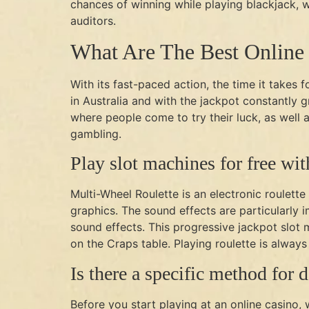
chances of winning while playing blackjack, w
auditors.
What Are The Best Online 
With its fast-paced action, the time it takes 
in Australia and with the jackpot constantly 
where people come to try their luck, as well
gambling.
Play slot machines for free w
Multi-Wheel Roulette is an electronic roulett
graphics. The sound effects are particularly i
sound effects. This progressive jackpot slot m
on the Craps table. Playing roulette is always 
Is there a specific method for
Before you start playing at an online casino, 