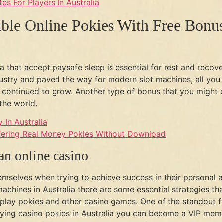
es For Players In Australia
able Online Pokies With Free Bon
ia that accept paysafe sleep is essential for rest and recove
ustry and paved the way for modern slot machines, all you 
me continued to grow. Another type of bonus that you might
the world.
 In Australia
Offering Real Money Pokies Without Download
an online casino
mselves when trying to achieve success in their personal an
 machines in Australia there are some essential strategies 
o play pokies and other casino games. One of the standout f
laying casino pokies in Australia you can become a VIP memb