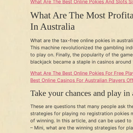
What Are The Best Online Pokies And Slots Sit
What Are The Most Profit
In Australia
What are the tax-free online pokies in austral
This machine revolutionized the gambling ind
to play on. Finally, the popularity of the ga
blackjack became a staple in casinos around 
What Are The Best Online Pokies For Free Play
Best Online Casinos For Australian Players 
Take your chances and play in 
These are questions that many people ask the
strategies for playing no registration pokies
of winning. In this article, and can be used t
– Mini, what are the winning strategies for p