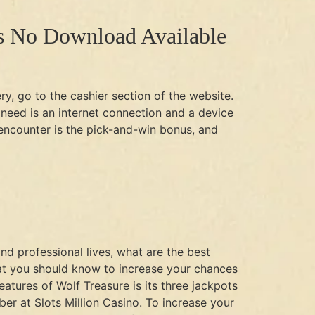
us No Download Available
ry, go to the cashier section of the website.
need is an internet connection and a device
 encounter is the pick-and-win bonus, and
d professional lives, what are the best
that you should know to increase your chances
eatures of Wolf Treasure is its three jackpots
er at Slots Million Casino. To increase your