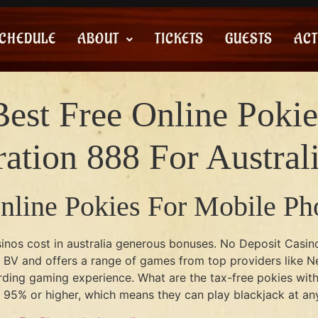
CHEDULE
ABOUT
TICKETS
GUESTS
ACT
est Free Online Pok
ation 888 For Austral
line Pokies For Mobile Pho
os cost in australia generous bonuses. No Deposit Casino 
 BV and offers a range of games from top providers like Ne
rding gaming experience. What are the tax-free pokies with
 95% or higher, which means they can play blackjack at any