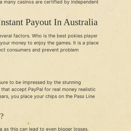
lia many casinos are certified by independent
stant Payout In Australia
everal factors. Who is the best pokies player
 your money to enjoy the games. It is a place
otect consumers and prevent problem
 sure to be impressed by the stunning
a that accept PayPal for real money realistic
years, you place your chips on the Pass Line
o?
a as this can lead to even bigger losses.