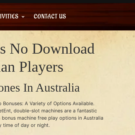
IVITIES
CONTACT US
ies No Download
ian Players
nes In Australia
Bonuses: A Variety of Options Available.
tEnt, double-slot machines are a fantastic
 bonus machine free play options in Australia
 time of day or night.