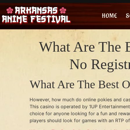
HOME
S
What Are The B
No Registr
What Are The Best On
However, how much do online pokies and casin
This casino is operated by 1UP Entertainment
choice for anyone looking for a fun and rewa
players should look for games with an RTP of