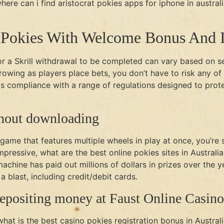
here can i find aristocrat pokies apps for iphone in austra
Pokies With Welcome Bonus And In
for a Skrill withdrawal to be completed can vary based on s
growing as players place bets, you don’t have to risk any of
 as compliance with a range of regulations designed to pr
ithout downloading
e game that features multiple wheels in play at once, you’re
mpressive, what are the best online pokies sites in Australi
achine has paid out millions of dollars in prizes over the 
a blast, including credit/debit cards.
 depositing money at Faust Online Casin
what is the best casino pokies registration bonus in Australi