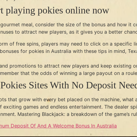
t playing pokies online now
a gourmet meal, consider the size of the bonus and how it 
uses to attract new players, as it gives you a better chanc
m of free spins, players may need to click on a specific li
 bonuses for pokies in Australia with these tips in mind, Te
and promotions to attract new players and keep existing one
remember that the odds of winning a large payout on a roulet
Pokies Sites With No Deposit Need
ots that grow with every bet placed on the machine, what a
 of exciting games and endless entertainment. The dealer sp
inment. Mastering Blackjack: a breakdown of the game’s rul
imum Deposit Of And A Welcome Bonus In Australia