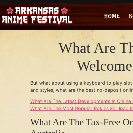
HOME
S
What Are Th
Welcome 
But what about using a keyboard to play slot
and styles, what are the best no-deposit onli
What Are The Latest Developments In Online P
What Are The Most Popular Pokies For Ipad In
What Are The Tax-Free On