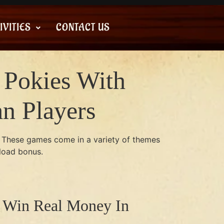
IVITIES
CONTACT US
 Pokies With
n Players
y. These games come in a variety of themes
eload bonus.
n Win Real Money In