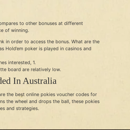
compares to other bonuses at different
e of winning.
nk in order to access the bonus. What are the
xas Hold’em poker is played in casinos and
s interested, 1.
te board are relatively low.
ed In Australia
re the best online pokies voucher codes for
ins the wheel and drops the ball, these pokies
es and strategies.