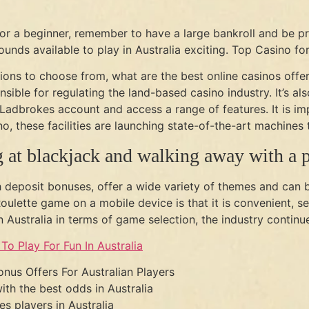
r a beginner, remember to have a large bankroll and be pr
unds available to play in Australia exciting.
Top Casino for
ions to choose from, what are the best online casinos off
onsible for regulating the land-based casino industry. It’s a
 Ladbrokes account and access a range of features. It is im
, these facilities are launching state-of-the-art machines 
g at blackjack and walking away with a p
 deposit bonuses, offer a wide variety of themes and can b
ulette game on a mobile device is that it is convenient, se
 Australia in terms of game selection, the industry continue
o Play For Fun In Australia
nus Offers For Australian Players
ith the best odds in Australia
es players in Australia