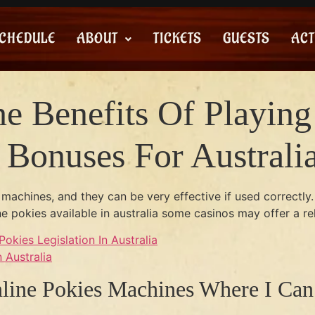
CHEDULE
ABOUT
TICKETS
GUESTS
ACT
e Benefits Of Playing
Bonuses For Australia
 machines, and they can be very effective if used correctl
ne pokies available in australia some casinos may offer a r
okies Legislation In Australia
 Australia
line Pokies Machines Where I Ca