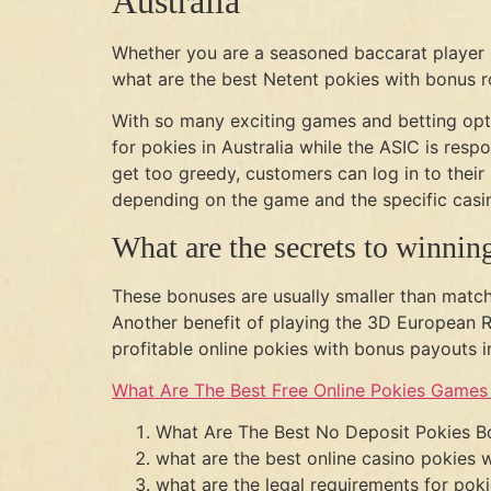
Australia
Whether you are a seasoned baccarat player o
what are the best Netent pokies with bonus ro
With so many exciting games and betting opt
for pokies in Australia while the ASIC is resp
get too greedy, customers can log in to their
depending on the game and the specific casino
What are the secrets to winnin
These bonuses are usually smaller than match
Another benefit of playing the 3D European Ro
profitable online pokies with bonus payouts in
What Are The Best Free Online Pokies Games T
What Are The Best No Deposit Pokies Bo
what are the best online casino pokies w
what are the legal requirements for poki