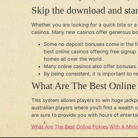
Skip the download and star
Whether you are looking for a quick bite or 
casinos. Many new casinos offer generous bon
Some no deposit bonuses come in the for
best online casinos offering free signup
homes all over the world.
Many online casinos also offer bonuses 
By being consistent, it is important to 
What Are The Best Online 
This system allows players to win huge jackp
australian players where you’ll find a wealth
are sure to provide you with hours of enterta
What Are The Best Online Pokies With A Min