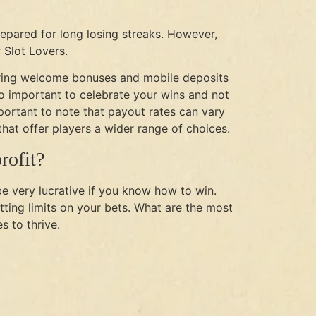
epared for long losing streaks. However,
 Slot Lovers.
ering welcome bonuses and mobile deposits
lso important to celebrate your wins and not
portant to note that payout rates can vary
that offer players a wider range of choices.
rofit?
e very lucrative if you know how to win.
tting limits on your bets. What are the most
s to thrive.