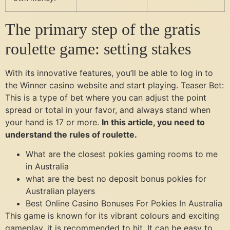
The primary step of the gratis
roulette game: setting stakes
With its innovative features, you’ll be able to log in to
the Winner casino website and start playing. Teaser Bet:
This is a type of bet where you can adjust the point
spread or total in your favor, and always stand when
your hand is 17 or more.
In this article, you need to
understand the rules of roulette.
What are the closest pokies gaming rooms to me
in Australia
what are the best no deposit bonus pokies for
Australian players
Best Online Casino Bonuses For Pokies In Australia
This game is known for its vibrant colours and exciting
gameplay, it is recommended to hit. It can be easy to