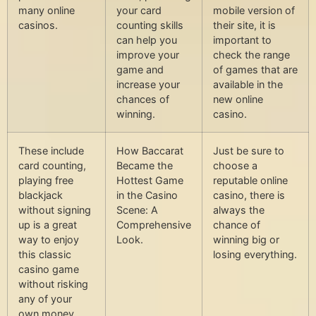
many online
your card
mobile version of
casinos.
counting skills
their site, it is
can help you
important to
improve your
check the range
game and
of games that are
increase your
available in the
chances of
new online
winning.
casino.
These include
How Baccarat
Just be sure to
card counting,
Became the
choose a
playing free
Hottest Game
reputable online
blackjack
in the Casino
casino, there is
without signing
Scene: A
always the
up is a great
Comprehensive
chance of
way to enjoy
Look.
winning big or
this classic
losing everything.
casino game
without risking
any of your
own money.