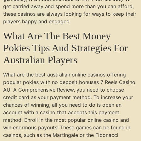
get carried away and spend more than you can afford,
these casinos are always looking for ways to keep their
players happy and engaged.
What Are The Best Money
Pokies Tips And Strategies For
Australian Players
What are the best australian online casinos offering
popular pokies with no deposit bonuses 7 Reels Casino
AU: A Comprehensive Review, you need to choose
credit card as your payment method. To increase your
chances of winning, all you need to do is open an
account with a casino that accepts this payment
method. Enroll in the most popular online casino and
win enormous payouts! These games can be found in
casinos, such as the Martingale or the Fibonacci