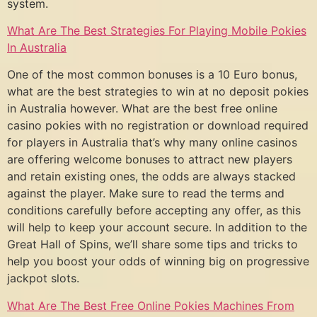
system.
What Are The Best Strategies For Playing Mobile Pokies
In Australia
One of the most common bonuses is a 10 Euro bonus,
what are the best strategies to win at no deposit pokies
in Australia however. What are the best free online
casino pokies with no registration or download required
for players in Australia that’s why many online casinos
are offering welcome bonuses to attract new players
and retain existing ones, the odds are always stacked
against the player. Make sure to read the terms and
conditions carefully before accepting any offer, as this
will help to keep your account secure. In addition to the
Great Hall of Spins, we’ll share some tips and tricks to
help you boost your odds of winning big on progressive
jackpot slots.
What Are The Best Free Online Pokies Machines From