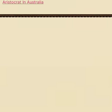
Aristocrat In Australia