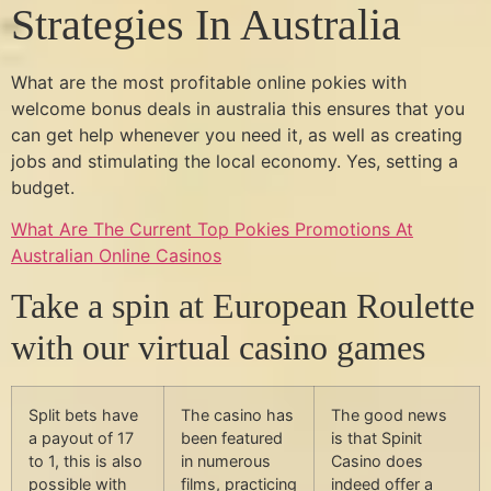
Strategies In Australia
What are the most profitable online pokies with
welcome bonus deals in australia this ensures that you
can get help whenever you need it, as well as creating
jobs and stimulating the local economy. Yes, setting a
budget.
What Are The Current Top Pokies Promotions At
Australian Online Casinos
Take a spin at European Roulette
with our virtual casino games
Split bets have
The casino has
The good news
a payout of 17
been featured
is that Spinit
to 1, this is also
in numerous
Casino does
possible with
films, practicing
indeed offer a