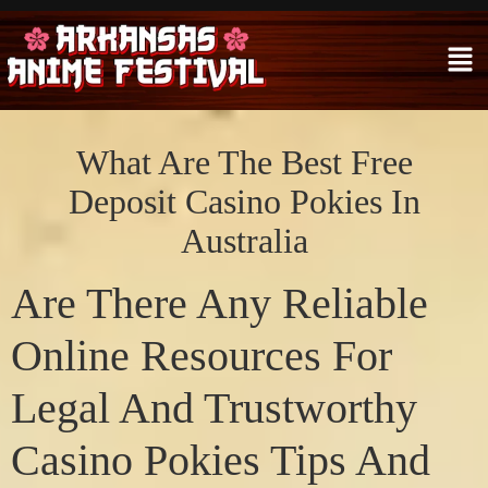
What Are The Best Free
Deposit Casino Pokies In
Australia
Are There Any Reliable
Online Resources For
Legal And Trustworthy
Casino Pokies Tips And