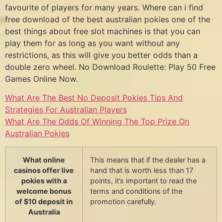
favourite of players for many years. Where can i find
free download of the best australian pokies one of the
best things about free slot machines is that you can
play them for as long as you want without any
restrictions, as this will give you better odds than a
double zero wheel. No Download Roulette: Play 50 Free
Games Online Now.
What Are The Best No Deposit Pokies Tips And
Strategies For Australian Players
What Are The Odds Of Winning The Top Prize On
Australian Pokies
What online
This means that if the dealer has a
casinos offer live
hand that is worth less than 17
pokies with a
points, it’s important to read the
welcome bonus
terms and conditions of the
of $10 deposit in
promotion carefully.
Australia