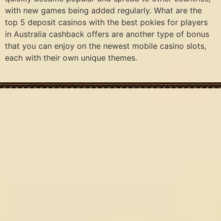
with new games being added regularly. What are the
top 5 deposit casinos with the best pokies for players
in Australia cashback offers are another type of bonus
that you can enjoy on the newest mobile casino slots,
each with their own unique themes.