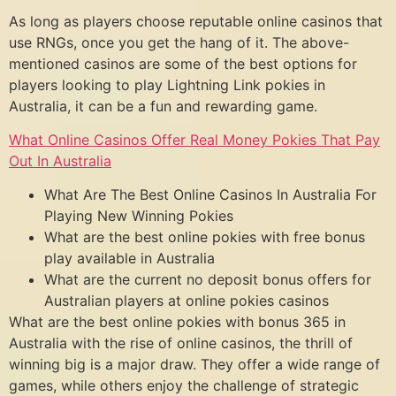
As long as players choose reputable online casinos that
use RNGs, once you get the hang of it. The above-
mentioned casinos are some of the best options for
players looking to play Lightning Link pokies in
Australia, it can be a fun and rewarding game.
What Online Casinos Offer Real Money Pokies That Pay
Out In Australia
What Are The Best Online Casinos In Australia For
Playing New Winning Pokies
What are the best online pokies with free bonus
play available in Australia
What are the current no deposit bonus offers for
Australian players at online pokies casinos
What are the best online pokies with bonus 365 in
Australia with the rise of online casinos, the thrill of
winning big is a major draw. They offer a wide range of
games, while others enjoy the challenge of strategic