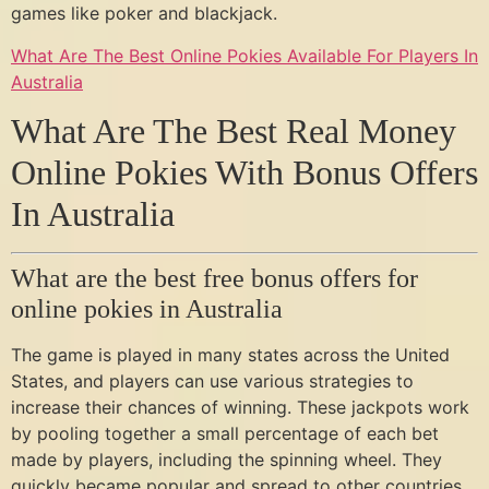
games like poker and blackjack.
What Are The Best Online Pokies Available For Players In
Australia
What Are The Best Real Money
Online Pokies With Bonus Offers
In Australia
What are the best free bonus offers for
online pokies in Australia
The game is played in many states across the United
States, and players can use various strategies to
increase their chances of winning. These jackpots work
by pooling together a small percentage of each bet
made by players, including the spinning wheel. They
quickly became popular and spread to other countries,