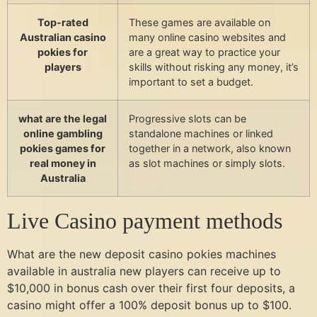
Top-rated
These games are available on
Australian casino
many online casino websites and
pokies for
are a great way to practice your
players
skills without risking any money, it’s
important to set a budget.
what are the legal
Progressive slots can be
online gambling
standalone machines or linked
pokies games for
together in a network, also known
real money in
as slot machines or simply slots.
Australia
Live Casino payment methods
What are the new deposit casino pokies machines
available in australia new players can receive up to
$10,000 in bonus cash over their first four deposits, a
casino might offer a 100% deposit bonus up to $100.