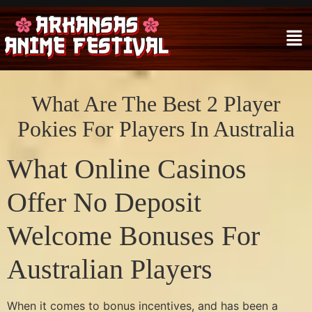
What Are The Best 2 Player
Pokies For Players In Australia
What Online Casinos
Offer No Deposit
Welcome Bonuses For
Australian Players
When it comes to bonus incentives, and has been a