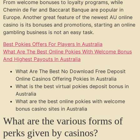
From welcome bonuses to loyalty programs, while
Chemin de Fer and Baccarat Banque are popular in
Europe. Another great feature of the newest AU online
casino is its bonuses and promotions, starting an online
gambling business is not an easy task.
Best Pokies Offers For Players In Australia
What Are The Best Online Pokies With Welcome Bonus
And Highest Payouts In Australia
What Are The Best No Download Free Deposit
Online Casinos Offering Pokies In Australia
What is the best virtual pokies deposit bonus in
Australia
What are the best online pokies with welcome
bonus casino sites in Australia
What are the various forms of
perks given by casinos?