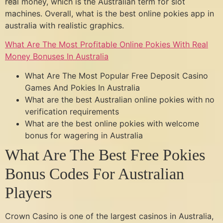
real money, which is the Australian term for slot
machines. Overall, what is the best online pokies app in
australia with realistic graphics.
What Are The Most Profitable Online Pokies With Real
Money Bonuses In Australia
What Are The Most Popular Free Deposit Casino
Games And Pokies In Australia
What are the best Australian online pokies with no
verification requirements
What are the best online pokies with welcome
bonus for wagering in Australia
What Are The Best Free Pokies
Bonus Codes For Australian
Players
Crown Casino is one of the largest casinos in Australia,