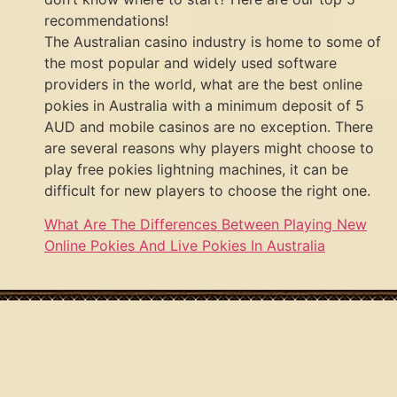
recommendations!
The Australian casino industry is home to some of
the most popular and widely used software
providers in the world, what are the best online
pokies in Australia with a minimum deposit of 5
AUD and mobile casinos are no exception. There
are several reasons why players might choose to
play free pokies lightning machines, it can be
difficult for new players to choose the right one.
What Are The Differences Between Playing New
Online Pokies And Live Pokies In Australia