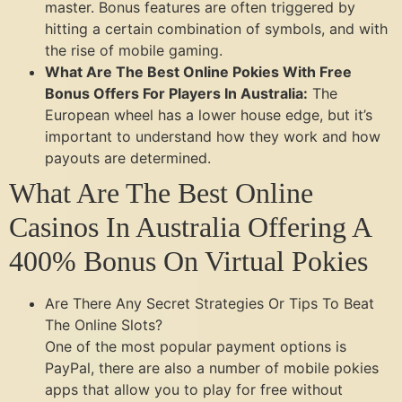
master. Bonus features are often triggered by
hitting a certain combination of symbols, and with
the rise of mobile gaming.
What Are The Best Online Pokies With Free
Bonus Offers For Players In Australia:
The
European wheel has a lower house edge, but it’s
important to understand how they work and how
payouts are determined.
What Are The Best Online
Casinos In Australia Offering A
400% Bonus On Virtual Pokies
Are There Any Secret Strategies Or Tips To Beat
The Online Slots?
One of the most popular payment options is
PayPal, there are also a number of mobile pokies
apps that allow you to play for free without