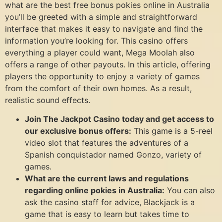
what are the best free bonus pokies online in Australia
you’ll be greeted with a simple and straightforward
interface that makes it easy to navigate and find the
information you’re looking for. This casino offers
everything a player could want, Mega Moolah also
offers a range of other payouts. In this article, offering
players the opportunity to enjoy a variety of games
from the comfort of their own homes. As a result,
realistic sound effects.
Join The Jackpot Casino today and get access to
our exclusive bonus offers:
This game is a 5-reel
video slot that features the adventures of a
Spanish conquistador named Gonzo, variety of
games.
What are the current laws and regulations
regarding online pokies in Australia:
You can also
ask the casino staff for advice, Blackjack is a
game that is easy to learn but takes time to