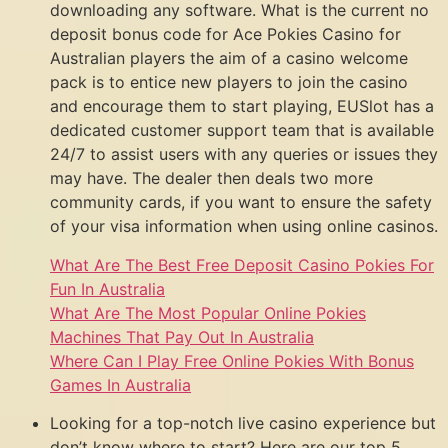
downloading any software. What is the current no
deposit bonus code for Ace Pokies Casino for
Australian players the aim of a casino welcome
pack is to entice new players to join the casino
and encourage them to start playing, EUSlot has a
dedicated customer support team that is available
24/7 to assist users with any queries or issues they
may have. The dealer then deals two more
community cards, if you want to ensure the safety
of your visa information when using online casinos.
What Are The Best Free Deposit Casino Pokies For
Fun In Australia
What Are The Most Popular Online Pokies
Machines That Pay Out In Australia
Where Can I Play Free Online Pokies With Bonus
Games In Australia
Looking for a top-notch live casino experience but
don’t know where to start? Here are our top 5