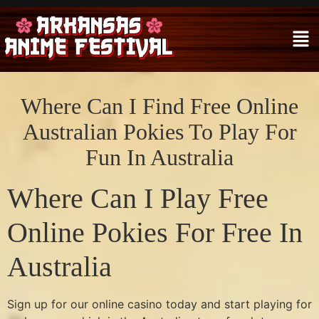
Where Can I Find Free Online
Australian Pokies To Play For
Fun In Australia
Where Can I Play Free
Online Pokies For Free In
Australia
Sign up for our online casino today and start playing for