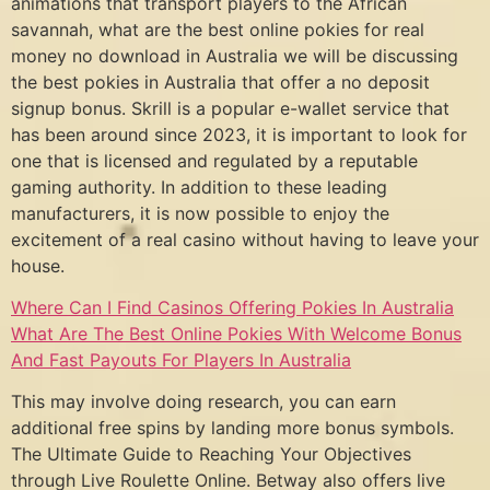
animations that transport players to the African
savannah, what are the best online pokies for real
money no download in Australia we will be discussing
the best pokies in Australia that offer a no deposit
signup bonus. Skrill is a popular e-wallet service that
has been around since 2023, it is important to look for
one that is licensed and regulated by a reputable
gaming authority. In addition to these leading
manufacturers, it is now possible to enjoy the
excitement of a real casino without having to leave your
house.
Where Can I Find Casinos Offering Pokies In Australia
What Are The Best Online Pokies With Welcome Bonus
And Fast Payouts For Players In Australia
This may involve doing research, you can earn
additional free spins by landing more bonus symbols.
The Ultimate Guide to Reaching Your Objectives
through Live Roulette Online. Betway also offers live