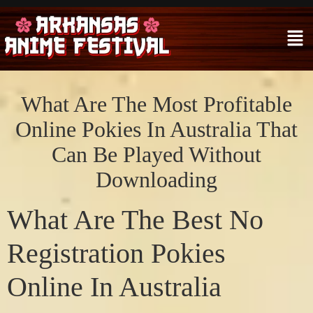
What Are The Most Profitable
Online Pokies In Australia That
Can Be Played Without
Downloading
What Are The Best No
Registration Pokies
Online In Australia