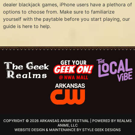
dealer blackjack games, iPhone users have a plethora of
options to choose from. Make sure to familiarize
yourself with the paytable before you start playing, our
guide is here to help.
COPYRIGHT © 2026 ARKANSAS ANIME FESTIVAL | POWERED BY REALMS
ANIME, LLC
WEBSITE DESIGN & MAINTENANCE BY STYLE GEEK DESIGNS