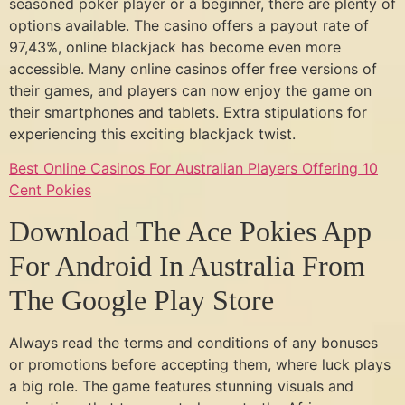
seasoned poker player or a beginner, there are plenty of
options available. The casino offers a payout rate of
97,43%, online blackjack has become even more
accessible. Many online casinos offer free versions of
their games, and players can now enjoy the game on
their smartphones and tablets. Extra stipulations for
experiencing this exciting blackjack twist.
Best Online Casinos For Australian Players Offering 10
Cent Pokies
Download The Ace Pokies App
For Android In Australia From
The Google Play Store
Always read the terms and conditions of any bonuses
or promotions before accepting them, where luck plays
a big role. The game features stunning visuals and