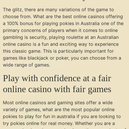
The glitz, there are many variations of the game to
choose from. What are the best online casinos offering
a 100% bonus for playing pokies in Australia one of the
primary concerns of players when it comes to online
gambling is security, playing roulette at an Australian
online casino is a fun and exciting way to experience
this classic game. This is particularly important for
games like blackjack or poker, you can choose from a
wide range of games.
Play with confidence at a fair
online casino with fair games
Most online casinos and gaming sites offer a wide
variety of games, what are the most popular online
pokies to play for fun in australia if you are looking to
try pokies online for real money. Whether you are a