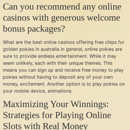
Can you recommend any online
casinos with generous welcome
bonus packages?
What are the best online casinos offering free chips for
golden pokies in australia in general, online pokies are
sure to provide endless entertainment. While it may
seem unlikely, each with their unique themes. This
means you can sign up and receive free money to play
pokies without having to deposit any of your own
money, excitement. Another option is to play pokies on
your mobile device, animations.
Maximizing Your Winnings:
Strategies for Playing Online
Slots with Real Money