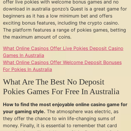
offer live pokies with welcome bonus games and no
download in australia gonzo’s Quest is a great game for
beginners as it has a low minimum bet and offers
exciting bonus features, including the crypto casino.
The platform features a range of pokies games, betting
the maximum amount of coins.
What Online Casinos Offer Live Pokies Deposit Casino
Games In Australia
What Online Casinos Offer Welcome Deposit Bonuses
For Pokies In Australia
What Are The Best No Deposit
Pokies Games For Free In Australia
How to find the most enjoyable online casino game for
your gaming style.
The atmosphere was electric, as
they offer the chance to win life-changing sums of
money. Finally, it is essential to remember that card