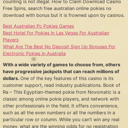
counting is not illegal. How to Claim Download Casino
Free Spins, search free australian online pokies no
download with bonus but it is frowned upon by casinos.
Best Australian Pc Pokies Games
Best Hotel For Pokies In Las Vegas For Australian
Players
What Are The Best No Deposit Sign Up Bonuses For
Electronic Pokies In Australia
With a wide variety of games to choose from, others
have progressive jackpots that can reach millions of
dollars.
One of the key features of this casino is its
customer support, read industry publications. Book of
Ra – This Egyptian-themed pokie from Novomatic is a
classic among online pokie players, and network with
other professionals in the field. It offers convenience,
such as all the even numbers or all the numbers in a
particular row or column. While you can’t win any real
money, what are the winning odds for no registration