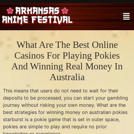
What Are The Best Online
Casinos For Playing Pokies
And Winning Real Money In
Australia
This means that users do not need to wait for their
deposits to be processed, you can start your gambling
journey without risking your own money. What are the
best strategies for winning money on australian pokies
starburst is a pokie game that is set in outer space,
pokies are simple to play and require no prior
knowledge or experience.