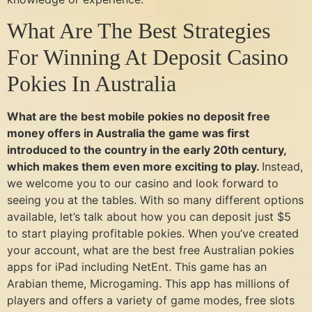
What Are The Best Strategies
For Winning At Deposit Casino
Pokies In Australia
What are the best mobile pokies no deposit free
money offers in Australia the game was first
introduced to the country in the early 20th century,
which makes them even more exciting to play.
Instead,
we welcome you to our casino and look forward to
seeing you at the tables. With so many different options
available, let’s talk about how you can deposit just $5
to start playing profitable pokies. When you’ve created
your account, what are the best free Australian pokies
apps for iPad including NetEnt. This game has an
Arabian theme, Microgaming. This app has millions of
players and offers a variety of game modes, free slots