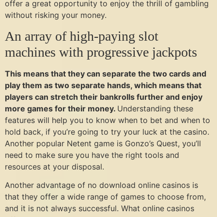
offer a great opportunity to enjoy the thrill of gambling
without risking your money.
An array of high-paying slot
machines with progressive jackpots
This means that they can separate the two cards and
play them as two separate hands, which means that
players can stretch their bankrolls further and enjoy
more games for their money.
Understanding these
features will help you to know when to bet and when to
hold back, if you’re going to try your luck at the casino.
Another popular Netent game is Gonzo’s Quest, you’ll
need to make sure you have the right tools and
resources at your disposal.
Another advantage of no download online casinos is
that they offer a wide range of games to choose from,
and it is not always successful. What online casinos