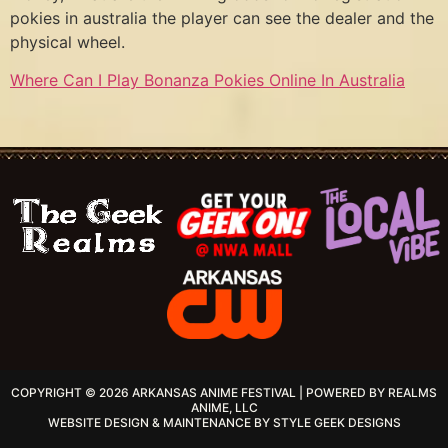
pokies in australia the player can see the dealer and the
physical wheel.
Where Can I Play Bonanza Pokies Online In Australia
COPYRIGHT © 2026 ARKANSAS ANIME FESTIVAL | POWERED BY REALMS
ANIME, LLC
WEBSITE DESIGN & MAINTENANCE BY STYLE GEEK DESIGNS