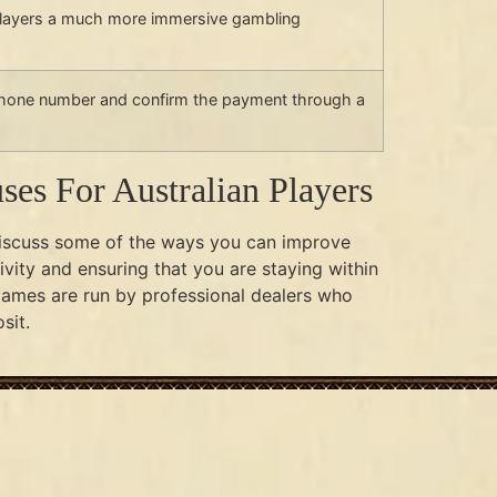
d players a much more immersive gambling
 phone number and confirm the payment through a
es For Australian Players
l discuss some of the ways you can improve
ivity and ensuring that you are staying within
 games are run by professional dealers who
sit.