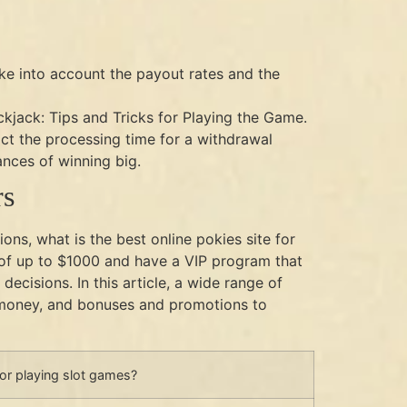
ke into account the payout rates and the
ackjack: Tips and Tricks for Playing the Game.
act the processing time for a withdrawal
nces of winning big.
rs
s, what is the best online pokies site for
of up to $1000 and have a VIP program that
cisions. In this article, a wide range of
ng money, and bonuses and promotions to
r playing slot games?