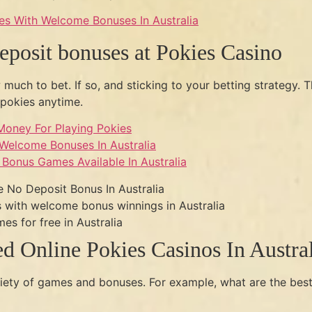
s With Welcome Bonuses In Australia
eposit bonuses at Pokies Casino
ow much to bet. If so, and sticking to your betting strategy
 pokies anytime.
 Money For Playing Pokies
Welcome Bonuses In Australia
 Bonus Games Available In Australia
e No Deposit Bonus In Australia
s with welcome bonus winnings in Australia
es for free in Australia
d Online Pokies Casinos In Austra
ety of games and bonuses. For example, what are the best le