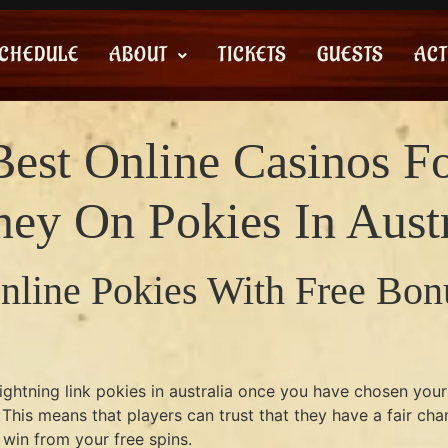
CHEDULE
ABOUT
TICKETS
GUESTS
ACT
est Online Casinos F
ey On Pokies In Austr
nline Pokies With Free Bo
t lightning link pokies in australia once you have chosen y
 This means that players can trust that they have a fair ch
win from your free spins.