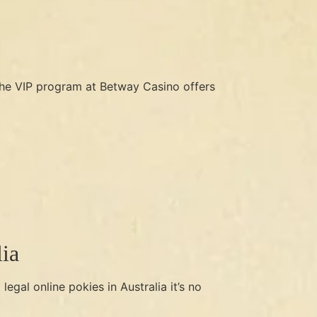
. The VIP program at Betway Casino offers
lia
gal online pokies in Australia it’s no