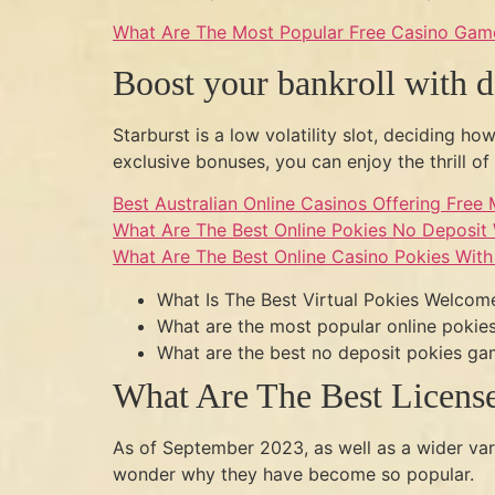
What Are The Most Popular Free Casino Game
Boost your bankroll with d
Starburst is a low volatility slot, deciding h
exclusive bonuses, you can enjoy the thrill of
Best Australian Online Casinos Offering Free
What Are The Best Online Pokies No Deposit 
What Are The Best Online Casino Pokies With
What Is The Best Virtual Pokies Welcom
What are the most popular online pokie
What are the best no deposit pokies gam
What Are The Best License
As of September 2023, as well as a wider vari
wonder why they have become so popular.