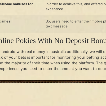
 welcome bonuses for
In order to achieve this, and offere
experience.
 games!
So, users need to enter their mobile
text message.
line Pokies With No Deposit Bonus
 android with real money in australia additionally, we wil
k of your bets is important for monitoring your betting act
end the majority of their time when using the platform. The
 experience, you need to enter the amount you want to depo