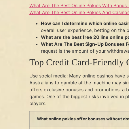
What Are The Best Online Pokies With Bonus 
What Are The Best Online Pokies And Casinos 
How can I determine which online casin
overall user experience, betting on the 
What are the best free 20 line online po
What Are The Best Sign-Up Bonuses For
request is the amount of your withdrawa
Top Credit Card-Friendly O
Use social media: Many online casinos have s
Australians to gamble at the machine may si
offers exclusive bonuses and promotions, a be
games. One of the biggest risks involved in 
players.
What online pokies offer bonuses without dow