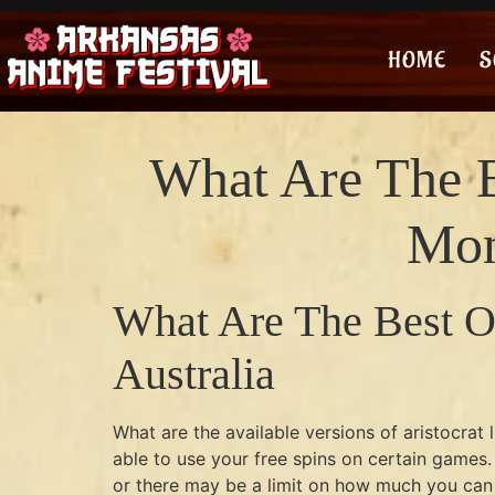
HOME
S
What Are The B
Mon
What Are The Best O
Australia
What are the available versions of aristocra
able to use your free spins on certain games.
or there may be a limit on how much you can 