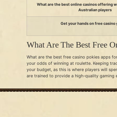
What are the best online casinos offering
Australian players
Get your hands on free casino
What Are The Best Free On
What are the best free casino pokies apps for
your odds of winning at roulette. Keeping trac
your budget, as this is where players will sp
are trained to provide a high-quality gaming