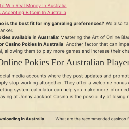
To Win Real Money In Australia
Accepting Bitcoin In Australia
o is the best fit for my gambling preferences?
We also ta
banker.
kies available in Australia
: Mastering the Art of Online Bl
 Casino Pokies In Australia
: Another factor that can imp
l, allowing them to play more games and increase their cha
nline Pokies For Australian Playe
ocial media accounts where they post updates and promotion
mply stop working altogether. They offer a welcome bonus 
tting system calculator can help you make more informed de
playing at Jonny Jackpot Casino is the possibility of losi
nloading in Australia
What are the recommended casinos fo