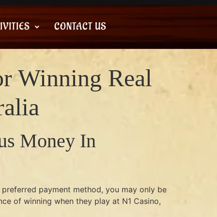
IVITIES
CONTACT US
or Winning Real
alia
nus Money In
our preferred payment method, you may only be
ance of winning when they play at N1 Casino,