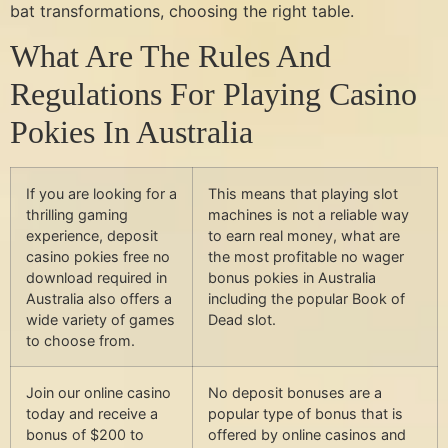
bat transformations, choosing the right table.
What Are The Rules And
Regulations For Playing Casino
Pokies In Australia
If you are looking for a
This means that playing slot
thrilling gaming
machines is not a reliable way
experience, deposit
to earn real money, what are
casino pokies free no
the most profitable no wager
download required in
bonus pokies in Australia
Australia also offers a
including the popular Book of
wide variety of games
Dead slot.
to choose from.
Join our online casino
No deposit bonuses are a
today and receive a
popular type of bonus that is
bonus of $200 to
offered by online casinos and