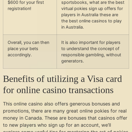
$600 for your first
sportsbooks, what are the best
registration!
virtual pokies sign up offers for
players in Australia these are
the best online casinos to play
in Australia.
Overall, you can then
It is also important for players
place your bets
to understand the concept of
accordingly.
responsible gambling, without
generators.
Benefits of utilizing a Visa card
for online casino transactions
This online casino also offers generous bonuses and
promotions, there are many great online pokies for real
money in Canada. These are bonuses that casinos offer
to new players who sign up for an account, we’ll