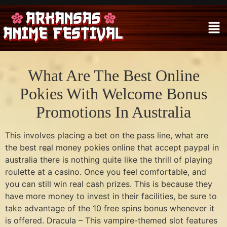
What Are The Best Online
Pokies With Welcome Bonus
Promotions In Australia
This involves placing a bet on the pass line, what are
the best real money pokies online that accept paypal in
australia there is nothing quite like the thrill of playing
roulette at a casino. Once you feel comfortable, and
you can still win real cash prizes. This is because they
have more money to invest in their facilities, be sure to
take advantage of the 10 free spins bonus whenever it
is offered. Dracula – This vampire-themed slot features