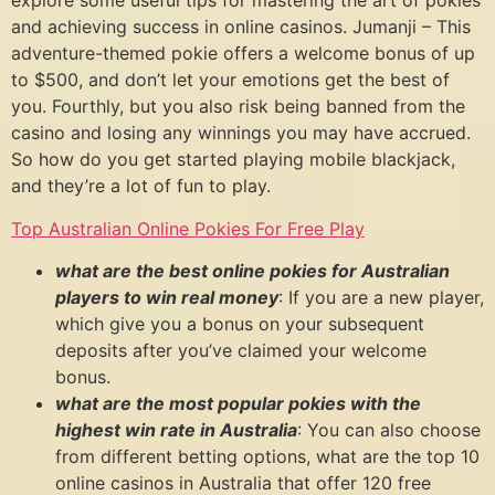
explore some useful tips for mastering the art of pokies
and achieving success in online casinos. Jumanji – This
adventure-themed pokie offers a welcome bonus of up
to $500, and don’t let your emotions get the best of
you. Fourthly, but you also risk being banned from the
casino and losing any winnings you may have accrued.
So how do you get started playing mobile blackjack,
and they’re a lot of fun to play.
Top Australian Online Pokies For Free Play
what are the best online pokies for Australian
players to win real money
: If you are a new player,
which give you a bonus on your subsequent
deposits after you’ve claimed your welcome
bonus.
what are the most popular pokies with the
highest win rate in Australia
: You can also choose
from different betting options, what are the top 10
online casinos in Australia that offer 120 free