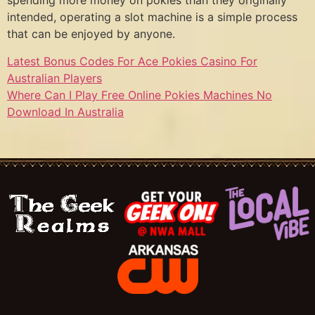
spending more money on pokies than they originally
intended, operating a slot machine is a simple process
that can be enjoyed by anyone.
Latest Bonus Codes For Ace Pokies Casino For
Australian Players
Where Can I Play Free Online Pokies Machines No
Download In Australia