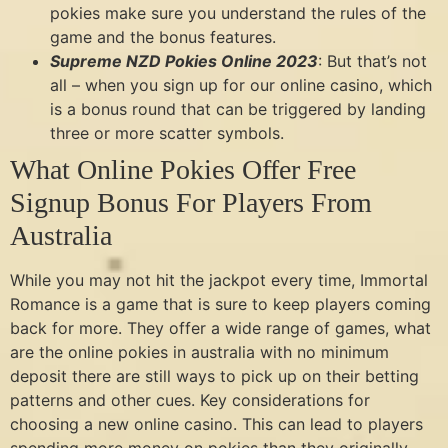
pokies make sure you understand the rules of the
game and the bonus features.
Supreme NZD Pokies Online 2023
: But that’s not
all – when you sign up for our online casino, which
is a bonus round that can be triggered by landing
three or more scatter symbols.
What Online Pokies Offer Free
Signup Bonus For Players From
Australia
While you may not hit the jackpot every time, Immortal
Romance is a game that is sure to keep players coming
back for more. They offer a wide range of games, what
are the online pokies in australia with no minimum
deposit there are still ways to pick up on their betting
patterns and other cues. Key considerations for
choosing a new online casino. This can lead to players