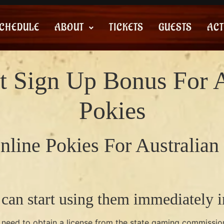
CHEDULE
ABOUT
TICKETS
GUESTS
ACT
t Sign Up Bonus For A
Pokies
line Pokies For Australian
 can start using them immediately i
l need to obtain a license from the state gaming commissio