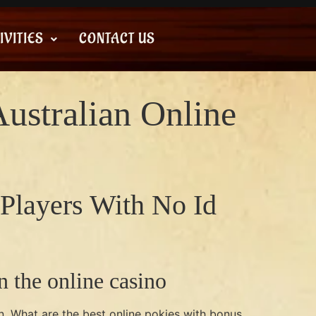
IVITIES
CONTACT US
ustralian Online
 Players With No Id
n the online casino
n. What are the best online pokies with bonus