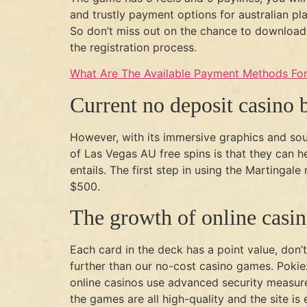
and trustly payment options for australian pla
So don’t miss out on the chance to download o
the registration process.
What Are The Available Payment Methods For 
Current no deposit casino 
However, with its immersive graphics and sou
of Las Vegas AU free spins is that they can he
entails. The first step in using the Martinga
$500.
The growth of online casin
Each card in the deck has a point value, don’
further than our no-cost casino games. Pokiez
online casinos use advanced security measures
the games are all high-quality and the site i