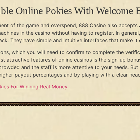
ble Online Pokies With Welcome B
ement of the game and overspend, 888 Casino also accepts 
machines in the casino without having to register. In general
kjack. They have simple and intuitive interfaces that make it 
ions, which you will need to confirm to complete the verifi
 attractive features of online casinos is the sign-up bonu
 crowded and the staff is more attentive to your needs. But
gher payout percentages and by playing with a clear head 
kies For Winning Real Money