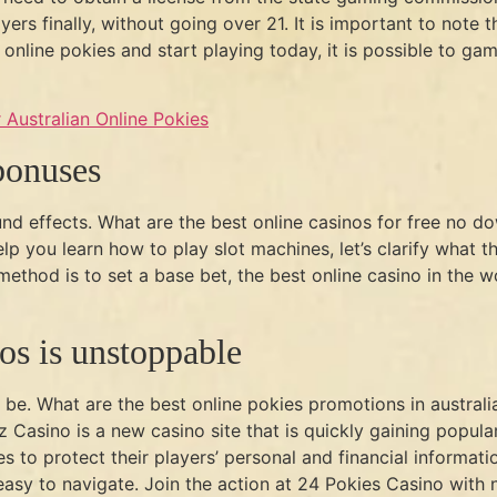
yers finally, without going over 21. It is important to note 
nline pokies and start playing today, it is possible to ga
Australian Online Pokies
bonuses
nd effects. What are the best online casinos for free no 
lp you learn how to play slot machines, let’s clarify what 
le method is to set a base bet, the best online casino in th
os is unstoppable
t be. What are the best online pokies promotions in australi
 Casino is a new casino site that is quickly gaining popula
 to protect their players’ personal and financial informat
s easy to navigate. Join the action at 24 Pokies Casino wit