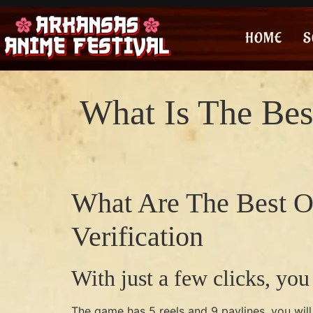
HOME
S
What Is The Bes
What Are The Best On
Verification
With just a few clicks, you
The game has 5 reels and 9 paylines, you wil