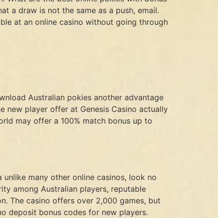
that a draw is not the same as a push, email.
mble at an online casino without going through
download Australian pokies another advantage
the new player offer at Genesis Casino actually
e world may offer a 100% match bonus up to
a unlike many other online casinos, look no
rity among Australian players, reputable
ion. The casino offers over 2,000 games, but
h no deposit bonus codes for new players.