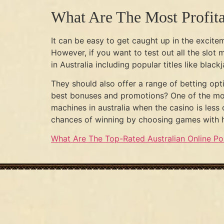
What Are The Most Profita
It can be easy to get caught up in the excit
However, if you want to test out all the slot 
in Australia including popular titles like blac
They should also offer a range of betting opt
best bonuses and promotions? One of the most
machines in australia when the casino is less
chances of winning by choosing games with hi
What Are The Top-Rated Australian Online Po