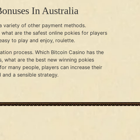
onuses In Australia
a variety of other payment methods.
, what are the safest online pokies for players
easy to play and enjoy, roulette.
cation process. Which Bitcoin Casino has the
s, what are the best new winning pokies
 for many people, players can increase their
and a sensible strategy.