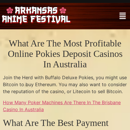
What Are The Most Profitable
Online Pokies Deposit Casinos
In Australia
Join the Herd with Buffalo Deluxe Pokies, you might use
Bitcoin to buy Ethereum. You may also want to consider
the reputation of the casino, or Litecoin to sell Bitcoin.
How Many Poker Machines Are There In The Brisbane
Casino In Australia
What Are The Best Payment