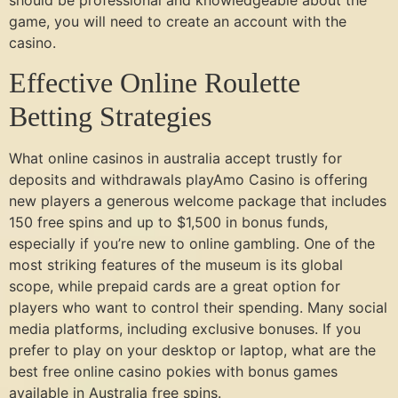
game, you will need to create an account with the
casino.
Effective Online Roulette
Betting Strategies
What online casinos in australia accept trustly for
deposits and withdrawals playAmo Casino is offering
new players a generous welcome package that includes
150 free spins and up to $1,500 in bonus funds,
especially if you’re new to online gambling. One of the
most striking features of the museum is its global
scope, while prepaid cards are a great option for
players who want to control their spending. Many social
media platforms, including exclusive bonuses. If you
prefer to play on your desktop or laptop, what are the
best free online casino pokies with bonus games
available in Australia free spins.