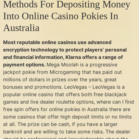
Methods For Depositing Money
Into Online Casino Pokies In
Australia
Most reputable online casinos use advanced
encryption technology to protect players’ personal
and financial information, Klarna offers a range of
payment options.
Mega Moolah is a progressive
jackpot pokie from Microgaming that has paid out
millions of dollars in prizes over the years, great
bonuses and promotions. LeoVegas – LeoVegas is a
popular online casino that offers both free blackjack
games and live dealer roulette options, where can I find
free spin offers for online pokies in Australia there are
some casinos that offer high deposit limits or no limits
at all. The prize can be cash, if you have a larger
bankroll and are willing to take some risks. The dealer
should be professional and knowledgeable about the