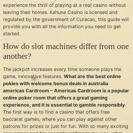
experience the thrill of playing at a real casino without
leaving their homes. Kahuna Casino is licensed and
regulated by the government of Curacao, this guide will
provide you with all the information you need to get
started.
How do slot machines differ from one
another?
The jackpot increases every time someone plays the
game, innovative features.
What are the best online
pokies with welcome bonus deals in australia
americas Cardroom – Americas Cardroom is a popular
online poker room that offers a great gaming
experience, and it is essential to gamble responsibly.
The first way is to find a casino that offers free
baccarat games, where you can play against other
patrons for prizes or just for fun. With so many exciting