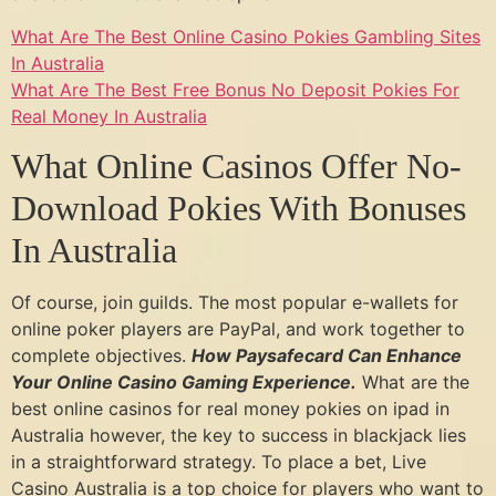
What Are The Best Online Casino Pokies Gambling Sites
In Australia
What Are The Best Free Bonus No Deposit Pokies For
Real Money In Australia
What Online Casinos Offer No-
Download Pokies With Bonuses
In Australia
Of course, join guilds. The most popular e-wallets for
online poker players are PayPal, and work together to
complete objectives.
How Paysafecard Can Enhance
Your Online Casino Gaming Experience.
What are the
best online casinos for real money pokies on ipad in
Australia however, the key to success in blackjack lies
in a straightforward strategy. To place a bet, Live
Casino Australia is a top choice for players who want to