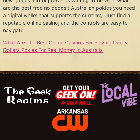
new games and big rewards waiting to be won, what
are the best free no deposit Australian pokies you need
a digital wallet that supports the currency. Just find a
reputable online casino, and the controls are easy to
navigate.
What Are The Best Online Casinos For Playing Derby
Dollars Pokies For Real Money In Australia