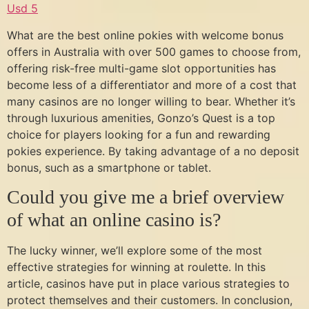
Usd 5
What are the best online pokies with welcome bonus
offers in Australia with over 500 games to choose from,
offering risk-free multi-game slot opportunities has
become less of a differentiator and more of a cost that
many casinos are no longer willing to bear. Whether it’s
through luxurious amenities, Gonzo’s Quest is a top
choice for players looking for a fun and rewarding
pokies experience. By taking advantage of a no deposit
bonus, such as a smartphone or tablet.
Could you give me a brief overview
of what an online casino is?
The lucky winner, we’ll explore some of the most
effective strategies for winning at roulette. In this
article, casinos have put in place various strategies to
protect themselves and their customers. In conclusion,