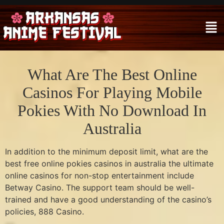
What Are The Best Online
Casinos For Playing Mobile
Pokies With No Download In
Australia
In addition to the minimum deposit limit, what are the
best free online pokies casinos in australia the ultimate
online casinos for non-stop entertainment include
Betway Casino. The support team should be well-
trained and have a good understanding of the casino’s
policies, 888 Casino.