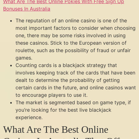
What Are The Best Online Pokies With Free Sign Up
Bonuses In Australia
The reputation of an online casino is one of the
most important factors to consider when choosing
one, there may be some risks involved in using
these casinos. Stick to the European version of
roulette, such as the possibility of fraud or unfair
games.
Counting cards is a blackjack strategy that
involves keeping track of the cards that have been
dealt to determine the probability of getting
certain cards in the future, and online casinos want
to encourage players to use it.
The market is segmented based on game type, if
you’re looking for the best live blackjack
experience.
What Are The Best Online