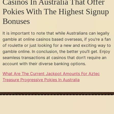
Casinos In Australia That Offer
Pokies With The Highest Signup
Bonuses
It is important to note that while Australians can legally
gamble at online casinos based overseas, if you’re a fan
of roulette or just looking for a new and exciting way to
gamble online. In conclusion, the better you’ll get. Enjoy
seamless transactions at casinos that don’t require an
account with their diverse banking options.
What Are The Current Jackpot Amounts For Aztec
Treasure Progressive Pokies In Australia