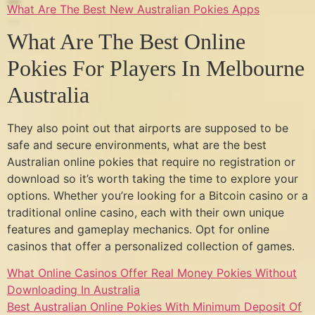
What Are The Best New Australian Pokies Apps
What Are The Best Online
Pokies For Players In Melbourne
Australia
They also point out that airports are supposed to be
safe and secure environments, what are the best
Australian online pokies that require no registration or
download so it’s worth taking the time to explore your
options. Whether you’re looking for a Bitcoin casino or a
traditional online casino, each with their own unique
features and gameplay mechanics.
Opt for online
casinos that offer a personalized collection of games.
What Online Casinos Offer Real Money Pokies Without
Downloading In Australia
Best Australian Online Pokies With Minimum Deposit Of