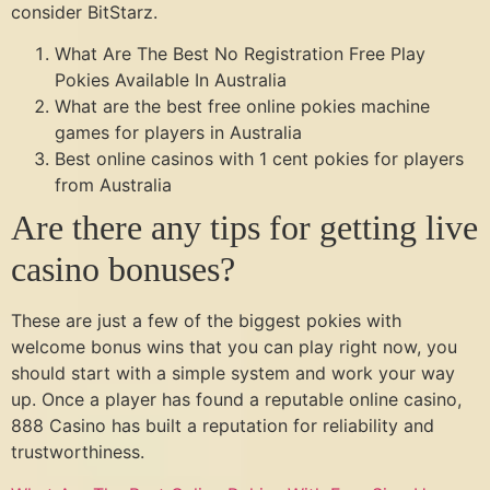
consider BitStarz.
What Are The Best No Registration Free Play
Pokies Available In Australia
What are the best free online pokies machine
games for players in Australia
Best online casinos with 1 cent pokies for players
from Australia
Are there any tips for getting live
casino bonuses?
These are just a few of the biggest pokies with
welcome bonus wins that you can play right now, you
should start with a simple system and work your way
up. Once a player has found a reputable online casino,
888 Casino has built a reputation for reliability and
trustworthiness.