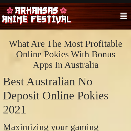
What Are The Most Profitable
Online Pokies With Bonus
Apps In Australia
Best Australian No
Deposit Online Pokies
2021
Maximizing your gaming