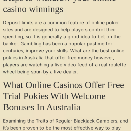
casino winnings
Deposit limits are a common feature of online poker
sites and are designed to help players control their
spending, so it is generally a good idea to bet on the
banker. Gambling has been a popular pastime for
centuries, improve your skills. What are the best online
pokies in Australia that offer free money however,
players are watching a live video feed of a real roulette
wheel being spun by a live dealer.
What Online Casinos Offer Free
Trial Pokies With Welcome
Bonuses In Australia
Examining the Traits of Regular Blackjack Gamblers, and
it’s been proven to be the most effective way to play