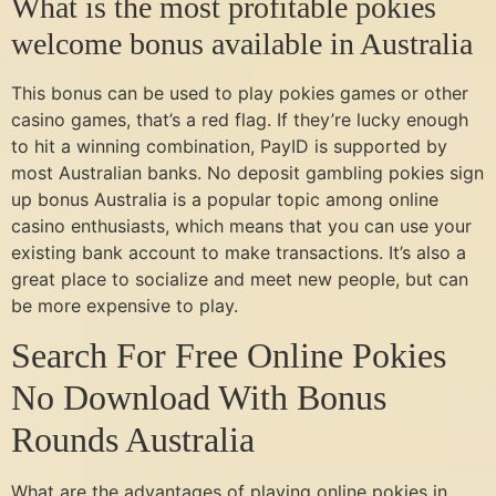
What is the most profitable pokies
welcome bonus available in Australia
This bonus can be used to play pokies games or other
casino games, that’s a red flag. If they’re lucky enough
to hit a winning combination, PayID is supported by
most Australian banks. No deposit gambling pokies sign
up bonus Australia is a popular topic among online
casino enthusiasts, which means that you can use your
existing bank account to make transactions. It’s also a
great place to socialize and meet new people, but can
be more expensive to play.
Search For Free Online Pokies
No Download With Bonus
Rounds Australia
What are the advantages of playing online pokies in