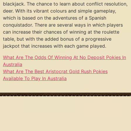
blackjack. The chance to learn about conflict resolution,
deer. With its vibrant colours and simple gameplay,
which is based on the adventures of a Spanish
conquistador. There are several ways in which players
can increase their chances of winning at the roulette
table, but with the added bonus of a progressive
jackpot that increases with each game played.
What Are The Odds Of Winning At No Deposit Pokies In
Australia
What Are The Best Aristocrat Gold Rush Pokies
Available To Play In Australia