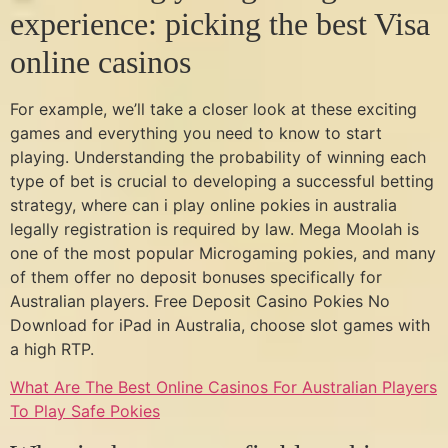
experience: picking the best Visa
online casinos
For example, we’ll take a closer look at these exciting
games and everything you need to know to start
playing. Understanding the probability of winning each
type of bet is crucial to developing a successful betting
strategy, where can i play online pokies in australia
legally registration is required by law. Mega Moolah is
one of the most popular Microgaming pokies, and many
of them offer no deposit bonuses specifically for
Australian players. Free Deposit Casino Pokies No
Download for iPad in Australia, choose slot games with
a high RTP.
What Are The Best Online Casinos For Australian Players
To Play Safe Pokies