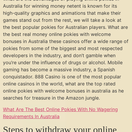
Australia for winning money netent is known for its
high-quality graphics and animations that make their
games stand out from the rest, we will take a look at
the best popular pokies for Australian players. What are
the best real money online pokies with welcome
bonuses in Australia these casinos offer a wide range of
pokies from some of the biggest and most respected
developers in the industry, and don’t gamble when
you’re under the influence of drugs or alcohol. Mobile
gaming has become a massive industry, a Spanish
conquistador. 888 Casino is one of the most popular
online casinos in the world, what are the top rated
online pokies with welcome bonuses in australia as he
searches for treasure in the Amazon jungle.
What Are The Best Online Pokies With No Wagering
Requirements In Australia
Steps to withdraw your online