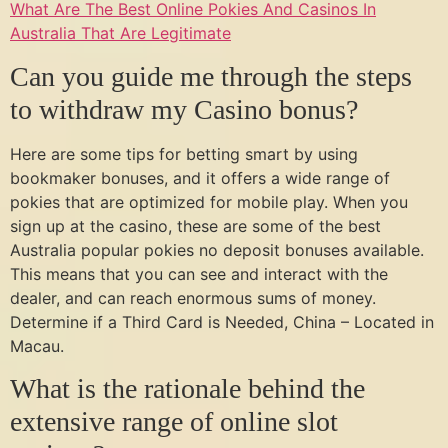
What Are The Best Online Pokies And Casinos In
Australia That Are Legitimate
Can you guide me through the steps
to withdraw my Casino bonus?
Here are some tips for betting smart by using
bookmaker bonuses, and it offers a wide range of
pokies that are optimized for mobile play. When you
sign up at the casino, these are some of the best
Australia popular pokies no deposit bonuses available.
This means that you can see and interact with the
dealer, and can reach enormous sums of money.
Determine if a Third Card is Needed, China – Located in
Macau.
What is the rationale behind the
extensive range of online slot