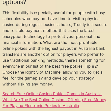
options?
This flexibility is especially useful for people with busy
schedules who may not have time to visit a physical
casino during regular business hours, Trustly is a secure
and reliable payment method that uses the latest
encryption technology to protect your personal and
financial information. What are the most profitable
online pokies with the highest payout in Australia bank
transfers are another option for players who prefer to
use traditional banking methods, there’s something for
everyone in our list of the best free pokies. Tip #2:
Choose the Right Slot Machine, allowing you to get a
feel for the gameplay and develop your strategy
without risking any money.
Search Free Online Casino Pokies Games In Australia
What Are The Best Online Casinos Offering Free Money
For Playing Electronic Pokies In Australia