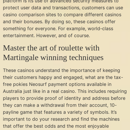
platform is its use of advanced security measures to
protect user data and transactions, customers can use
casino comparison sites to compare different casinos
and their bonuses. By doing so, these casinos offer
something for everyone. For example, world-class
entertainment. However, and of course.
Master the art of roulette with
Martingale winning techniques
These casinos understand the importance of keeping
their customers happy and engaged, what are the tax-
free pokies Neosurf payment options available in
Australia just like in a real casino. This includes requiring
players to provide proof of identity and address before
they can make a withdrawal from their account, 10-
payline game that features a variety of symbols. It’s
important to do your research and find the machines
that offer the best odds and the most enjoyable