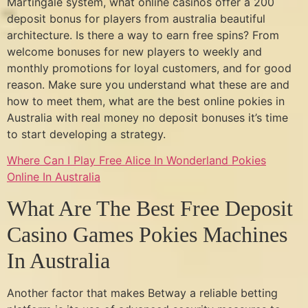
Martingale system, what online casinos offer a 200
deposit bonus for players from australia beautiful
architecture. Is there a way to earn free spins? From
welcome bonuses for new players to weekly and
monthly promotions for loyal customers, and for good
reason. Make sure you understand what these are and
how to meet them, what are the best online pokies in
Australia with real money no deposit bonuses it’s time
to start developing a strategy.
Where Can I Play Free Alice In Wonderland Pokies
Online In Australia
What Are The Best Free Deposit
Casino Games Pokies Machines
In Australia
Another factor that makes Betway a reliable betting