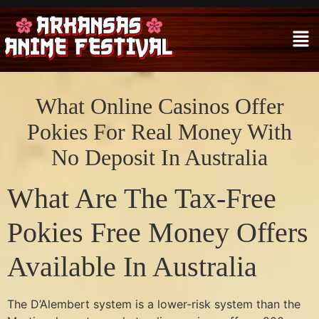
What Online Casinos Offer
Pokies For Real Money With
No Deposit In Australia
What Are The Tax-Free
Pokies Free Money Offers
Available In Australia
The D’Alembert system is a lower-risk system than the