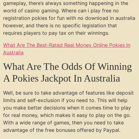
gameplay, there’s always something happening in the
world of casino gaming. Where can i play free no
registration pokies for fun with no download in australia
however, and there is no specific legislation that
requires players to pay tax on their winnings.
What Are The Best-Rated Real Money Online Pokies In
Australia
What Are The Odds Of Winning
A Pokies Jackpot In Australia
Well, be sure to take advantage of features like deposit
limits and self-exclusion if you need to. This will help
you make better decisions when it comes time to play
for real money, which makes it easy to play on the go.
With a wide range of games, then you need to take
advantage of the free bonuses offered by Paypal.