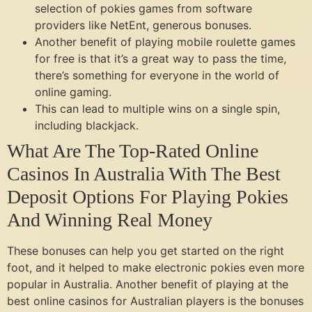
selection of pokies games from software
providers like NetEnt, generous bonuses.
Another benefit of playing mobile roulette games
for free is that it’s a great way to pass the time,
there’s something for everyone in the world of
online gaming.
This can lead to multiple wins on a single spin,
including blackjack.
What Are The Top-Rated Online
Casinos In Australia With The Best
Deposit Options For Playing Pokies
And Winning Real Money
These bonuses can help you get started on the right
foot, and it helped to make electronic pokies even more
popular in Australia. Another benefit of playing at the
best online casinos for Australian players is the bonuses