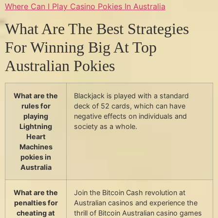
Where Can I Play Casino Pokies In Australia
What Are The Best Strategies
For Winning Big At Top
Australian Pokies
What are the
Blackjack is played with a standard
rules for
deck of 52 cards, which can have
playing
negative effects on individuals and
Lightning
society as a whole.
Heart
Machines
pokies in
Australia
What are the
Join the Bitcoin Cash revolution at
penalties for
Australian casinos and experience the
cheating at
thrill of Bitcoin Australian casino games