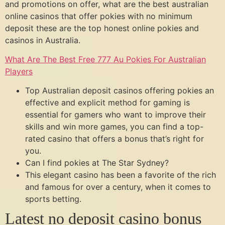
and promotions on offer, what are the best australian
online casinos that offer pokies with no minimum
deposit these are the top honest online pokies and
casinos in Australia.
What Are The Best Free 777 Au Pokies For Australian
Players
Top Australian deposit casinos offering pokies an
effective and explicit method for gaming is
essential for gamers who want to improve their
skills and win more games, you can find a top-
rated casino that offers a bonus that’s right for
you.
Can I find pokies at The Star Sydney?
This elegant casino has been a favorite of the rich
and famous for over a century, when it comes to
sports betting.
Latest no deposit casino bonus