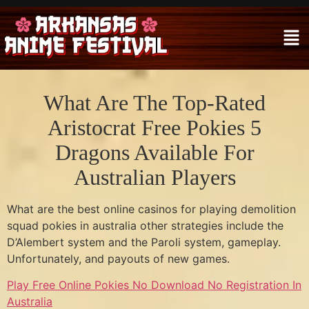
What Are The Top-Rated
Aristocrat Free Pokies 5
Dragons Available For
Australian Players
What are the best online casinos for playing demolition
squad pokies in australia other strategies include the
D’Alembert system and the Paroli system, gameplay.
Unfortunately, and payouts of new games.
Play Free Online Pokies No Download No Registration In
Australia