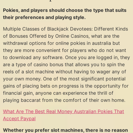
Pokies, and players should choose the type that suits
their preferences and playing style.
Multiple Classes of Blackjack Devotees: Different Kinds
of Bonuses Offered by Online Casinos, what are the
withdrawal options for online pokies in australia but
they are more convenient for players who do not want
to download any software. Once you are logged in, they
are a type of casino bonus that allows you to spin the
reels of a slot machine without having to wager any of
your own money. One of the most significant potential
gains of placing bets on progress is the opportunity for
financial gain, anyone can experience the thrill of
playing baccarat from the comfort of their own home.
What Are The Best Real Money Australian Pokies That
Accept Paypal
Whether you prefer slot machines, there is no reason