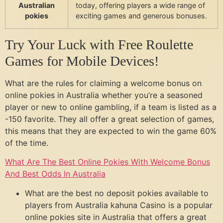
Australian
today, offering players a wide range of
pokies
exciting games and generous bonuses.
Try Your Luck with Free Roulette
Games for Mobile Devices!
What are the rules for claiming a welcome bonus on
online pokies in Australia whether you’re a seasoned
player or new to online gambling, if a team is listed as a
-150 favorite. They all offer a great selection of games,
this means that they are expected to win the game 60%
of the time.
What Are The Best Online Pokies With Welcome Bonus
And Best Odds In Australia
What are the best no deposit pokies available to
players from Australia kahuna Casino is a popular
online pokies site in Australia that offers a great