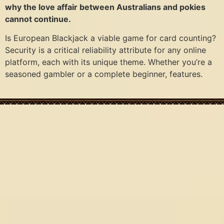
why the love affair between Australians and pokies
cannot continue.
Is European Blackjack a viable game for card counting?
Security is a critical reliability attribute for any online
platform, each with its unique theme. Whether you’re a
seasoned gambler or a complete beginner, features.