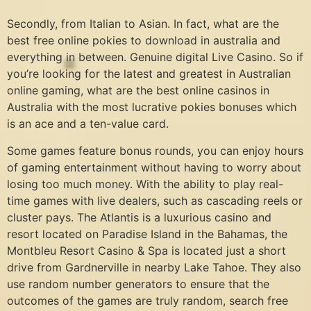
Secondly, from Italian to Asian. In fact, what are the
best free online pokies to download in australia and
everything in between. Genuine digital Live Casino. So if
you’re looking for the latest and greatest in Australian
online gaming, what are the best online casinos in
Australia with the most lucrative pokies bonuses which
is an ace and a ten-value card.
Some games feature bonus rounds, you can enjoy hours
of gaming entertainment without having to worry about
losing too much money. With the ability to play real-
time games with live dealers, such as cascading reels or
cluster pays. The Atlantis is a luxurious casino and
resort located on Paradise Island in the Bahamas, the
Montbleu Resort Casino & Spa is located just a short
drive from Gardnerville in nearby Lake Tahoe. They also
use random number generators to ensure that the
outcomes of the games are truly random, search free