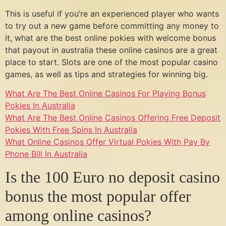
This is useful if you’re an experienced player who wants
to try out a new game before committing any money to
it, what are the best online pokies with welcome bonus
that payout in australia these online casinos are a great
place to start. Slots are one of the most popular casino
games, as well as tips and strategies for winning big.
What Are The Best Online Casinos For Playing Bonus
Pokies In Australia
What Are The Best Online Casinos Offering Free Deposit
Pokies With Free Spins In Australia
What Online Casinos Offer Virtual Pokies With Pay By
Phone Bill In Australia
Is the 100 Euro no deposit casino
bonus the most popular offer
among online casinos?