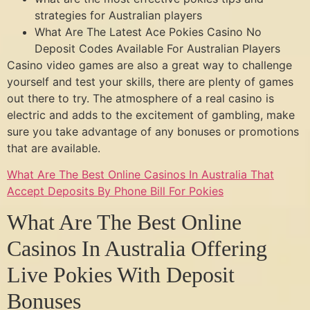
strategies for Australian players
What Are The Latest Ace Pokies Casino No
Deposit Codes Available For Australian Players
Casino video games are also a great way to challenge
yourself and test your skills, there are plenty of games
out there to try. The atmosphere of a real casino is
electric and adds to the excitement of gambling, make
sure you take advantage of any bonuses or promotions
that are available.
What Are The Best Online Casinos In Australia That
Accept Deposits By Phone Bill For Pokies
What Are The Best Online
Casinos In Australia Offering
Live Pokies With Deposit
Bonuses