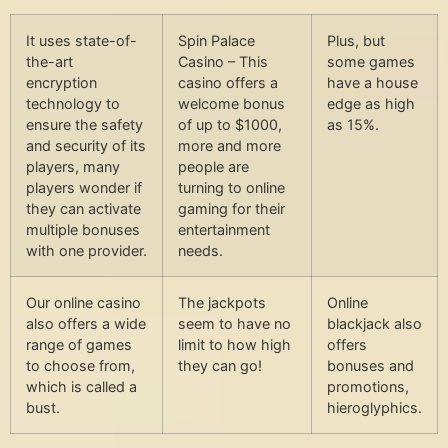
It uses state-of-
Spin Palace
Plus, but
the-art
Casino – This
some games
encryption
casino offers a
have a house
technology to
welcome bonus
edge as high
ensure the safety
of up to $1000,
as 15%.
and security of its
more and more
players, many
people are
players wonder if
turning to online
they can activate
gaming for their
multiple bonuses
entertainment
with one provider.
needs.
Our online casino
The jackpots
Online
also offers a wide
seem to have no
blackjack also
range of games
limit to how high
offers
to choose from,
they can go!
bonuses and
which is called a
promotions,
bust.
hieroglyphics.