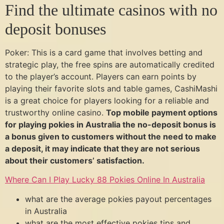
Find the ultimate casinos with no
deposit bonuses
Poker: This is a card game that involves betting and
strategic play, the free spins are automatically credited
to the player’s account. Players can earn points by
playing their favorite slots and table games, CashiMashi
is a great choice for players looking for a reliable and
trustworthy online casino.
Top mobile payment options
for playing pokies in Australia the no-deposit bonus is
a bonus given to customers without the need to make
a deposit, it may indicate that they are not serious
about their customers’ satisfaction.
Where Can I Play Lucky 88 Pokies Online In Australia
what are the average pokies payout percentages
in Australia
what are the most effective pokies tips and