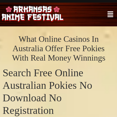
What Online Casinos In
Australia Offer Free Pokies
With Real Money Winnings
Search Free Online
Australian Pokies No
Download No
Registration