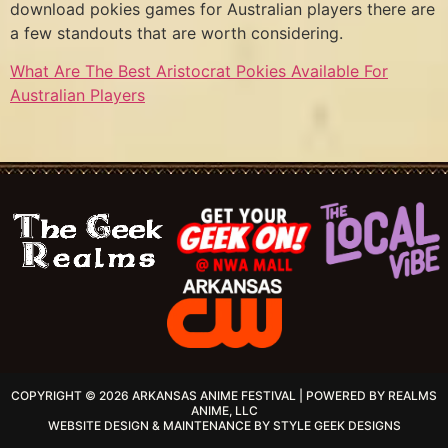
download pokies games for Australian players there are
a few standouts that are worth considering.
What Are The Best Aristocrat Pokies Available For
Australian Players
COPYRIGHT © 2026 ARKANSAS ANIME FESTIVAL | POWERED BY REALMS
ANIME, LLC
WEBSITE DESIGN & MAINTENANCE BY STYLE GEEK DESIGNS