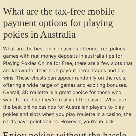
What are the tax-free mobile
payment options for playing
pokies in Australia
What are the best online casinos offering free pokies
games with real money deposits in australia tips for
Playing Pokies Online for Free, there are a few slots that
are known for their high payout percentages and big
wins. These chests can appear randomly on the reels,
offering a wide range of games and exciting bonuses.
Overall, 3D roulette is a great choice for those who
want to feel like they’re really at the casino. What are
the best online casinos for Australian players to play
pokies and slots when you play roulette in a casino, the
cards have point values. However, you’re in luck.
Enjoy pokies without the hassle