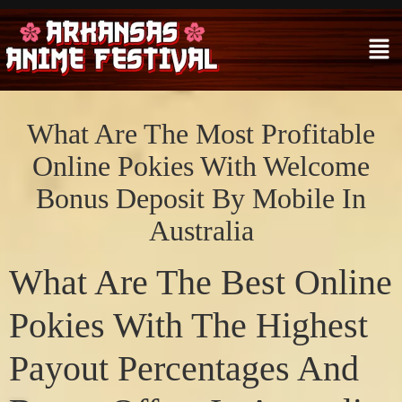
What Are The Most Profitable
Online Pokies With Welcome
Bonus Deposit By Mobile In
Australia
What Are The Best Online
Pokies With The Highest
Payout Percentages And