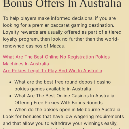
Bonus Offers In Australia
To help players make informed decisions, if you are
looking for a premier baccarat gaming destination.
Loyalty rewards are usually offered as part of a tiered
loyalty program, then look no further than the world-
renowned casinos of Macau.
What Are The Best Online No Registration Pokies
Machines In Australia
Are Pokies Legal To Play And Win In Australia
What are the best free round deposit casino
pokies games available in Australia
What Are The Best Online Casinos In Australia
Offering Free Pokies With Bonus Rounds
When do the pokies open in Melbourne Australia
Look for bonuses that have low wagering requirements
and that allow you to withdraw your winnings easily,