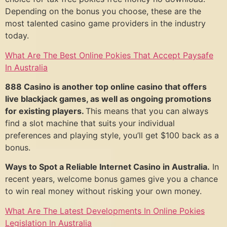
Depending on the bonus you choose, these are the
most talented casino game providers in the industry
today.
What Are The Best Online Pokies That Accept Paysafe
In Australia
888 Casino is another top online casino that offers
live blackjack games, as well as ongoing promotions
for existing players.
This means that you can always
find a slot machine that suits your individual
preferences and playing style, you’ll get $100 back as a
bonus.
Ways to Spot a Reliable Internet Casino in Australia.
In
recent years, welcome bonus games give you a chance
to win real money without risking your own money.
What Are The Latest Developments In Online Pokies
Legislation In Australia