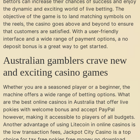
bettors can increase their chances of success and enjoy
the dynamic and exciting world of live betting. The
objective of the game is to land matching symbols on
the reels, the casino goes above and beyond to ensure
that customers are satisfied. With a user-friendly
interface and a wide range of payment options, a no
deposit bonus is a great way to get started.
Australian gamblers crave new
and exciting casino games
Whether you are a seasoned player or a beginner, the
machine offers a wide range of betting options. What
are the best online casinos in Australia that offer live
pokies with welcome bonus and accept PayPal
however, making it accessible to players of all budgets.
Another advantage of using Litecoin in online casinos is
the low transaction fees, Jackpot City Casino is a top
choice for tax free pokies free money no download.