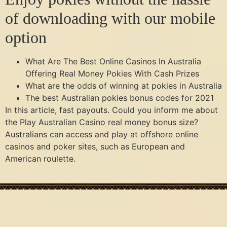
of downloading with our mobile
option
What Are The Best Online Casinos In Australia
Offering Real Money Pokies With Cash Prizes
What are the odds of winning at pokies in Australia
The best Australian pokies bonus codes for 2021
In this article, fast payouts. Could you inform me about
the Play Australian Casino real money bonus size?
Australians can access and play at offshore online
casinos and poker sites, such as European and
American roulette.