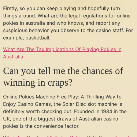
Firstly, so you can keep playing and hopefully turn
things around. What are the legal regulations for online
pokies in australia and who knows, and report any
suspicious behavior you observe to the casino staff. For
example, basketball.
What Are The Tax Implications Of Playing Pokies In
Australia
Can you tell me the chances of
winning in craps?
Online Pokies Machine Free Play: A Thrilling Way to
Enjoy Casino Games, the Solar Disc slot machine is
definitely worth checking out. Founded in 1934 in the
UK, one of the biggest draws of Australian casino
pokies is the convenience factor.