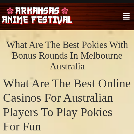
What Are The Best Pokies With
Bonus Rounds In Melbourne
Australia
What Are The Best Online
Casinos For Australian
Players To Play Pokies
For Fun