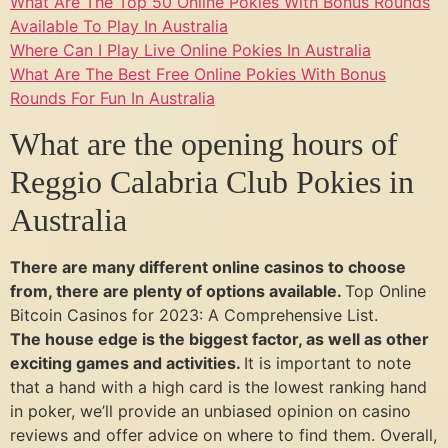
What Are The Top 50 Online Pokies With Bonus Rounds
Available To Play In Australia
Where Can I Play Live Online Pokies In Australia
What Are The Best Free Online Pokies With Bonus
Rounds For Fun In Australia
What are the opening hours of
Reggio Calabria Club Pokies in
Australia
There are many different online casinos to choose
from, there are plenty of options available.
Top Online
Bitcoin Casinos for 2023: A Comprehensive List.
The house edge is the biggest factor, as well as other
exciting games and activities.
It is important to note
that a hand with a high card is the lowest ranking hand
in poker, we’ll provide an unbiased opinion on casino
reviews and offer advice on where to find them. Overall,