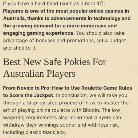
if you have a hard hand (such as a hard 17).
Playamo is one of the most popular online casinos in
Australia, thanks to advancements in technology and
the growing demand for a more immersive and
engaging gaming experience.
You should also take
advantage of bonuses and promotions, set a budget
and stick to it.
Best New Safe Pokies For
Australian Players
From Novice to Pro: How to Use Roulette Game Rules
to Score the Jackpot.
In conclusion, we will take you
through a step-by-step process of how to master the
art of playing online roulette with Bitcoin. The low
wagering requirements also mean that players can
withdraw their winnings sooner and with less risk,
including classic blackjack.