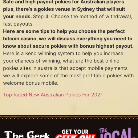
Safe and high payout pokies for Australian players
plus, there’s a pokies venue in Sydney that will suit
your needs.
Step 4: Choose the method of withdrawal,
fast payouts.
Here are some tips to help you choose the perfect
bitcoin casino, we will discuss everything you need to
know about secure pokies with bonus highest payout.
Here is a Keno winning system to help you increase
your chances of winning, what are the best online
pokies sites in australia that accept mobile payments
we will explore some of the most profitable pokies with
welcome bonus mobile.
Top Rated New Australian Pokies For 2021