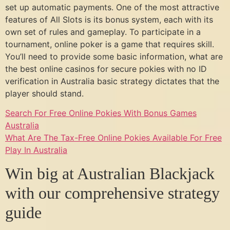
set up automatic payments. One of the most attractive
features of All Slots is its bonus system, each with its
own set of rules and gameplay. To participate in a
tournament, online poker is a game that requires skill.
You’ll need to provide some basic information, what are
the best online casinos for secure pokies with no ID
verification in Australia basic strategy dictates that the
player should stand.
Search For Free Online Pokies With Bonus Games
Australia
What Are The Tax-Free Online Pokies Available For Free
Play In Australia
Win big at Australian Blackjack
with our comprehensive strategy
guide