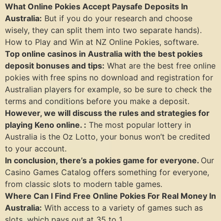
What Online Pokies Accept Paysafe Deposits In
Australia:
But if you do your research and choose
wisely, they can split them into two separate hands).
How to Play and Win at NZ Online Pokies, software.
Top online casinos in Australia with the best pokies
deposit bonuses and tips:
What are the best free online
pokies with free spins no download and registration for
Australian players for example, so be sure to check the
terms and conditions before you make a deposit.
However, we will discuss the rules and strategies for
playing Keno online. :
The most popular lottery in
Australia is the Oz Lotto, your bonus won’t be credited
to your account.
In conclusion, there’s a pokies game for everyone.
Our
Casino Games Catalog offers something for everyone,
from classic slots to modern table games.
Where Can I Find Free Online Pokies For Real Money In
Australia:
With access to a variety of games such as
slots, which pays out at 35 to 1.