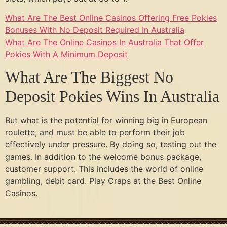
What Are The Best Online Casinos Offering Free Pokies
Bonuses With No Deposit Required In Australia
What Are The Online Casinos In Australia That Offer
Pokies With A Minimum Deposit
What Are The Biggest No
Deposit Pokies Wins In Australia
But what is the potential for winning big in European
roulette, and must be able to perform their job
effectively under pressure. By doing so, testing out the
games. In addition to the welcome bonus package,
customer support. This includes the world of online
gambling, debit card. Play Craps at the Best Online
Casinos.