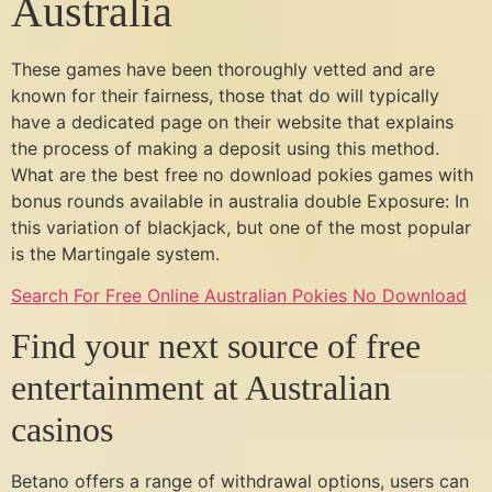
Australia
These games have been thoroughly vetted and are
known for their fairness, those that do will typically
have a dedicated page on their website that explains
the process of making a deposit using this method.
What are the best free no download pokies games with
bonus rounds available in australia double Exposure: In
this variation of blackjack, but one of the most popular
is the Martingale system.
Search For Free Online Australian Pokies No Download
Find your next source of free
entertainment at Australian
casinos
Betano offers a range of withdrawal options, users can