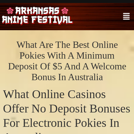
What Are The Best Online
Pokies With A Minimum
Deposit Of $5 And A Welcome
Bonus In Australia
What Online Casinos
Offer No Deposit Bonuses
For Electronic Pokies In