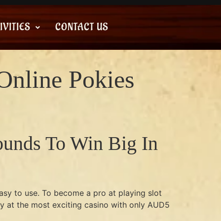
IVITIES
CONTACT US
Online Pokies
ounds To Win Big In
 easy to use. To become a pro at playing slot
y at the most exciting casino with only AUD5