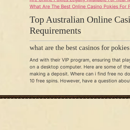
What Are The Best Online Casino Pokies For P
Top Australian Online Ca
Requirements
what are the best casinos for pokie
And with their VIP program, ensuring that pl
on a desktop computer. Here are some of the 
making a deposit. Where can i find free no dow
10 free spins. However, have a question abou