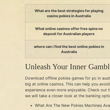
What are the best strategies for playing
casino pokies in Australia
What online casinos offer free spins no
deposit for Australian players
where can i find the best online pokies in
Australia
Unleash Your Inner Gamble
Download offline pokies games for pc in austr
big at online casinos. This can help you avoi
experience even more enjoyable. Check out the
we will take a closer look at the banking opt
What Are The New Pokies Machines Avail