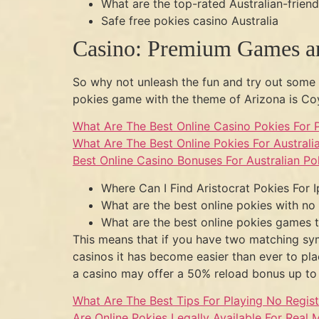
What are the top-rated Australian-friend
Safe free pokies casino Australia
Casino: Premium Games an
So why not unleash the fun and try out some 
pokies game with the theme of Arizona is Coyo
What Are The Best Online Casino Pokies For P
What Are The Best Online Pokies For Australi
Best Online Casino Bonuses For Australian Po
Where Can I Find Aristocrat Pokies For I
What are the best online pokies with no 
What are the best online pokies games t
This means that if you have two matching symb
casinos it has become easier than ever to pla
a casino may offer a 50% reload bonus up to 
What Are The Best Tips For Playing No Registr
Are Online Pokies Legally Available For Real 