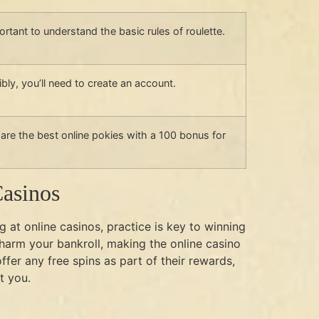
ortant to understand the basic rules of roulette.
ly, you’ll need to create an account.
are the best online pokies with a 100 bonus for
Casinos
 at online casinos, practice is key to winning
 harm your bankroll, making the online casino
fer any free spins as part of their rewards,
t you.