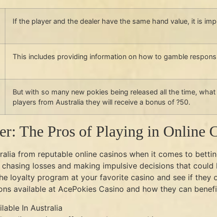
If the player and the dealer have the same hand value, it is imp
This includes providing information on how to gamble responsib
But with so many new pokies being released all the time, what 
players from Australia they will receive a bonus of ?50.
r: The Pros of Playing in Online 
alia from reputable online casinos when it comes to betting
d chasing losses and making impulsive decisions that could
 loyalty program at your favorite casino and see if they of
ions available at AcePokies Casino and how they can benefi
able In Australia