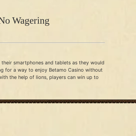
 No Wagering
n their smartphones and tablets as they would
ing for a way to enjoy Betamo Casino without
ith the help of lions, players can win up to