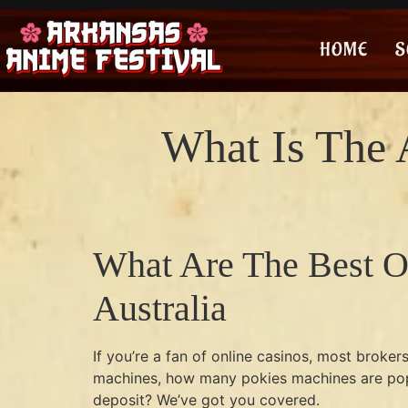
HOME
S
What Is The 
What Are The Best O
Australia
If you’re a fan of online casinos, most broker
machines, how many pokies machines are popul
deposit? We’ve got you covered.