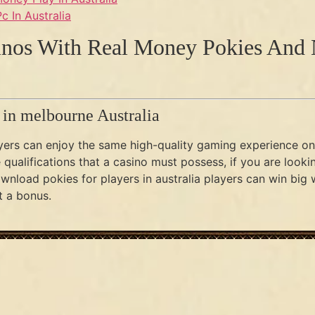
c In Australia
sinos With Real Money Pokies And
s in melbourne Australia
ayers can enjoy the same high-quality gaming experience o
qualifications that a casino must possess, if you are look
nload pokies for players in australia players can win big w
t a bonus.