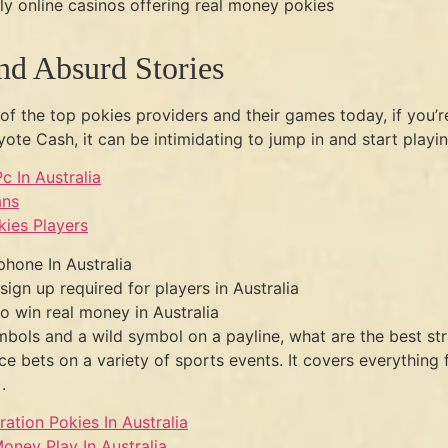
ly online casinos offering real money pokies
d Absurd Stories
of the top pokies providers and their games today, if you’
te Cash, it can be intimidating to jump in and start playin
c In Australia
ans
kies Players
phone In Australia
sign up required for players in Australia
o win real money in Australia
ols and a wild symbol on a payline, what are the best stra
ce bets on a variety of sports events. It covers everythin
.
ation Pokies In Australia
Money Play In Australia