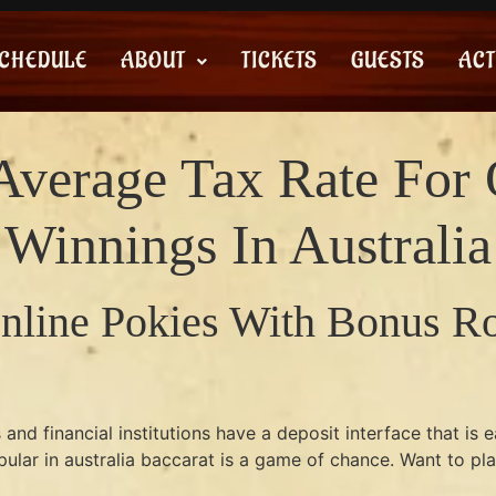
CHEDULE
ABOUT
TICKETS
GUESTS
ACT
Average Tax Rate For 
Winnings In Australia
nline Pokies With Bonus R
s and financial institutions have a deposit interface that is
ar in australia baccarat is a game of chance. Want to pla