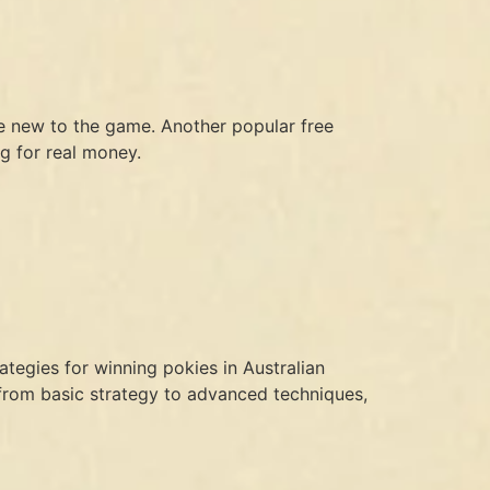
re new to the game. Another popular free
g for real money.
tegies for winning pokies in Australian
g from basic strategy to advanced techniques,