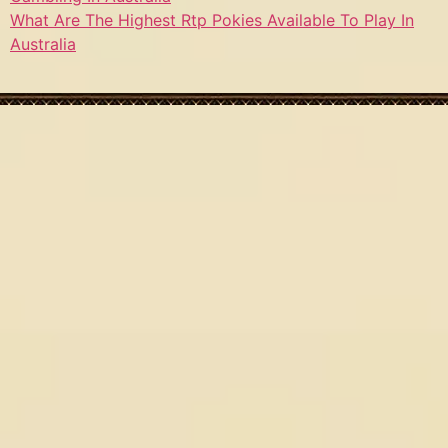
What Are The Highest Rtp Pokies Available To Play In
Australia