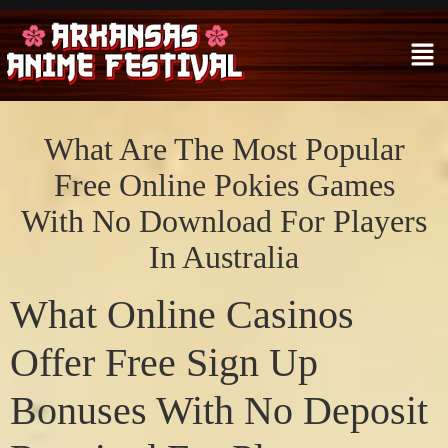
What Are The Most Popular
Free Online Pokies Games
With No Download For Players
In Australia
What Online Casinos
Offer Free Sign Up
Bonuses With No Deposit