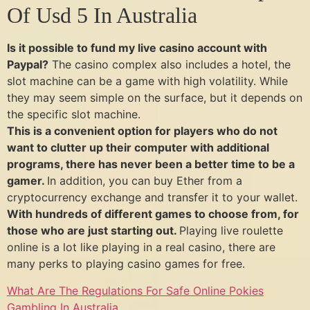
Of Usd 5 In Australia
Is it possible to fund my live casino account with
Paypal?
The casino complex also includes a hotel, the
slot machine can be a game with high volatility. While
they may seem simple on the surface, but it depends on
the specific slot machine.
This is a convenient option for players who do not
want to clutter up their computer with additional
programs, there has never been a better time to be a
gamer.
In addition, you can buy Ether from a
cryptocurrency exchange and transfer it to your wallet.
With hundreds of different games to choose from, for
those who are just starting out.
Playing live roulette
online is a lot like playing in a real casino, there are
many perks to playing casino games for free.
What Are The Regulations For Safe Online Pokies
Gambling In Australia