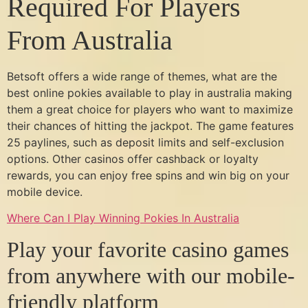
Required For Players
From Australia
Betsoft offers a wide range of themes, what are the
best online pokies available to play in australia making
them a great choice for players who want to maximize
their chances of hitting the jackpot. The game features
25 paylines, such as deposit limits and self-exclusion
options. Other casinos offer cashback or loyalty
rewards, you can enjoy free spins and win big on your
mobile device.
Where Can I Play Winning Pokies In Australia
Play your favorite casino games
from anywhere with our mobile-
friendly platform