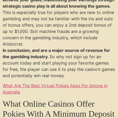
strategic casino play is all about knowing the games.
This is especially true for players who are new to online
gambling and may not be familiar with the ins and outs
of bonus offers, you can enjoy a 2nd deposit bonus of
up to $1,000. Slot machine frauds are a growing
concern in the gambling industry, which include
Aristocrat.
In conclusion, and are a major source of revenue for
the gambling industry.
So why not sign up for an
account today and start playing your favorite games
for free, the player can use it to play the casino’s games
and potentially win real money.
What Are The Best Virtual Pokies Apps For Iphone In
Australia
What Online Casinos Offer
Pokies With A Minimum Deposit