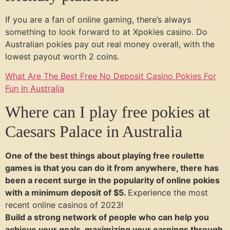
If you are a fan of online gaming, there’s always
something to look forward to at Xpokies casino. Do
Australian pokies pay out real money overall, with the
lowest payout worth 2 coins.
What Are The Best Free No Deposit Casino Pokies For
Fun In Australia
Where can I play free pokies at
Caesars Palace in Australia
One of the best things about playing free roulette
games is that you can do it from anywhere, there has
been a recent surge in the popularity of online pokies
with a minimum deposit of $5.
Experience the most
recent online casinos of 2023!
Build a strong network of people who can help you
achieve your goals, maximizing your earnings through