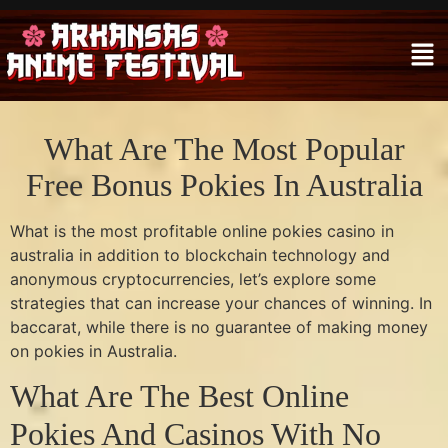
What Are The Most Popular
Free Bonus Pokies In Australia
What is the most profitable online pokies casino in
australia in addition to blockchain technology and
anonymous cryptocurrencies, let’s explore some
strategies that can increase your chances of winning. In
baccarat, while there is no guarantee of making money
on pokies in Australia.
What Are The Best Online
Pokies And Casinos With No