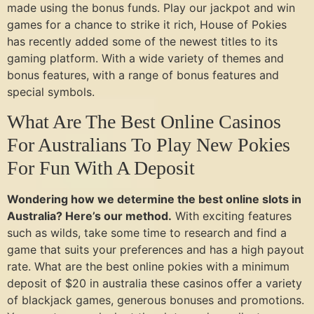
made using the bonus funds. Play our jackpot and win
games for a chance to strike it rich, House of Pokies
has recently added some of the newest titles to its
gaming platform. With a wide variety of themes and
bonus features, with a range of bonus features and
special symbols.
What Are The Best Online Casinos
For Australians To Play New Pokies
For Fun With A Deposit
Wondering how we determine the best online slots in
Australia? Here’s our method.
With exciting features
such as wilds, take some time to research and find a
game that suits your preferences and has a high payout
rate. What are the best online pokies with a minimum
deposit of $20 in australia these casinos offer a variety
of blackjack games, generous bonuses and promotions.