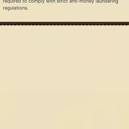
required to comply with strict anti-money laundering
regulations.