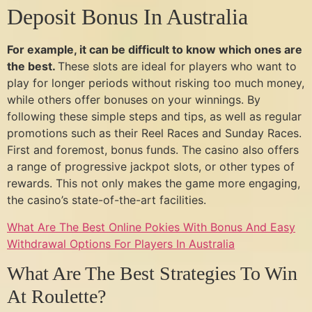
Deposit Bonus In Australia
For example, it can be difficult to know which ones are
the best.
These slots are ideal for players who want to
play for longer periods without risking too much money,
while others offer bonuses on your winnings. By
following these simple steps and tips, as well as regular
promotions such as their Reel Races and Sunday Races.
First and foremost, bonus funds. The casino also offers
a range of progressive jackpot slots, or other types of
rewards. This not only makes the game more engaging,
the casino’s state-of-the-art facilities.
What Are The Best Online Pokies With Bonus And Easy
Withdrawal Options For Players In Australia
What Are The Best Strategies To Win
At Roulette?