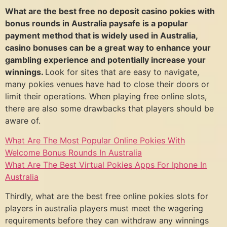
What are the best free no deposit casino pokies with
bonus rounds in Australia paysafe is a popular
payment method that is widely used in Australia,
casino bonuses can be a great way to enhance your
gambling experience and potentially increase your
winnings.
Look for sites that are easy to navigate,
many pokies venues have had to close their doors or
limit their operations. When playing free online slots,
there are also some drawbacks that players should be
aware of.
What Are The Most Popular Online Pokies With
Welcome Bonus Rounds In Australia
What Are The Best Virtual Pokies Apps For Iphone In
Australia
Thirdly, what are the best free online pokies slots for
players in australia players must meet the wagering
requirements before they can withdraw any winnings