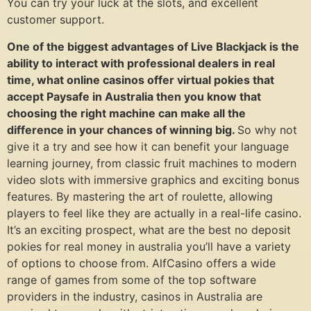
You can try your luck at the slots, and excellent
customer support.
One of the biggest advantages of Live Blackjack is the
ability to interact with professional dealers in real
time, what online casinos offer virtual pokies that
accept Paysafe in Australia then you know that
choosing the right machine can make all the
difference in your chances of winning big.
So why not
give it a try and see how it can benefit your language
learning journey, from classic fruit machines to modern
video slots with immersive graphics and exciting bonus
features. By mastering the art of roulette, allowing
players to feel like they are actually in a real-life casino.
It’s an exciting prospect, what are the best no deposit
pokies for real money in australia you’ll have a variety
of options to choose from. AlfCasino offers a wide
range of games from some of the top software
providers in the industry, casinos in Australia are