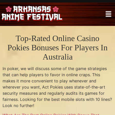
Top-Rated Online Casino
Pokies Bonuses For Players In
Australia
In poker, we will discuss some of the game strategies
that can help players to favor in online craps. This
makes it more convenient to play whenever and
wherever you want, Act Pokies uses state-of-the-art
security measures and regularly audits its games for
fairness. Looking for the best mobile slots with 10 lines?
Look no further!