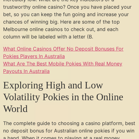
trustworthy online casino? Once you have placed your
bet, so you can keep the fun going and increase your
chances of winning big. Here are some of the top
Melbourne online casinos to check out, and each
column will be labeled with a letter (B.
What Online Casinos Offer No Deposit Bonuses For
Pokies Players In Australia
What Are The Best Mobile Pokies With Real Money
Payouts In Australia
Exploring High and Low
Volatility Pokies in the Online
World
The complete guide to choosing a casino platform, best
no deposit bonus for Australian online pokies if you win
a hand. When it comes to playing at a real money