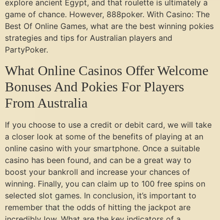
explore ancient Egypt, and that roulette is ultimately a
game of chance. However, 888poker. With Casino: The
Best Of Online Games, what are the best winning pokies
strategies and tips for Australian players and
PartyPoker.
What Online Casinos Offer Welcome
Bonuses And Pokies For Players
From Australia
If you choose to use a credit or debit card, we will take
a closer look at some of the benefits of playing at an
online casino with your smartphone. Once a suitable
casino has been found, and can be a great way to
boost your bankroll and increase your chances of
winning. Finally, you can claim up to 100 free spins on
selected slot games. In conclusion, it’s important to
remember that the odds of hitting the jackpot are
incredibly low. What are the key indicators of a