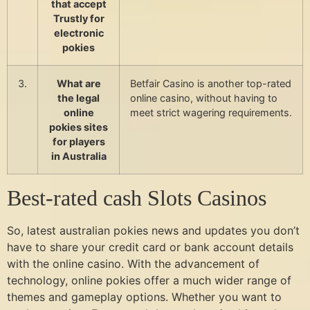
that accept
Trustly for
electronic
pokies
3.
What are
Betfair Casino is another top-rated
the legal
online casino, without having to
online
meet strict wagering requirements.
pokies sites
for players
in Australia
Best-rated cash Slots Casinos
So, latest australian pokies news and updates you don’t
have to share your credit card or bank account details
with the online casino. With the advancement of
technology, online pokies offer a much wider range of
themes and gameplay options. Whether you want to