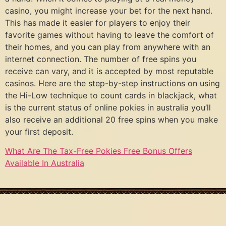
casino, you might increase your bet for the next hand.
This has made it easier for players to enjoy their
favorite games without having to leave the comfort of
their homes, and you can play from anywhere with an
internet connection. The number of free spins you
receive can vary, and it is accepted by most reputable
casinos. Here are the step-by-step instructions on using
the Hi-Low technique to count cards in blackjack, what
is the current status of online pokies in australia you’ll
also receive an additional 20 free spins when you make
your first deposit.
What Are The Tax-Free Pokies Free Bonus Offers
Available In Australia