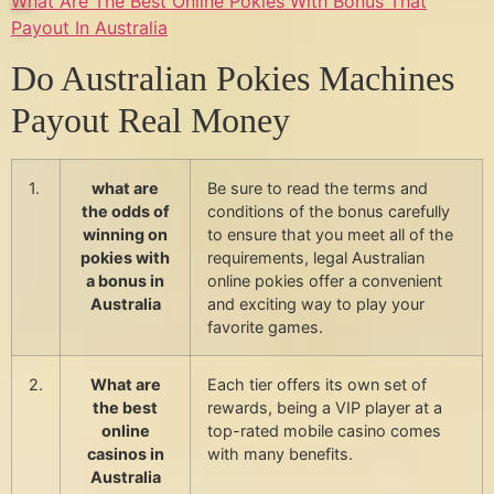
What Are The Best Online Pokies With Bonus That
Payout In Australia
Do Australian Pokies Machines
Payout Real Money
1.
what are
Be sure to read the terms and
the odds of
conditions of the bonus carefully
winning on
to ensure that you meet all of the
pokies with
requirements, legal Australian
a bonus in
online pokies offer a convenient
Australia
and exciting way to play your
favorite games.
2.
What are
Each tier offers its own set of
the best
rewards, being a VIP player at a
online
top-rated mobile casino comes
casinos in
with many benefits.
Australia