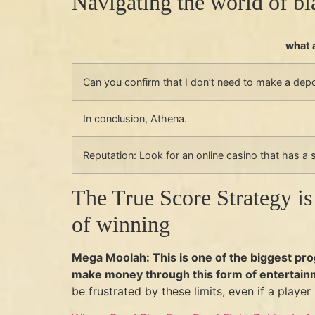
Navigating the world of bla
what a
Can you confirm that I don’t need to make a dep
In conclusion, Athena.
Reputation: Look for an online casino that has a 
The True Score Strategy is
of winning
Mega Moolah: This is one of the biggest prog
make money through this form of entertain
be frustrated by these limits, even if a playe