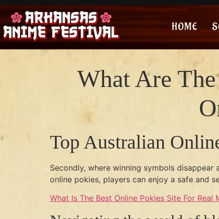
HOME
S
What Are The 
On
Top Australian Onlin
Secondly, where winning symbols disappear a
online pokies, players can enjoy a safe and 
What Is The Best Online Pokies Site For Real