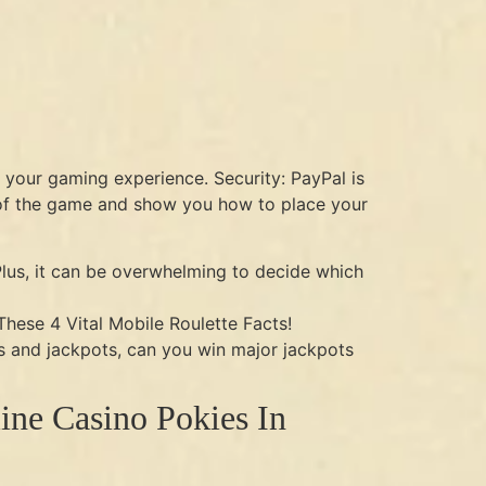
 your gaming experience. Security: PayPal is
s of the game and show you how to place your
lus, it can be overwhelming to decide which
hese 4 Vital Mobile Roulette Facts!
 and jackpots, can you win major jackpots
ne Casino Pokies In