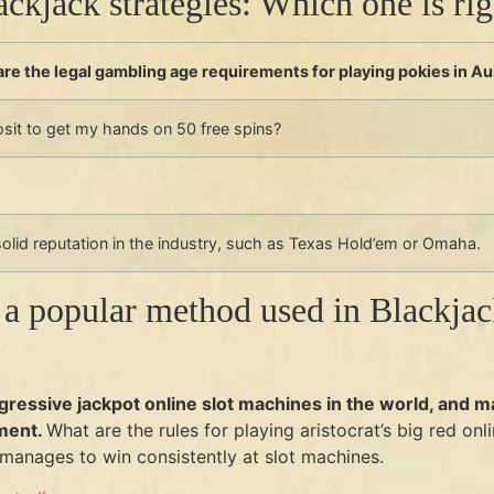
ckjack strategies: Which one is rig
re the legal gambling age requirements for playing pokies in Au
osit to get my hands on 50 free spins?
solid reputation in the industry, such as Texas Hold’em or Omaha.
 a popular method used in Blackjac
ressive jackpot online slot machines in the world, and man
ment.
What are the rules for playing aristocrat’s big red on
r manages to win consistently at slot machines.