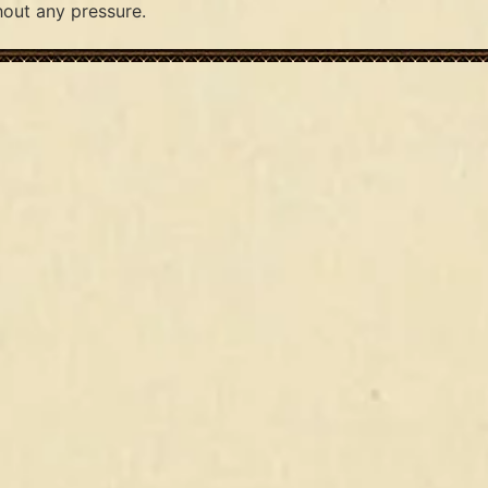
hout any pressure.