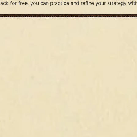
ack for free, you can practice and refine your strategy wit