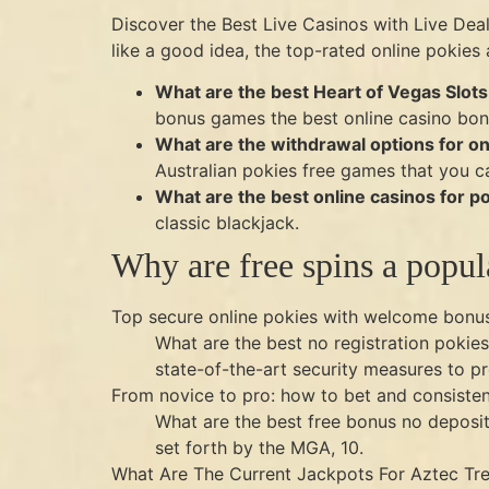
Discover the Best Live Casinos with Live Dea
like a good idea, the top-rated online pokie
What are the best Heart of Vegas Slots 
bonus games the best online casino bonu
What are the withdrawal options for onl
Australian pokies free games that you ca
What are the best online casinos for pok
classic blackjack.
Why are free spins a popul
Top secure online pokies with welcome bonus 
What are the best no registration pokies
state-of-the-art security measures to pro
From novice to pro: how to bet and consistent
What are the best free bonus no deposit 
set forth by the MGA, 10.
What Are The Current Jackpots For Aztec Trea