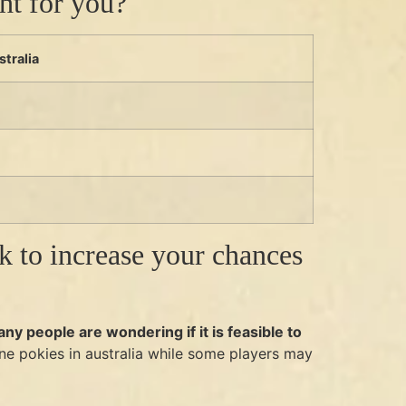
ht for you?
stralia
k to increase your chances
y people are wondering if it is feasible to
line pokies in australia while some players may