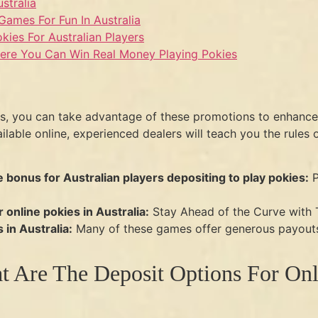
stralia
Games For Fun In Australia
kies For Australian Players
here You Can Win Real Money Playing Pokies
ins, you can take advantage of these promotions to enhance
lable online, experienced dealers will teach you the rule
 bonus for Australian players depositing to play pokies:
P
online pokies in Australia:
Stay Ahead of the Curve with T
in Australia:
Many of these games offer generous payouts
 Are The Deposit Options For Onli