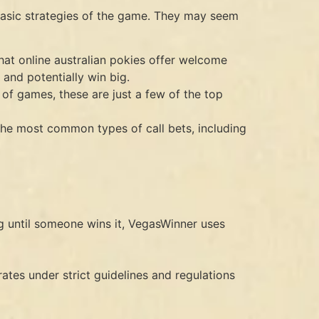
basic strategies of the game. They may seem
hat online australian pokies offer welcome
and potentially win big.
 of games, these are just a few of the top
he most common types of call bets, including
ng until someone wins it, VegasWinner uses
ates under strict guidelines and regulations