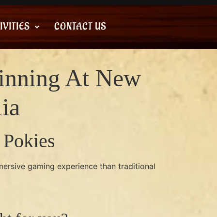
IVITIES
CONTACT US
Winning At New
lia
 Pokies
ersive gaming experience than traditional