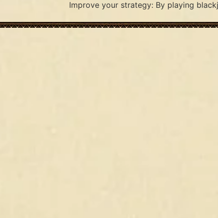
Improve your strategy: By playing blackj