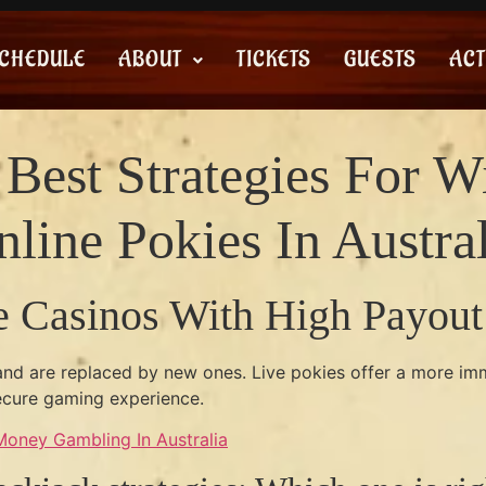
CHEDULE
ABOUT
TICKETS
GUESTS
ACT
Best Strategies For 
line Pokies In Austra
e Casinos With High Payout
nd are replaced by new ones. Live pokies offer a more imm
secure gaming experience.
 Money Gambling In Australia