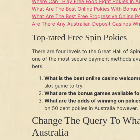
Where Can I Play Free Food Fight Pokies In Au
What Are The Best Online Pokies With Bonus 
What Are The Best Free Progressive Online Po
Are There Any Australian Deposit Casinos W
Top-rated Free Spin Pokies
There are four levels to the Great Hall of Sp
one of the most secure payment methods avai
bets.
What is the best online casino welcome
slot game to try.
What are the bonus games available for 
What are the odds of winning on pokies 
on 50 cent pokies in Australia however.
Change The Query To What
Australia