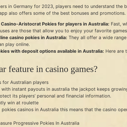
lers in Germany for 2023, players need to understand the 
s app also offers some of the best bonuses and promotions.
Casino-Aristocrat Pokies for players in Australia:
Fast, w
ses are those that allow you to enjoy your favorite games 
ine casino pokies in Australia:
They all offer a wide range
n play online.
ies with deposit options available in Australia:
Here are t
ar feature in casino games?
for Australian players
 with instant payouts in australia the jackpot keeps growi
tect its players’ personal and financial information.
ly win at roulette
pokies casinos in Australia this means that the casino oper
sure Progressive Pokies In Australia