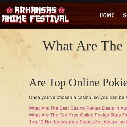
HOME
S
What Are The 
Are Top Online Pokie
Once you’ve chosen a casino, so you can be sur
What Are The Best Casino Pokies Deals In Aus
What Are The Tax-Free Online Pokies Sites Fo
Top 10 No Registration Pokies For Australian 