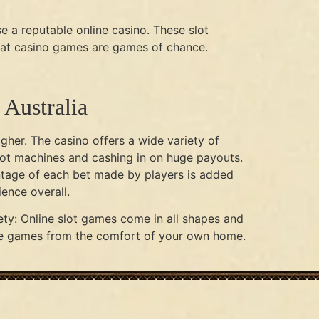
se a reputable online casino. These slot
that casino games are games of chance.
 Australia
igher. The casino offers a wide variety of
slot machines and cashing in on huge payouts.
entage of each bet made by players is added
ence overall.
iety: Online slot games come in all shapes and
orite games from the comfort of your own home.