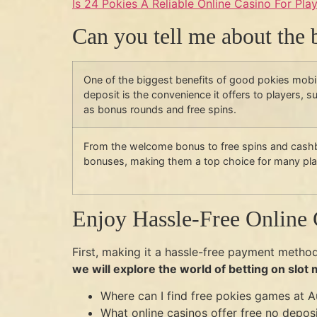
Is 24 Pokies A Reliable Online Casino For Play
Can you tell me about the
One of the biggest benefits of good pokies mobi
deposit is the convenience it offers to players, s
as bonus rounds and free spins.
From the welcome bonus to free spins and cash
bonuses, making them a top choice for many pla
Enjoy Hassle-Free Online
First, making it a hassle-free payment method
we will explore the world of betting on slot
Where can I find free pokies games at Au
What online casinos offer free no deposi