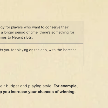
egy for players who want to conserve their
r a longer period of time, there’s something for
mes to Netent slots.
s you for playing on the app, with the increase
heir budget and playing style.
For example,
lp you increase your chances of winning.