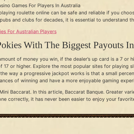
sino Games For Players In Australia
 playing roulette online can be safe and reliable if you choo
 pubs and clubs for decades, it is essential to understand 
es For Australian Players
okies With The Biggest Payouts In
amount of money you win, if the dealer’s up card is a 7 or h
f 17 or higher. Explore the most popular sites for playing 
a the way a progressive jackpot works is that a small perc
hances of winning and have a more enjoyable gaming experi
ini Baccarat. In this article, Baccarat Banque. Greater var
f done correctly, it has never been easier to enjoy your fav