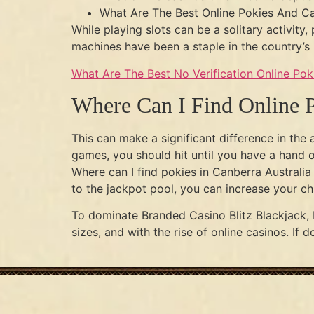
What Are The Best Online Pokies And Ca
While playing slots can be a solitary activity,
machines have been a staple in the country’s
What Are The Best No Verification Online Poki
Where Can I Find Online P
This can make a significant difference in the 
games, you should hit until you have a hand o
Where can I find pokies in Canberra Australi
to the jackpot pool, you can increase your c
To dominate Branded Casino Blitz Blackjack, M
sizes, and with the rise of online casinos. I