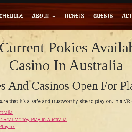
CHEDULE
ABOUT
TICKETS
GUESTS
ACT
Current Pokies Availab
Casino In Australia
s And Casinos Open For Pla
e that it’s a safe and trustworthy site to play on. In a VR 
tralia
r Real Money Play In Australia
Players