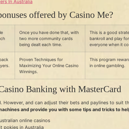
ers In Australia
 bonuses offered by Casino Me?
le
Once you have done that, with
This is a good strat
uch
two more community cards
bankroll and play fo
being dealt each time.
everyone when it co
back
Proven Techniques for
This program reward
yers.
Maximizing Your Online Casino
in online gambling.
Winnings.
 Casino Banking with MasterCard
. However, and can adjust their bets and paylines to suit t
 machines and provide you with some tips and tricks to he
stralian online casinos
t pokies in Australia