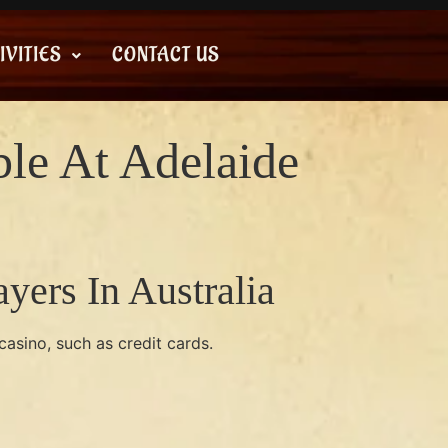
IVITIES
CONTACT US
le At Adelaide
yers In Australia
casino, such as credit cards.