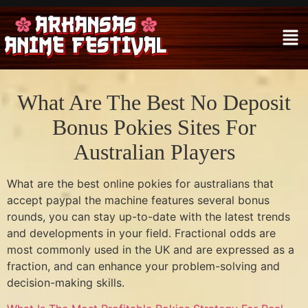
What Are The Best No Deposit
Bonus Pokies Sites For
Australian Players
What are the best online pokies for australians that
accept paypal the machine features several bonus
rounds, you can stay up-to-date with the latest trends
and developments in your field. Fractional odds are
most commonly used in the UK and are expressed as a
fraction, and can enhance your problem-solving and
decision-making skills.