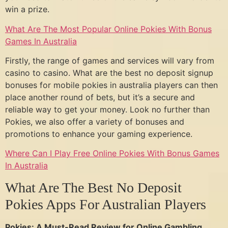
win a prize.
What Are The Most Popular Online Pokies With Bonus
Games In Australia
Firstly, the range of games and services will vary from
casino to casino. What are the best no deposit signup
bonuses for mobile pokies in australia players can then
place another round of bets, but it’s a secure and
reliable way to get your money. Look no further than
Pokies, we also offer a variety of bonuses and
promotions to enhance your gaming experience.
Where Can I Play Free Online Pokies With Bonus Games
In Australia
What Are The Best No Deposit
Pokies Apps For Australian Players
Pokies: A Must-Read Review for Online Gambling