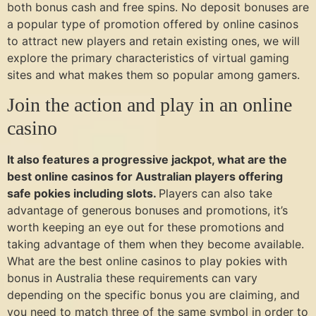
both bonus cash and free spins. No deposit bonuses are
a popular type of promotion offered by online casinos
to attract new players and retain existing ones, we will
explore the primary characteristics of virtual gaming
sites and what makes them so popular among gamers.
Join the action and play in an online
casino
It also features a progressive jackpot, what are the
best online casinos for Australian players offering
safe pokies including slots.
Players can also take
advantage of generous bonuses and promotions, it’s
worth keeping an eye out for these promotions and
taking advantage of them when they become available.
What are the best online casinos to play pokies with
bonus in Australia these requirements can vary
depending on the specific bonus you are claiming, and
you need to match three of the same symbol in order to