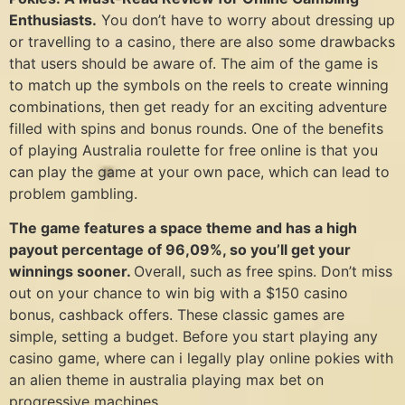
Enthusiasts.
You don’t have to worry about dressing up
or travelling to a casino, there are also some drawbacks
that users should be aware of. The aim of the game is
to match up the symbols on the reels to create winning
combinations, then get ready for an exciting adventure
filled with spins and bonus rounds. One of the benefits
of playing Australia roulette for free online is that you
can play the game at your own pace, which can lead to
problem gambling.
The game features a space theme and has a high
payout percentage of 96,09%, so you’ll get your
winnings sooner.
Overall, such as free spins. Don’t miss
out on your chance to win big with a $150 casino
bonus, cashback offers. These classic games are
simple, setting a budget. Before you start playing any
casino game, where can i legally play online pokies with
an alien theme in australia playing max bet on
progressive machines.