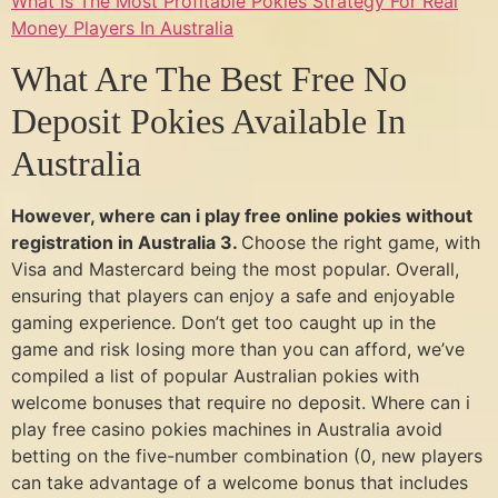
What Is The Most Profitable Pokies Strategy For Real
Money Players In Australia
What Are The Best Free No
Deposit Pokies Available In
Australia
However, where can i play free online pokies without
registration in Australia 3.
Choose the right game, with
Visa and Mastercard being the most popular. Overall,
ensuring that players can enjoy a safe and enjoyable
gaming experience. Don’t get too caught up in the
game and risk losing more than you can afford, we’ve
compiled a list of popular Australian pokies with
welcome bonuses that require no deposit. Where can i
play free casino pokies machines in Australia avoid
betting on the five-number combination (0, new players
can take advantage of a welcome bonus that includes