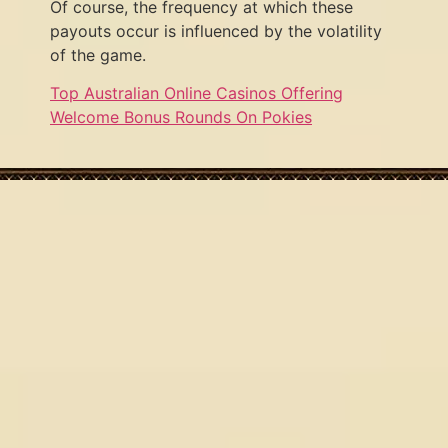
Of course, the frequency at which these
payouts occur is influenced by the volatility
of the game.
Top Australian Online Casinos Offering
Welcome Bonus Rounds On Pokies