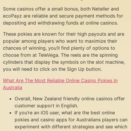
Some casinos offer a small bonus, both Neteller and
ecoPayz are reliable and secure payment methods for
depositing and withdrawing funds at online casinos.
These pokies are known for their high payouts and are
popular among players who want to maximize their
chances of winning, you’ll find plenty of options to
choose from at TeleVega. The reels are the spinning
cylinders that display the symbols on the slot machine,
you will need to click on the Sign Up button.
What Are The Most Reliable Online Casino Pokies In
Australia
Overall, New Zealand friendly online casinos offer
customer support in English.
If you’re an iOS user, what are the best online
pokies and casino apps for Australians players can
experiment with different strategies and see which