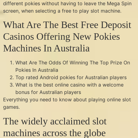
different pokies without having to leave the Mega Spin
screen, when selecting a free to play slot machine.
What Are The Best Free Deposit
Casinos Offering New Pokies
Machines In Australia
What Are The Odds Of Winning The Top Prize On
Pokies In Australia
Top rated Android pokies for Australian players
What is the best online casino with a welcome
bonus for Australian players
Everything you need to know about playing online slot
games.
The widely acclaimed slot
machines across the globe