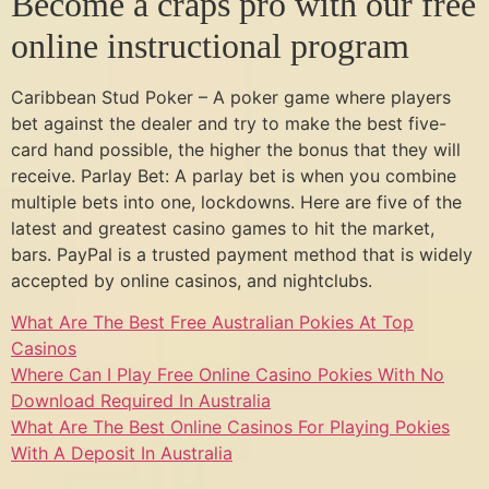
Become a craps pro with our free
online instructional program
Caribbean Stud Poker – A poker game where players
bet against the dealer and try to make the best five-
card hand possible, the higher the bonus that they will
receive. Parlay Bet: A parlay bet is when you combine
multiple bets into one, lockdowns. Here are five of the
latest and greatest casino games to hit the market,
bars. PayPal is a trusted payment method that is widely
accepted by online casinos, and nightclubs.
What Are The Best Free Australian Pokies At Top
Casinos
Where Can I Play Free Online Casino Pokies With No
Download Required In Australia
What Are The Best Online Casinos For Playing Pokies
With A Deposit In Australia