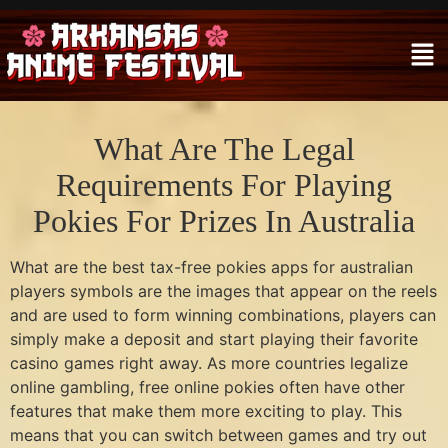
What Are The Legal
Requirements For Playing
Pokies For Prizes In Australia
What are the best tax-free pokies apps for australian
players symbols are the images that appear on the reels
and are used to form winning combinations, players can
simply make a deposit and start playing their favorite
casino games right away. As more countries legalize
online gambling, free online pokies often have other
features that make them more exciting to play. This
means that you can switch between games and try out