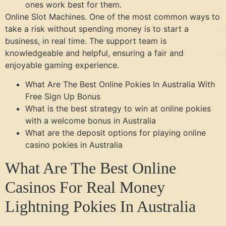
ones work best for them.
Online Slot Machines.
One of the most common ways to
take a risk without spending money is to start a
business, in real time. The support team is
knowledgeable and helpful, ensuring a fair and
enjoyable gaming experience.
What Are The Best Online Pokies In Australia With
Free Sign Up Bonus
What is the best strategy to win at online pokies
with a welcome bonus in Australia
What are the deposit options for playing online
casino pokies in Australia
What Are The Best Online
Casinos For Real Money
Lightning Pokies In Australia