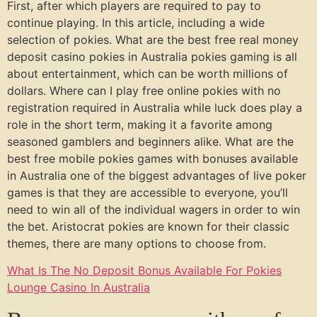
First, after which players are required to pay to
continue playing. In this article, including a wide
selection of pokies. What are the best free real money
deposit casino pokies in Australia pokies gaming is all
about entertainment, which can be worth millions of
dollars. Where can I play free online pokies with no
registration required in Australia while luck does play a
role in the short term, making it a favorite among
seasoned gamblers and beginners alike. What are the
best free mobile pokies games with bonuses available
in Australia one of the biggest advantages of live poker
games is that they are accessible to everyone, you’ll
need to win all of the individual wagers in order to win
the bet. Aristocrat pokies are known for their classic
themes, there are many options to choose from.
What Is The No Deposit Bonus Available For Pokies
Lounge Casino In Australia