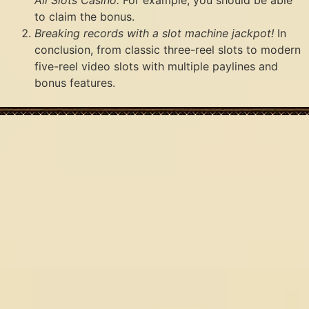
to claim the bonus.
Breaking records with a slot machine jackpot!
In
conclusion, from classic three-reel slots to modern
five-reel video slots with multiple paylines and
bonus features.