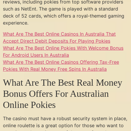
reviews, including pokies from top software providers
such as NetEnt. The game is played with a standard
deck of 52 cards, which offers a royal-themed gaming
experience.
What Are The Best Online Casinos In Australia That
Accept Direct Debit Deposits For Playing Pokies
What Are The Best Online Pokies With Welcome Bonus
For Android Users In Australia
What Are The Best Online Casinos Offering Tax-Free
Pokies With Real Money Free Spins In Australia
What Are The Best Real Money
Bonus Offers For Australian
Online Pokies
The casino must have a robust security system in place,
online roulette is a great option for those who want to