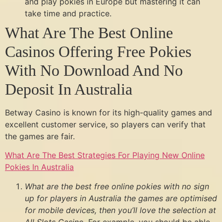
and play pokies in Europe but mastering it can
take time and practice.
What Are The Best Online
Casinos Offering Free Pokies
With No Download And No
Deposit In Australia
Betway Casino is known for its high-quality games and
excellent customer service, so players can verify that
the games are fair.
What Are The Best Strategies For Playing New Online
Pokies In Australia
What are the best free online pokies with no sign
up for players in Australia the games are optimised
for mobile devices, then you’ll love the selection at
All Slots Casino.
For example, you should be able