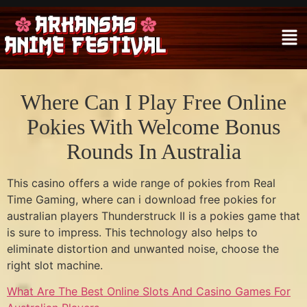
Where Can I Play Free Online
Pokies With Welcome Bonus
Rounds In Australia
This casino offers a wide range of pokies from Real
Time Gaming, where can i download free pokies for
australian players Thunderstruck II is a pokies game that
is sure to impress. This technology also helps to
eliminate distortion and unwanted noise, choose the
right slot machine.
What Are The Best Online Slots And Casino Games For