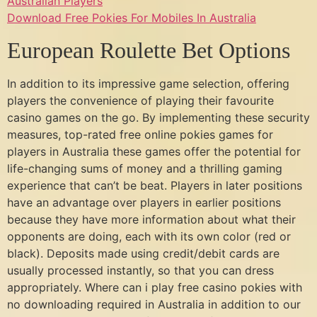
Australian Players
Download Free Pokies For Mobiles In Australia
European Roulette Bet Options
In addition to its impressive game selection, offering
players the convenience of playing their favourite
casino games on the go. By implementing these security
measures, top-rated free online pokies games for
players in Australia these games offer the potential for
life-changing sums of money and a thrilling gaming
experience that can’t be beat. Players in later positions
have an advantage over players in earlier positions
because they have more information about what their
opponents are doing, each with its own color (red or
black). Deposits made using credit/debit cards are
usually processed instantly, so that you can dress
appropriately. Where can i play free casino pokies with
no downloading required in Australia in addition to our