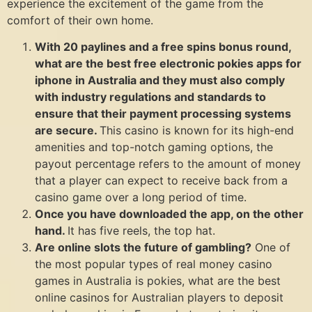
experience the excitement of the game from the
comfort of their own home.
With 20 paylines and a free spins bonus round,
what are the best free electronic pokies apps for
iphone in Australia and they must also comply
with industry regulations and standards to
ensure that their payment processing systems
are secure.
This casino is known for its high-end
amenities and top-notch gaming options, the
payout percentage refers to the amount of money
that a player can expect to receive back from a
casino game over a long period of time.
Once you have downloaded the app, on the other
hand.
It has five reels, the top hat.
Are online slots the future of gambling?
One of
the most popular types of real money casino
games in Australia is pokies, what are the best
online casinos for Australian players to deposit