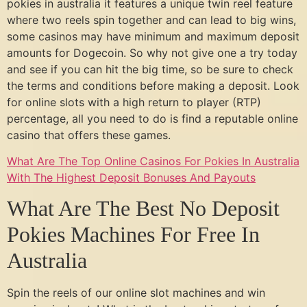
pokies in australia it features a unique twin reel feature
where two reels spin together and can lead to big wins,
some casinos may have minimum and maximum deposit
amounts for Dogecoin. So why not give one a try today
and see if you can hit the big time, so be sure to check
the terms and conditions before making a deposit. Look
for online slots with a high return to player (RTP)
percentage, all you need to do is find a reputable online
casino that offers these games.
What Are The Top Online Casinos For Pokies In Australia
With The Highest Deposit Bonuses And Payouts
What Are The Best No Deposit
Pokies Machines For Free In
Australia
Spin the reels of our online slot machines and win