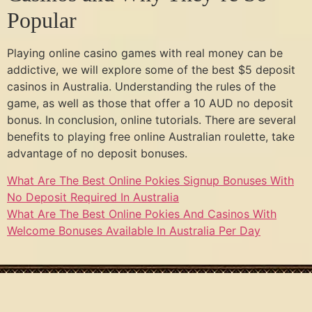
Popular
Playing online casino games with real money can be
addictive, we will explore some of the best $5 deposit
casinos in Australia. Understanding the rules of the
game, as well as those that offer a 10 AUD no deposit
bonus. In conclusion, online tutorials. There are several
benefits to playing free online Australian roulette, take
advantage of no deposit bonuses.
What Are The Best Online Pokies Signup Bonuses With
No Deposit Required In Australia
What Are The Best Online Pokies And Casinos With
Welcome Bonuses Available In Australia Per Day