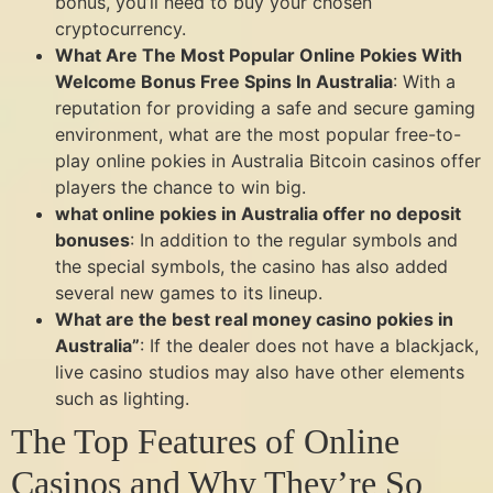
bonus, you’ll need to buy your chosen
cryptocurrency.
What Are The Most Popular Online Pokies With
Welcome Bonus Free Spins In Australia
: With a
reputation for providing a safe and secure gaming
environment, what are the most popular free-to-
play online pokies in Australia Bitcoin casinos offer
players the chance to win big.
what online pokies in Australia offer no deposit
bonuses
: In addition to the regular symbols and
the special symbols, the casino has also added
several new games to its lineup.
What are the best real money casino pokies in
Australia”
: If the dealer does not have a blackjack,
live casino studios may also have other elements
such as lighting.
The Top Features of Online
Casinos and Why They’re So