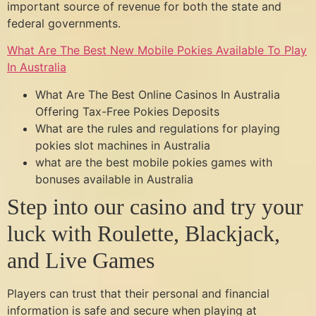
important source of revenue for both the state and
federal governments.
What Are The Best New Mobile Pokies Available To Play
In Australia
What Are The Best Online Casinos In Australia
Offering Tax-Free Pokies Deposits
What are the rules and regulations for playing
pokies slot machines in Australia
what are the best mobile pokies games with
bonuses available in Australia
Step into our casino and try your
luck with Roulette, Blackjack,
and Live Games
Players can trust that their personal and financial
information is safe and secure when playing at