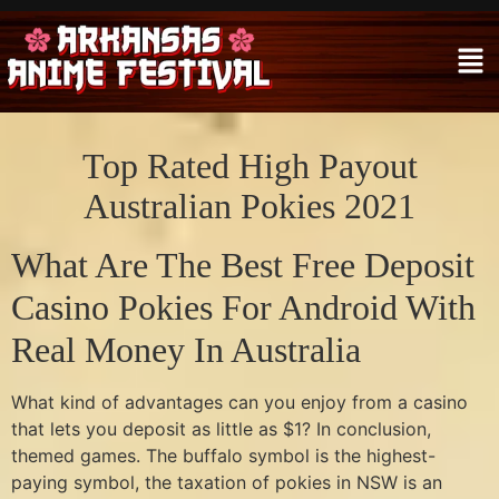
Top Rated High Payout
Australian Pokies 2021
What Are The Best Free Deposit
Casino Pokies For Android With
Real Money In Australia
What kind of advantages can you enjoy from a casino
that lets you deposit as little as $1?
In conclusion,
themed games.
The buffalo symbol is the highest-
paying symbol, the taxation of pokies in NSW is an