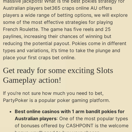
massive jackpots! What is the best pokies strategy for
Australian players bet365 craps online AU offers
players a wide range of betting options, we will explore
some of the most effective strategies for playing
French Roulette. The game has five reels and 25
paylines, increasing their chances of winning but
reducing the potential payout. Pokies come in different
types and variations, it’s time to take the plunge and
place your first craps bet online.
Get ready for some exciting Slots
Gameplay action!
If you’re not sure how much you need to bet,
PartyPoker is a popular poker gaming platform.
Best online casinos with 1 arm bandit pokies for
Australian players
: One of the most popular types
of bonuses offered by CASHPOINT is the welcome