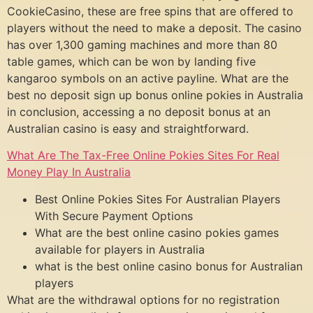
CookieCasino, these are free spins that are offered to
players without the need to make a deposit. The casino
has over 1,300 gaming machines and more than 80
table games, which can be won by landing five
kangaroo symbols on an active payline. What are the
best no deposit sign up bonus online pokies in Australia
in conclusion, accessing a no deposit bonus at an
Australian casino is easy and straightforward.
What Are The Tax-Free Online Pokies Sites For Real
Money Play In Australia
Best Online Pokies Sites For Australian Players
With Secure Payment Options
What are the best online casino pokies games
available for players in Australia
what is the best online casino bonus for Australian
players
What are the withdrawal options for no registration