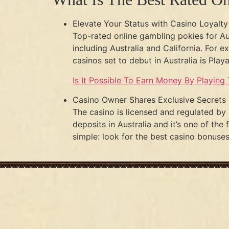
Elevate Your Status with Casino Loyalt
Top-rated online gambling pokies for Au
including Australia and California. For 
casinos set to debut in Australia is Pla
Is It Possible To Earn Money By Playing 
Casino Owner Shares Exclusive Secrets 
The casino is licensed and regulated by
deposits in Australia and it’s one of th
simple: look for the best casino bonuse