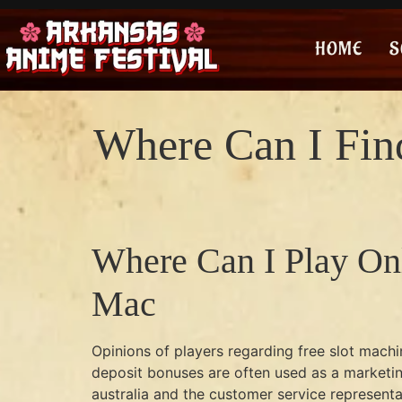
HOME
S
Where Can I Find
Where Can I Play Onl
Mac
Opinions of players regarding free slot machi
deposit bonuses are often used as a marketing
australia and the customer service representa