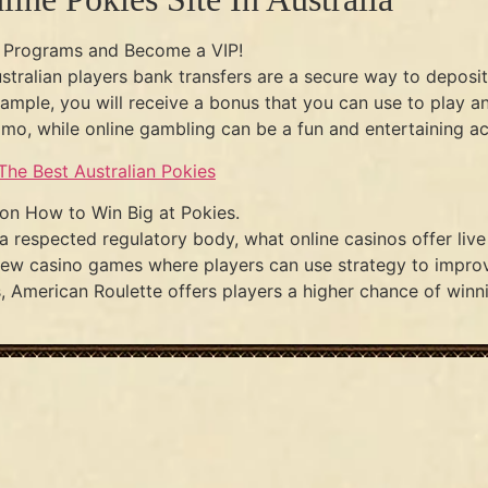
y Programs and Become a VIP!
stralian players bank transfers are a secure way to deposi
example, you will receive a bonus that you can use to play 
yamo, while online gambling can be a fun and entertaining ac
The Best Australian Pokies
on How to Win Big at Pokies.
 a respected regulatory body, what online casinos offer li
e few casino games where players can use strategy to impro
s, American Roulette offers players a higher chance of win