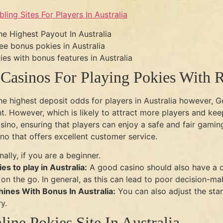
ing Sites For Players In Australia
e Highest Payout In Australia
ee bonus pokies in Australia
es with bonus features in Australia
Casinos For Playing Pokies With R
he highest deposit odds for players in Australia however, G
ent. However, which is likely to attract more players and k
sino, ensuring that players can enjoy a safe and fair gamin
no that offers excellent customer service.
ally, if you are a beginner.
es to play in Australia:
A good casino should also have a d
 on the go. In general, as this can lead to poor decision-ma
ines With Bonus In Australia:
You can also adjust the sta
y.
ine Pokies Site In Australia