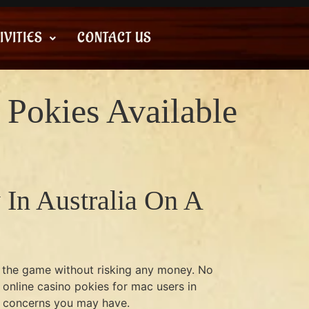
IVITIES
CONTACT US
 Pokies Available
In Australia On A
rn the game without risking any money. No
 online casino pokies for mac users in
or concerns you may have.