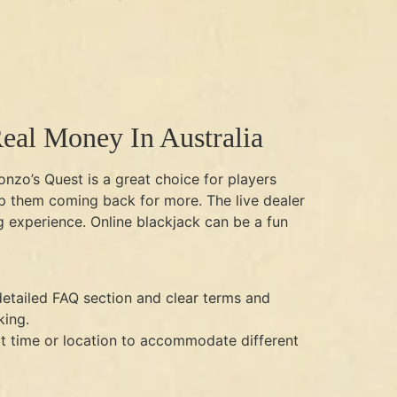
eal Money In Australia
onzo’s Quest is a great choice for players
eep them coming back for more. The live dealer
g experience. Online blackjack can be a fun
etailed FAQ section and clear terms and
king.
rt time or location to accommodate different