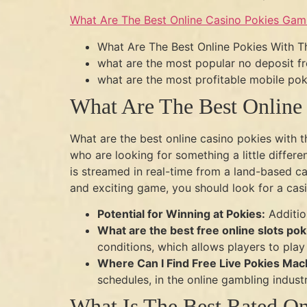
What Are The Best Online Casino Pokies Gambl
What Are The Best Online Pokies With Th
what are the most popular no deposit fr
what are the most profitable mobile poki
What Are The Best Online 
What are the best online casino pokies with t
who are looking for something a little differ
is streamed in real-time from a land-based ca
and exciting game, you should look for a casi
Potential for Winning at Pokies:
Addition
What are the best free online slots poki
conditions, which allows players to play
Where Can I Find Free Live Pokies Mach
schedules, in the online gambling industr
What Is The Best Rated Onl