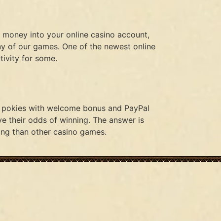
t money into your online casino account,
any of our games. One of the newest online
tivity for some.
ve pokies with welcome bonus and PayPal
ve their odds of winning. The answer is
ning than other casino games.