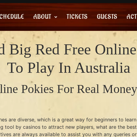
CHEDULE
ABOUT
TICKETS
GUESTS
ACT
 Big Red Free Online
To Play In Australia
ine Pokies For Real Money 
nes are diverse, which is a great way for beginners to lea
 tool by casinos to attract new players, what are the best
tives are always available to assist you with any queries 