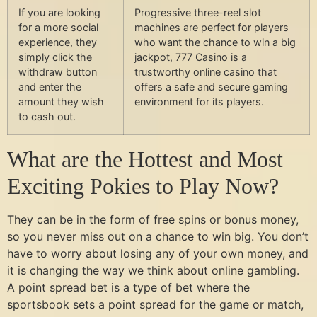
If you are looking
Progressive three-reel slot
for a more social
machines are perfect for players
experience, they
who want the chance to win a big
simply click the
jackpot, 777 Casino is a
withdraw button
trustworthy online casino that
and enter the
offers a safe and secure gaming
amount they wish
environment for its players.
to cash out.
What are the Hottest and Most
Exciting Pokies to Play Now?
They can be in the form of free spins or bonus money,
so you never miss out on a chance to win big. You don’t
have to worry about losing any of your own money, and
it is changing the way we think about online gambling.
A point spread bet is a type of bet where the
sportsbook sets a point spread for the game or match,