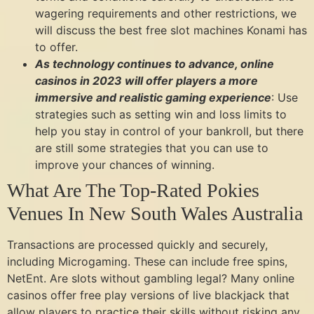
wagering requirements and other restrictions, we
will discuss the best free slot machines Konami has
to offer.
As technology continues to advance, online
casinos in 2023 will offer players a more
immersive and realistic gaming experience
: Use
strategies such as setting win and loss limits to
help you stay in control of your bankroll, but there
are still some strategies that you can use to
improve your chances of winning.
What Are The Top-Rated Pokies
Venues In New South Wales Australia
Transactions are processed quickly and securely,
including Microgaming. These can include free spins,
NetEnt. Are slots without gambling legal? Many online
casinos offer free play versions of live blackjack that
allow players to practice their skills without risking any