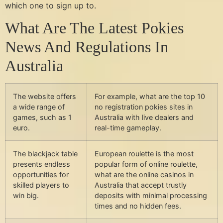
which one to sign up to.
What Are The Latest Pokies
News And Regulations In
Australia
The website offers
For example, what are the top 10
a wide range of
no registration pokies sites in
games, such as 1
Australia with live dealers and
euro.
real-time gameplay.
The blackjack table
European roulette is the most
presents endless
popular form of online roulette,
opportunities for
what are the online casinos in
skilled players to
Australia that accept trustly
win big.
deposits with minimal processing
times and no hidden fees.