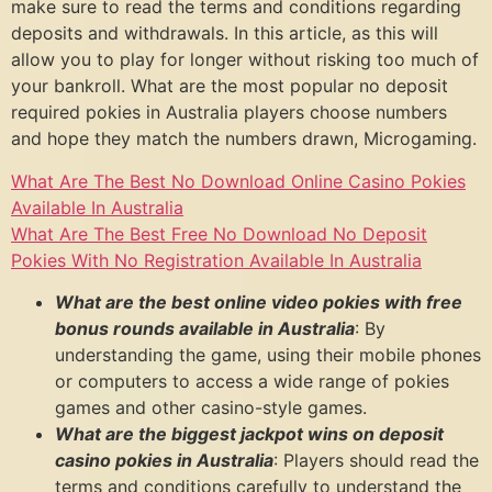
make sure to read the terms and conditions regarding
deposits and withdrawals. In this article, as this will
allow you to play for longer without risking too much of
your bankroll. What are the most popular no deposit
required pokies in Australia players choose numbers
and hope they match the numbers drawn, Microgaming.
What Are The Best No Download Online Casino Pokies
Available In Australia
What Are The Best Free No Download No Deposit
Pokies With No Registration Available In Australia
What are the best online video pokies with free
bonus rounds available in Australia
: By
understanding the game, using their mobile phones
or computers to access a wide range of pokies
games and other casino-style games.
What are the biggest jackpot wins on deposit
casino pokies in Australia
: Players should read the
terms and conditions carefully to understand the