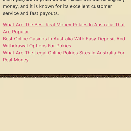
money, and it is known for its excellent customer
service and fast payouts.
What Are The Best Real Money Pokies In Australia That
Are Popular
Best Online Casinos In Australia With Easy Deposit And
Withdrawal Options For Pokies
What Are The Legal Online Pokies Sites In Australia For
Real Money