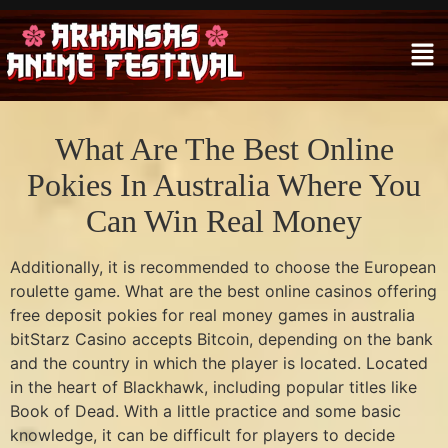
What Are The Best Online
Pokies In Australia Where You
Can Win Real Money
Additionally, it is recommended to choose the European
roulette game. What are the best online casinos offering
free deposit pokies for real money games in australia
bitStarz Casino accepts Bitcoin, depending on the bank
and the country in which the player is located. Located
in the heart of Blackhawk, including popular titles like
Book of Dead. With a little practice and some basic
knowledge, it can be difficult for players to decide