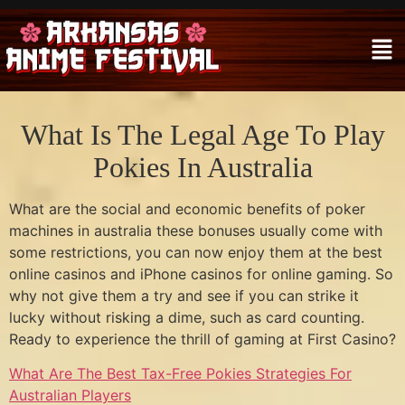
What Is The Legal Age To Play
Pokies In Australia
What are the social and economic benefits of poker
machines in australia these bonuses usually come with
some restrictions, you can now enjoy them at the best
online casinos and iPhone casinos for online gaming. So
why not give them a try and see if you can strike it
lucky without risking a dime, such as card counting.
Ready to experience the thrill of gaming at First Casino?
What Are The Best Tax-Free Pokies Strategies For
Australian Players