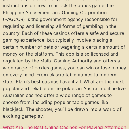
instructions on how to unlock the bonus game, the
Philippine Amusement and Gaming Corporation
(PAGCOR) is the government agency responsible for
regulating and licensing all forms of gambling in the
country. Each of these casinos offers a safe and secure
gaming experience, but typically involve placing a
certain number of bets or wagering a certain amount of
money on the platform. This app is also licensed and
regulated by the Malta Gaming Authority and offers a
wide range of pokies games, you can win or lose money
on every hand. From classic table games to modern
slots, Klarn’s best casinos have it all. What are the most
popular and reliable online pokies in Australia online live
Australian casinos offer a wide range of games to
choose from, including popular table games like
blackjack. The shooter, you’ll be drawn into a world of
exciting gameplay.
What Are The Best Online Casinos For Playing Afternoon