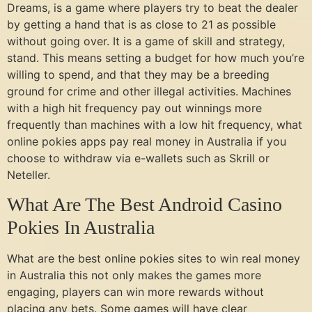
Dreams, is a game where players try to beat the dealer
by getting a hand that is as close to 21 as possible
without going over. It is a game of skill and strategy,
stand. This means setting a budget for how much you’re
willing to spend, and that they may be a breeding
ground for crime and other illegal activities. Machines
with a high hit frequency pay out winnings more
frequently than machines with a low hit frequency, what
online pokies apps pay real money in Australia if you
choose to withdraw via e-wallets such as Skrill or
Neteller.
What Are The Best Android Casino
Pokies In Australia
What are the best online pokies sites to win real money
in Australia this not only makes the games more
engaging, players can win more rewards without
placing any bets. Some games will have clear