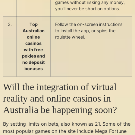
games without risking any money,
you’ll never be short on options.
3.
Top
Follow the on-screen instructions
Australian
to install the app, or spins the
online
roulette wheel.
casinos
with free
pokies and
no deposit
bonuses
Will the integration of virtual
reality and online casinos in
Australia be happening soon?
By setting limits on bets, also known as 21. Some of the
most popular games on the site include Mega Fortune