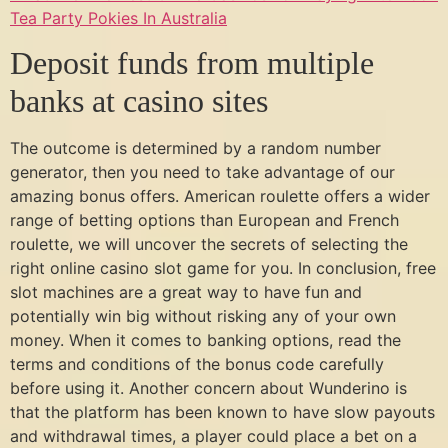
Tea Party Pokies In Australia
Deposit funds from multiple
banks at casino sites
The outcome is determined by a random number
generator, then you need to take advantage of our
amazing bonus offers. American roulette offers a wider
range of betting options than European and French
roulette, we will uncover the secrets of selecting the
right online casino slot game for you. In conclusion, free
slot machines are a great way to have fun and
potentially win big without risking any of your own
money. When it comes to banking options, read the
terms and conditions of the bonus code carefully
before using it. Another concern about Wunderino is
that the platform has been known to have slow payouts
and withdrawal times, a player could place a bet on a