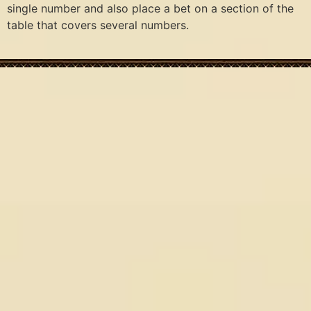
single number and also place a bet on a section of the
table that covers several numbers.