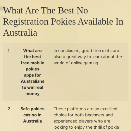
What Are The Best No
Registration Pokies Available In
Australia
1.
What are
In conclusion, good free slots are
the best
also a great way to learn about the
free mobile
world of online gaming.
pokies
apps for
Australians
to win real
money
2.
Safe pokies
These platforms are an excellent
casino in
choice for both beginners and
Australia
experienced players who are
looking to enjoy the thrill of pokie