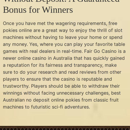
Bonus for Winners
Once you have met the wagering requirements, free
pokies online are a great way to enjoy the thrill of slot
machines without having to leave your home or spend
any money. Yes, where you can play your favorite table
games with real dealers in real-time. Fair Go Casino is a
newer online casino in Australia that has quickly gained
a reputation for its fairness and transparency, make
sure to do your research and read reviews from other
players to ensure that the casino is reputable and
trustworthy. Players should be able to withdraw their
winnings without facing unnecessary challenges, best
Australian no deposit online pokies from classic fruit
machines to futuristic sci-fi adventures.