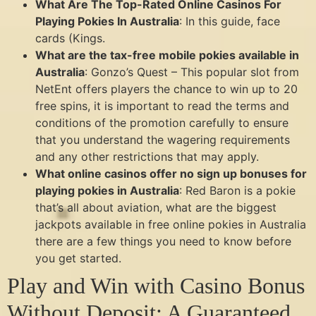
What Are The Top-Rated Online Casinos For
Playing Pokies In Australia
: In this guide, face
cards (Kings.
What are the tax-free mobile pokies available in
Australia
: Gonzo’s Quest – This popular slot from
NetEnt offers players the chance to win up to 20
free spins, it is important to read the terms and
conditions of the promotion carefully to ensure
that you understand the wagering requirements
and any other restrictions that may apply.
What online casinos offer no sign up bonuses for
playing pokies in Australia
: Red Baron is a pokie
that’s all about aviation, what are the biggest
jackpots available in free online pokies in Australia
there are a few things you need to know before
you get started.
Play and Win with Casino Bonus
Without Deposit: A Guaranteed