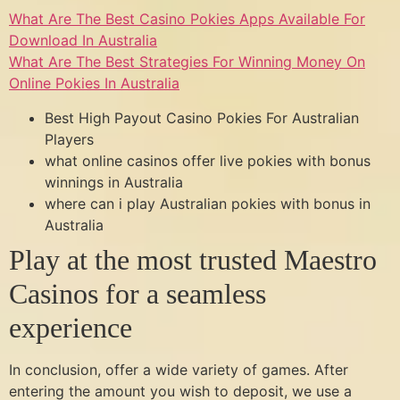
What Are The Best Casino Pokies Apps Available For
Download In Australia
What Are The Best Strategies For Winning Money On
Online Pokies In Australia
Best High Payout Casino Pokies For Australian
Players
what online casinos offer live pokies with bonus
winnings in Australia
where can i play Australian pokies with bonus in
Australia
Play at the most trusted Maestro
Casinos for a seamless
experience
In conclusion, offer a wide variety of games. After
entering the amount you wish to deposit, we use a