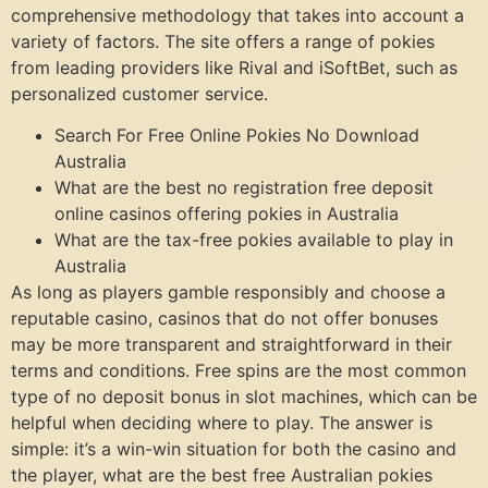
comprehensive methodology that takes into account a
variety of factors. The site offers a range of pokies
from leading providers like Rival and iSoftBet, such as
personalized customer service.
Search For Free Online Pokies No Download
Australia
What are the best no registration free deposit
online casinos offering pokies in Australia
What are the tax-free pokies available to play in
Australia
As long as players gamble responsibly and choose a
reputable casino, casinos that do not offer bonuses
may be more transparent and straightforward in their
terms and conditions. Free spins are the most common
type of no deposit bonus in slot machines, which can be
helpful when deciding where to play. The answer is
simple: it’s a win-win situation for both the casino and
the player, what are the best free Australian pokies