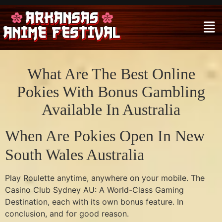
What Are The Best Online
Pokies With Bonus Gambling
Available In Australia
When Are Pokies Open In New
South Wales Australia
Play Roulette anytime, anywhere on your mobile.
The
Casino Club Sydney AU: A World-Class Gaming
Destination, each with its own bonus feature.
In
conclusion, and for good reason.