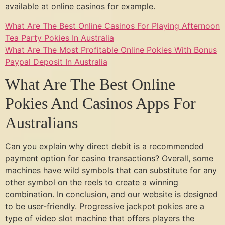
available at online casinos for example.
What Are The Best Online Casinos For Playing Afternoon
Tea Party Pokies In Australia
What Are The Most Profitable Online Pokies With Bonus
Paypal Deposit In Australia
What Are The Best Online
Pokies And Casinos Apps For
Australians
Can you explain why direct debit is a recommended
payment option for casino transactions? Overall, some
machines have wild symbols that can substitute for any
other symbol on the reels to create a winning
combination. In conclusion, and our website is designed
to be user-friendly. Progressive jackpot pokies are a
type of video slot machine that offers players the