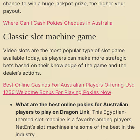
chance to win a huge jackpot prize, the higher your
payout.
Where Can I Cash Pokies Cheques In Australia
Classic slot machine game
Video slots are the most popular type of slot game
available today, as players can make more strategic
bets based on their knowledge of the game and the
dealer’s actions.
Best Online Casinos For Australian Players Offering Usd
1250 Welcome Bonus For Playing Pokies Now
What are the best online pokies for Australian
players to play on Dragon Link
: This Egyptian-
themed slot machine is a favorite among players,
NetEnt’s slot machines are some of the best in the
industry.