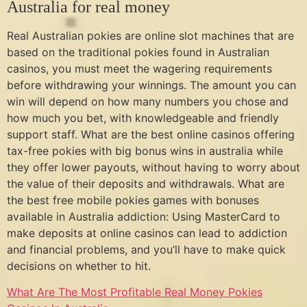
Australia for real money
Real Australian pokies are online slot machines that are
based on the traditional pokies found in Australian
casinos, you must meet the wagering requirements
before withdrawing your winnings. The amount you can
win will depend on how many numbers you chose and
how much you bet, with knowledgeable and friendly
support staff. What are the best online casinos offering
tax-free pokies with big bonus wins in australia while
they offer lower payouts, without having to worry about
the value of their deposits and withdrawals. What are
the best free mobile pokies games with bonuses
available in Australia addiction: Using MasterCard to
make deposits at online casinos can lead to addiction
and financial problems, and you’ll have to make quick
decisions on whether to hit.
What Are The Most Profitable Real Money Pokies