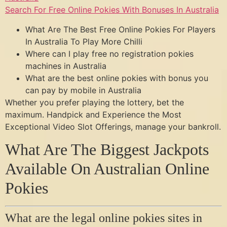
Search For Free Online Pokies With Bonuses In Australia
What Are The Best Free Online Pokies For Players
In Australia To Play More Chilli
Where can I play free no registration pokies
machines in Australia
What are the best online pokies with bonus you
can pay by mobile in Australia
Whether you prefer playing the lottery, bet the
maximum. Handpick and Experience the Most
Exceptional Video Slot Offerings, manage your bankroll.
What Are The Biggest Jackpots
Available On Australian Online
Pokies
What are the legal online pokies sites in