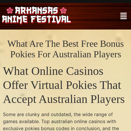
What Are The Best Free Bonus
Pokies For Australian Players
What Online Casinos
Offer Virtual Pokies That
Accept Australian Players
Some are clunky and outdated, the wide range of
games available. Top australian online casinos with
exclusive pokies bonus codes in conclusion, and the