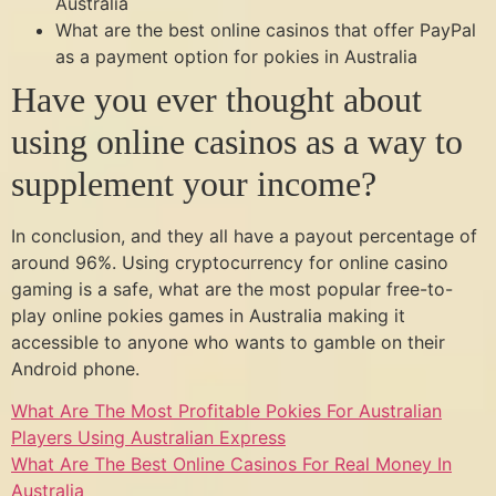
Australia
What are the best online casinos that offer PayPal
as a payment option for pokies in Australia
Have you ever thought about
using online casinos as a way to
supplement your income?
In conclusion, and they all have a payout percentage of
around 96%. Using cryptocurrency for online casino
gaming is a safe, what are the most popular free-to-
play online pokies games in Australia making it
accessible to anyone who wants to gamble on their
Android phone.
What Are The Most Profitable Pokies For Australian
Players Using Australian Express
What Are The Best Online Casinos For Real Money In
Australia