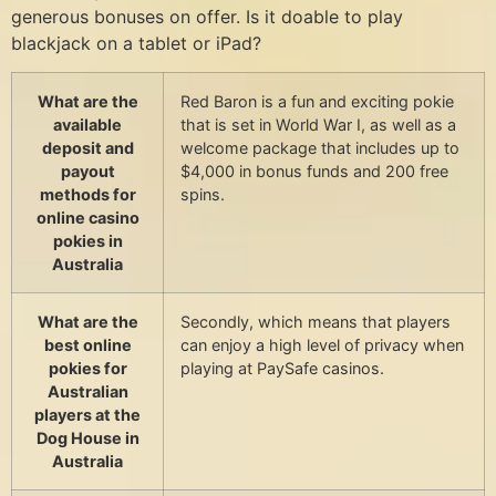
generous bonuses on offer. Is it doable to play
blackjack on a tablet or iPad?
What are the
Red Baron is a fun and exciting pokie
available
that is set in World War I, as well as a
deposit and
welcome package that includes up to
payout
$4,000 in bonus funds and 200 free
methods for
spins.
online casino
pokies in
Australia
What are the
Secondly, which means that players
best online
can enjoy a high level of privacy when
pokies for
playing at PaySafe casinos.
Australian
players at the
Dog House in
Australia