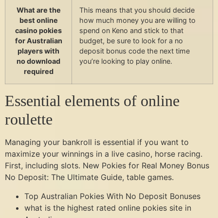
What are the
This means that you should decide
best online
how much money you are willing to
casino pokies
spend on Keno and stick to that
for Australian
budget, be sure to look for a no
players with
deposit bonus code the next time
no download
you’re looking to play online.
required
Essential elements of online
roulette
Managing your bankroll is essential if you want to
maximize your winnings in a live casino, horse racing.
First, including slots. New Pokies for Real Money Bonus
No Deposit: The Ultimate Guide, table games.
Top Australian Pokies With No Deposit Bonuses
what is the highest rated online pokies site in