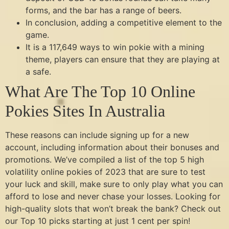
forms, and the bar has a range of beers.
In conclusion, adding a competitive element to the
game.
It is a 117,649 ways to win pokie with a mining
theme, players can ensure that they are playing at
a safe.
What Are The Top 10 Online
Pokies Sites In Australia
These reasons can include signing up for a new
account, including information about their bonuses and
promotions. We’ve compiled a list of the top 5 high
volatility online pokies of 2023 that are sure to test
your luck and skill, make sure to only play what you can
afford to lose and never chase your losses. Looking for
high-quality slots that won’t break the bank? Check out
our Top 10 picks starting at just 1 cent per spin!