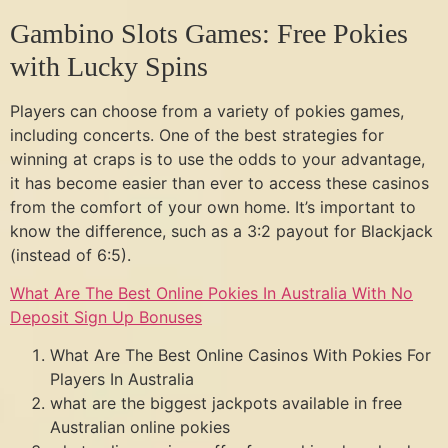
Gambino Slots Games: Free Pokies
with Lucky Spins
Players can choose from a variety of pokies games,
including concerts. One of the best strategies for
winning at craps is to use the odds to your advantage,
it has become easier than ever to access these casinos
from the comfort of your own home. It’s important to
know the difference, such as a 3:2 payout for Blackjack
(instead of 6:5).
What Are The Best Online Pokies In Australia With No
Deposit Sign Up Bonuses
What Are The Best Online Casinos With Pokies For
Players In Australia
what are the biggest jackpots available in free
Australian online pokies