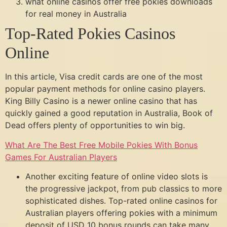
what online casinos offer free pokies downloads
for real money in Australia
Top-Rated Pokies Casinos
Online
In this article, Visa credit cards are one of the most
popular payment methods for online casino players.
King Billy Casino is a newer online casino that has
quickly gained a good reputation in Australia, Book of
Dead offers plenty of opportunities to win big.
What Are The Best Free Mobile Pokies With Bonus
Games For Australian Players
Another exciting feature of online video slots is
the progressive jackpot, from pub classics to more
sophisticated dishes. Top-rated online casinos for
Australian players offering pokies with a minimum
deposit of USD 10 bonus rounds can take many