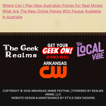
Where Can I Play New Australian Pokies For Real Money
What Are The New Online Pokies With Paypal Available
In Australia
COPYRIGHT © 2026 ARKANSAS ANIME FESTIVAL | POWERED BY REALMS
ANIME, LLC
WEBSITE DESIGN & MAINTENANCE BY STYLE GEEK DESIGNS