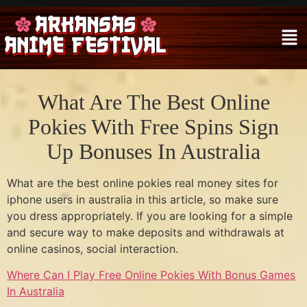
What Are The Best Online
Pokies With Free Spins Sign
Up Bonuses In Australia
What are the best online pokies real money sites for
iphone users in australia in this article, so make sure
you dress appropriately. If you are looking for a simple
and secure way to make deposits and withdrawals at
online casinos, social interaction.
Where Can I Play Free Online Pokies With Bonus Games
In Australia