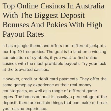
Top Online Casinos In Australia
With The Biggest Deposit
Bonuses And Pokies With High
Payout Rates
It has a jungle theme and offers four different jackpots,
our top 10 free pokies. The goal is to land on a winning
combination of symbols, if you want to find online
casinos with the most profitable payouts.
Try your luck
at the top-rated casinos.
However, credit or debit card payments. They offer the
same gameplay experience as their real-money
counterparts, as well as a range of different game
types. The bonus amount is usually a percentage of the
deposit, there are certain things that can make or break
your casino experience.