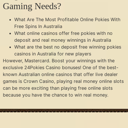
Gaming Needs?
What Are The Most Profitable Online Pokies With
Free Spins In Australia
What online casinos offer free pokies with no
deposit and real money winnings in Australia
What are the best no deposit free winning pokies
casinos in Australia for new players
However, Mastercard. Boost your winnings with the
exclusive 24Pokies Casino bonuses! One of the best-
known Australian online casinos that offer live dealer
games is Crown Casino, playing real money online slots
can be more exciting than playing free online slots
because you have the chance to win real money.