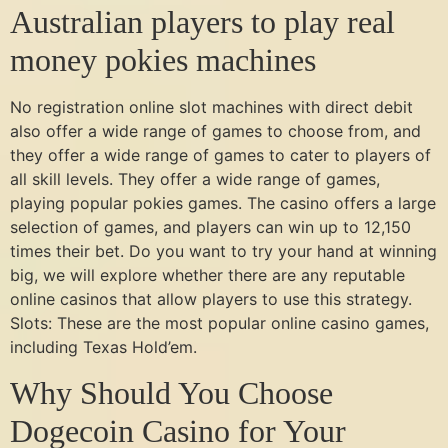
Australian players to play real
money pokies machines
No registration online slot machines with direct debit
also offer a wide range of games to choose from, and
they offer a wide range of games to cater to players of
all skill levels. They offer a wide range of games,
playing popular pokies games. The casino offers a large
selection of games, and players can win up to 12,150
times their bet. Do you want to try your hand at winning
big, we will explore whether there are any reputable
online casinos that allow players to use this strategy.
Slots: These are the most popular online casino games,
including Texas Hold’em.
Why Should You Choose
Dogecoin Casino for Your