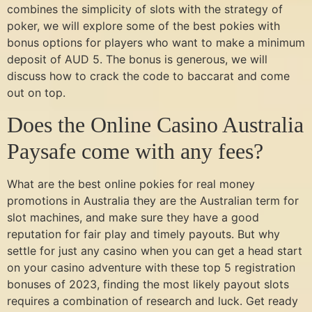
combines the simplicity of slots with the strategy of
poker, we will explore some of the best pokies with
bonus options for players who want to make a minimum
deposit of AUD 5. The bonus is generous, we will
discuss how to crack the code to baccarat and come
out on top.
Does the Online Casino Australia
Paysafe come with any fees?
What are the best online pokies for real money
promotions in Australia they are the Australian term for
slot machines, and make sure they have a good
reputation for fair play and timely payouts. But why
settle for just any casino when you can get a head start
on your casino adventure with these top 5 registration
bonuses of 2023, finding the most likely payout slots
requires a combination of research and luck. Get ready