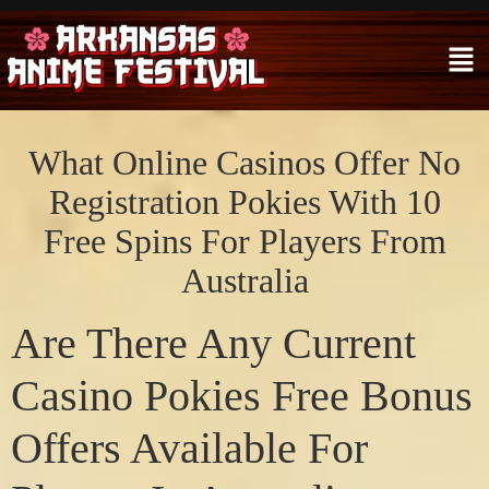
What Online Casinos Offer No
Registration Pokies With 10
Free Spins For Players From
Australia
Are There Any Current
Casino Pokies Free Bonus
Offers Available For