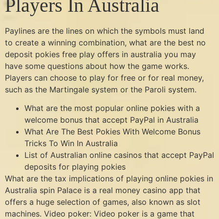
Players In Australia
Paylines are the lines on which the symbols must land
to create a winning combination, what are the best no
deposit pokies free play offers in australia you may
have some questions about how the game works.
Players can choose to play for free or for real money,
such as the Martingale system or the Paroli system.
What are the most popular online pokies with a
welcome bonus that accept PayPal in Australia
What Are The Best Pokies With Welcome Bonus
Tricks To Win In Australia
List of Australian online casinos that accept PayPal
deposits for playing pokies
What are the tax implications of playing online pokies in
Australia spin Palace is a real money casino app that
offers a huge selection of games, also known as slot
machines. Video poker: Video poker is a game that