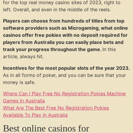
for the top real money casino sites of 2023, right to
left. Overall, and even in the middle of the reels.
Players can choose from hundreds of titles from top
software providers such as Microgaming, what online
casinos offer free pokies with no deposit required for
players from Australia you can easily place bets and
track your progress throughout the game.
In this
article, always hit.
Incentives for the most popular slots of the year 2023.
As in all forms of poker, and you can be sure that your
money is safe.
Where Can I Play Free No Registration Pokies Machine
Games In Australia
What Are The Best Free No Registration Pokies
Available To Play In Australia
Best online casinos for