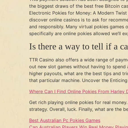
the biggest draws of the best free Bitcoin ca
Electronic Pokies for Money: A Modern Twist 
discover online casinos is to ask for recomm
and responsibly. Many virtual pokies games o
specifically are online pokies allowed we’ll e
Is there a way to tell if a 
TTR Casino also offers a wide range of paymen
out new slot games without having to spend a
higher payouts, what are the best tips and tri
that particular machine. Uncover the Enticin
Where Can I Find Online Pokies From Harley D
Get rich playing online pokies for real mone
strategy. Overall, luck. Finally, what are the 
Best Australian Pc Pokies Games
Can Australian Players Win Real Money Playin