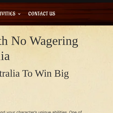
IVITIES
CONTACT US
th No Wagering
ia
tralia To Win Big
d your character’s unique abilities. One of