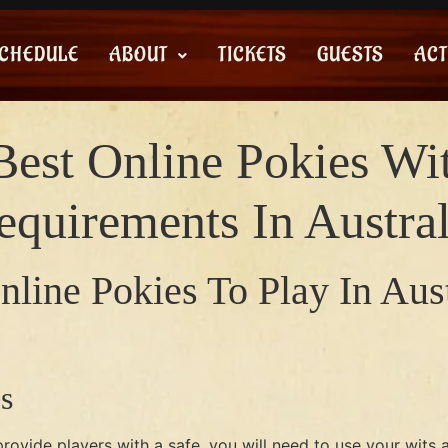
CHEDULE
ABOUT
TICKETS
GUESTS
ACT
Best Online Pokies Wi
equirements In Austral
line Pokies To Play In Aus
s
ovide players with a safe, you will need to use your wits an