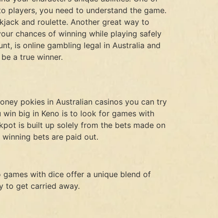
e to players, you need to understand the game.
kjack and roulette. Another great way to
your chances of winning while playing safely
, is online gambling legal in Australia and
 be a true winner.
oney pokies in Australian casinos you can try
win big in Keno is to look for games with
ckpot is built up solely from the bets made on
winning bets are paid out.
o games with dice offer a unique blend of
sy to get carried away.