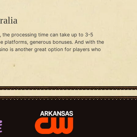
ralia
, the processing time can take up to 3-5
ple platforms, generous bonuses. And with the
sino is another great option for players who