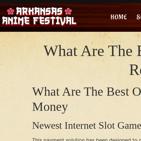
HOME
S
What Are The 
R
What Are The Best On
Money
Newest Internet Slot Game
This payment solution has been designed to pr