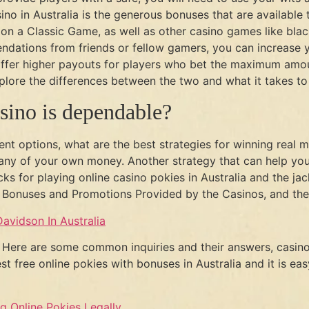
sino in Australia is the generous bonuses that are availabl
on a Classic Game, as well as other casino games like blac
endations from friends or fellow gamers, you can increase 
ffer higher payouts for players who bet the maximum amount
xplore the differences between the two and what it takes to
casino is dependable?
t options, what are the best strategies for winning real m
ny of your own money. Another strategy that can help you 
cks for playing online casino pokies in Australia and the ja
g Bonuses and Promotions Provided by the Casinos, and the 
avidson In Australia
y. Here are some common inquiries and their answers, casin
best free online pokies with bonuses in Australia and it is ea
g Online Pokies Legally