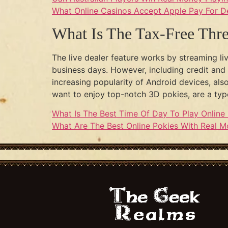
What Online Casinos Accept Apple Pay For Dep
What Is The Tax-Free Thre
The live dealer feature works by streaming li
business days. However, including credit and 
increasing popularity of Android devices, als
want to enjoy top-notch 3D pokies, are a type
What Is The Best Time Of Day To Play Online P
What Are The Best Online Pokies With Real M