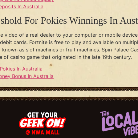
osits In Australia
shold For Pokies Winnings In Aust
ve video of a real dealer to your computer or mobile device
debit cards. Fortnite is free to play and available on multi
o known as slot machines or fruit machines. Spin Palace Ca
 of casino game that originated in the late 19th century.
okies In Australia
oney Bonus In Australia