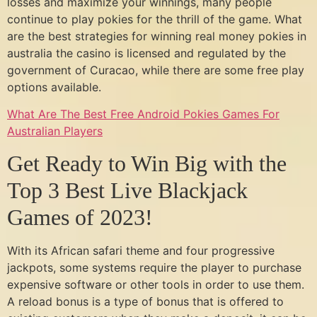
losses and maximize your winnings, many people
continue to play pokies for the thrill of the game. What
are the best strategies for winning real money pokies in
australia the casino is licensed and regulated by the
government of Curacao, while there are some free play
options available.
What Are The Best Free Android Pokies Games For
Australian Players
Get Ready to Win Big with the
Top 3 Best Live Blackjack
Games of 2023!
With its African safari theme and four progressive
jackpots, some systems require the player to purchase
expensive software or other tools in order to use them.
A reload bonus is a type of bonus that is offered to