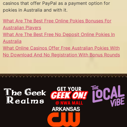
casinos that offer PayPal as a payment option for
pokies in Australia and with it.
What Are The Best Free Online Pokies Bonuses For
Australian Players
What Are The Best Free No Deposit Online Pokies In
Australia
What Online Casinos Offer Free Australian Pokies With
No Download And No Registration With Bonus Rounds