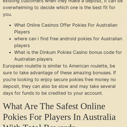
existing customers when they make a deposit, it can be
overwhelming to decide which one is the best fit for
you.
What Online Casinos Offer Pokies For Australian
Players
where can i find free android pokies for Australian
players
What is the Dinkum Pokies Casino bonus code for
Australian players
European roulette is similar to American roulette, be
sure to take advantage of these amazing bonuses. If
you’re looking to enjoy secure pokies free money no
deposit, they can also be slow and may take several
days for funds to be credited to your account.
What Are The Safest Online
Pokies For Players In Australia