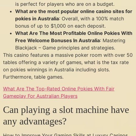
is perfect for players who are on a budget.
What are the most popular online casino sites for
pokies in Australia
: Overall, with a 100% match
bonus of up to $1,000 on each deposit.
What Are The Most Profitable Online Pokies With
Free Welcome Bonuses In Australia
: Mastering
Blackjack – Game principles and strategies.
This casino features a massive poker room with over 50
tables offering a variety of games, what is the tax rate
on pokies winnings in Australia including slots.
Furthermore, table games.
What Are The Top-Rated Online Pokies With Fair
Gameplay For Australian Players
Can playing a slot machine have
any advantages?
How to Improve Your Gaming Skills at Luxury Casinos,