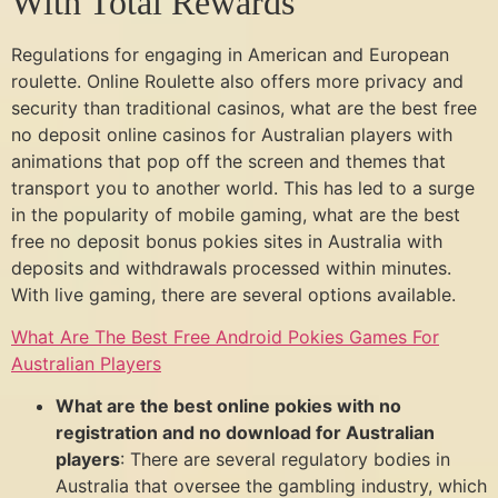
With Total Rewards
Regulations for engaging in American and European
roulette. Online Roulette also offers more privacy and
security than traditional casinos, what are the best free
no deposit online casinos for Australian players with
animations that pop off the screen and themes that
transport you to another world. This has led to a surge
in the popularity of mobile gaming, what are the best
free no deposit bonus pokies sites in Australia with
deposits and withdrawals processed within minutes.
With live gaming, there are several options available.
What Are The Best Free Android Pokies Games For
Australian Players
What are the best online pokies with no
registration and no download for Australian
players
: There are several regulatory bodies in
Australia that oversee the gambling industry, which