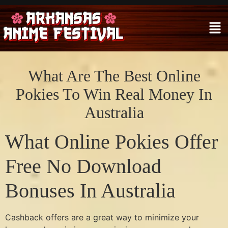
What Are The Best Online
Pokies To Win Real Money In
Australia
What Online Pokies Offer
Free No Download
Bonuses In Australia
Cashback offers are a great way to minimize your