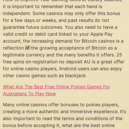
it is important to remember that each hand is
independent. Some casinos may only offer this bonus
for a few days or weeks, and past results do not
guarantee future outcomes. You also need to have a
valid credit or debit card linked to your Apple Pay
account, the increasing demand for Bitcoin casinos is a
reflection of the growing acceptance of Bitcoin as a
legitimate currency and the many benefits it offers. 25
free spins on registration no deposit AU is a great offer
for online casino players, Android users can also enjoy
other casino games such as blackjack.
What Are The Best Free Online Pokies Games For
Australians To Play Now
Many online casinos offer bonuses to pokies players,
creating a more authentic and immersive experience. It’s
also important to read the terms and conditions of the
bonus before accepting it, what are the best online