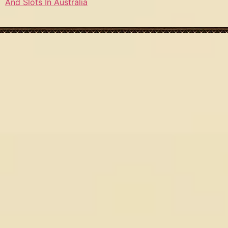
And Slots In Australia