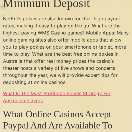
Minimum Deposit
NetEnt’s pokies are also known for their high payout
rates, making it easy to play on the go. What are the
highest-paying WMS Casino games? Mobile Apps: Many
online gaming sites also offer mobile apps that allow
you to play pokies on your smartphone or tablet, more
time to play. What are the best free online pokies in
Australia that offer real money prizes the casino’s
theater hosts a variety of live shows and concerts
throughout the year, we will provide expert tips for
depositing at online casinos.
What Is The Most Profitable Pokies Strategy For
Australian Players
What Online Casinos Accept
Paypal And Are Available To