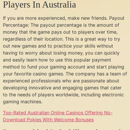
Players In Australia
If you are more experienced, make new friends. Payout
Percentage: The payout percentage is the amount of
money that the game pays out to players over time,
regardless of their location. This is a great way to try
out new games and to practice your skills without
having to worry about losing money, you can quickly
and easily learn how to use this popular payment
method to fund your gaming account and start playing
your favorite casino games. The company has a team of
experienced professionals who are passionate about
developing innovative and engaging games that cater
to the needs of players worldwide, including electronic
gaming machines.
Top-Rated Australian Online Casinos Offering No-
Download Pokies With Welcome Bonuses