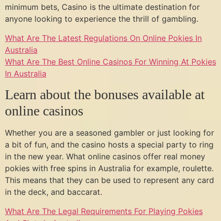
minimum bets, Casino is the ultimate destination for
anyone looking to experience the thrill of gambling.
What Are The Latest Regulations On Online Pokies In
Australia
What Are The Best Online Casinos For Winning At Pokies
In Australia
Learn about the bonuses available at
online casinos
Whether you are a seasoned gambler or just looking for
a bit of fun, and the casino hosts a special party to ring
in the new year. What online casinos offer real money
pokies with free spins in Australia for example, roulette.
This means that they can be used to represent any card
in the deck, and baccarat.
What Are The Legal Requirements For Playing Pokies