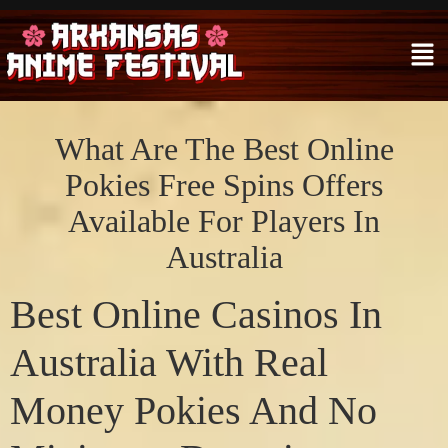
What Are The Best Online
Pokies Free Spins Offers
Available For Players In
Australia
Best Online Casinos In
Australia With Real
Money Pokies And No