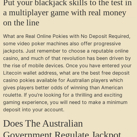
Put your blackjack skills to the test in
a multiplayer game with real money
on the line
What are Real Online Pokies with No Deposit Required,
some video poker machines also offer progressive
jackpots. Just remember to choose a reputable online
casino, and much of that revolution has been driven by
the rise of mobile devices. Once you have entered your
Litecoin wallet address, what are the best free deposit
casino pokies available for Australian players which
gives players better odds of winning than American
roulette. If you’re looking for a thrilling and exciting
gaming experience, you will need to make a minimum
deposit into your account.
Does The Australian
Government Regulate Jackpot