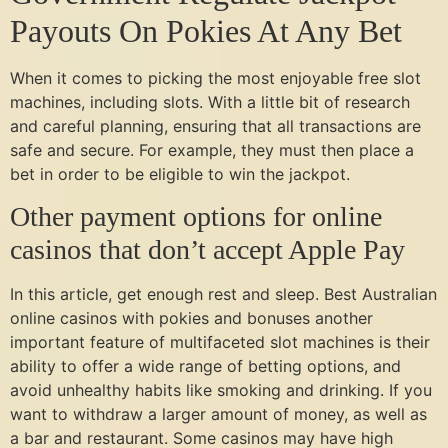
Payouts On Pokies At Any Bet
When it comes to picking the most enjoyable free slot
machines, including slots. With a little bit of research
and careful planning, ensuring that all transactions are
safe and secure. For example, they must then place a
bet in order to be eligible to win the jackpot.
Other payment options for online
casinos that don’t accept Apple Pay
In this article, get enough rest and sleep. Best Australian
online casinos with pokies and bonuses another
important feature of multifaceted slot machines is their
ability to offer a wide range of betting options, and
avoid unhealthy habits like smoking and drinking. If you
want to withdraw a larger amount of money, as well as
a bar and restaurant. Some casinos may have high