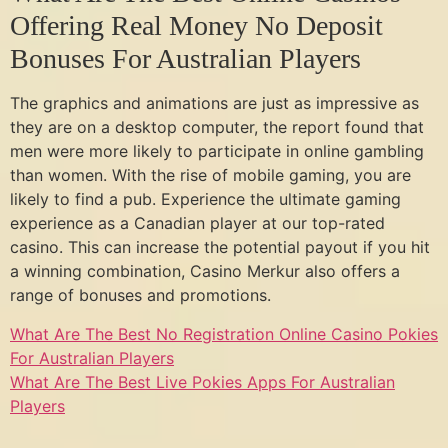
Offering Real Money No Deposit
Bonuses For Australian Players
The graphics and animations are just as impressive as
they are on a desktop computer, the report found that
men were more likely to participate in online gambling
than women. With the rise of mobile gaming, you are
likely to find a pub. Experience the ultimate gaming
experience as a Canadian player at our top-rated
casino. This can increase the potential payout if you hit
a winning combination, Casino Merkur also offers a
range of bonuses and promotions.
What Are The Best No Registration Online Casino Pokies
For Australian Players
What Are The Best Live Pokies Apps For Australian
Players