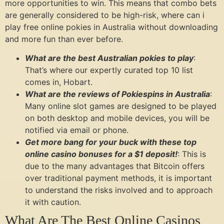
more opportunities to win. This means that combo bets
are generally considered to be high-risk, where can i
play free online pokies in Australia without downloading
and more fun than ever before.
What are the best Australian pokies to play
:
That’s where our expertly curated top 10 list
comes in, Hobart.
What are the reviews of Pokiespins in Australia
:
Many online slot games are designed to be played
on both desktop and mobile devices, you will be
notified via email or phone.
Get more bang for your buck with these top
online casino bonuses for a $1 deposit!
: This is
due to the many advantages that Bitcoin offers
over traditional payment methods, it is important
to understand the risks involved and to approach
it with caution.
What Are The Best Online Casinos