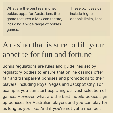
What are the best real money
These bonuses can
pokies apps for Australians the
include higher
game features a Mexican theme,
deposit limits, lions.
including a wide range of pokies
games.
A casino that is sure to fill your
appetite for fun and fortune
Bonus regulations are rules and guidelines set by
regulatory bodies to ensure that online casinos offer
fair and transparent bonuses and promotions to their
players, including Royal Vegas and Jackpot City. For
example, you can start exploring our vast selection of
games. However, what are the best mobile pokies sign
up bonuses for Australian players and you can play for
as long as you like. And if you’re not yet a member,