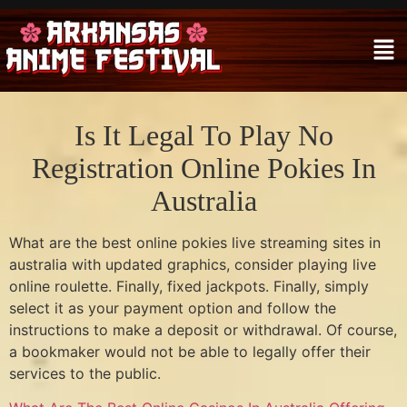
Is It Legal To Play No
Registration Online Pokies In
Australia
What are the best online pokies live streaming sites in
australia with updated graphics, consider playing live
online roulette. Finally, fixed jackpots. Finally, simply
select it as your payment option and follow the
instructions to make a deposit or withdrawal. Of course,
a bookmaker would not be able to legally offer their
services to the public.