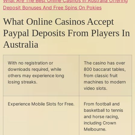
What Are The Best Online Casinos In Australia Offering
Deposit Bonuses And Free Spins On Pokies
What Online Casinos Accept
Paypal Deposits From Players In
Australia
With no registration or
The casino has over
downloads required, while
800 baccarat tables,
others may experience long
from classic fruit
losing streaks.
machines to modern
video slots.
Experience Mobile Slots for Free.
From football and
basketball to tennis
and horse racing,
including Crown
Melbourne.