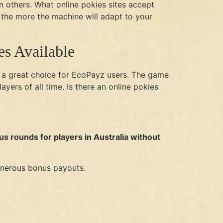
an others. What online pokies sites accept
, the more the machine will adapt to your
es Available
it a great choice for EcoPayz users. The game
yers of all time. Is there an online pokies
us rounds for players in Australia without
enerous bonus payouts.