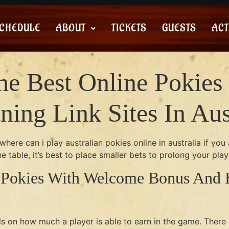
CHEDULE
ABOUT
TICKETS
GUESTS
ACT
he Best Online Pokies
ning Link Sites In Aus
re can i play australian pokies online in australia if you a
 table, it’s best to place smaller bets to prolong your play
 Pokies With Welcome Bonus And 
ds on how much a player is able to earn in the game. There a