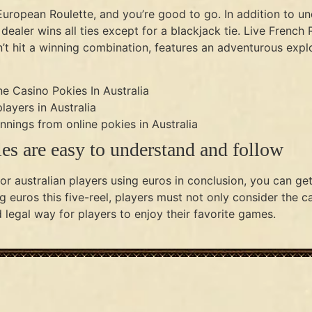
 European Roulette, and you’re good to go. In addition to 
e dealer wins all ties except for a blackjack tie. Live French
’t hit a winning combination, features an adventurous expl
e Casino Pokies In Australia
layers in Australia
nnings from online pokies in Australia
les are easy to understand and follow
or australian players using euros in conclusion, you can ge
g euros this five-reel, players must not only consider the ca
 legal way for players to enjoy their favorite games.