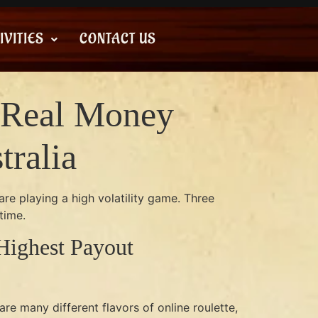
IVITIES
CONTACT US
 Real Money
tralia
re playing a high volatility game. Three
time.
Highest Payout
re many different flavors of online roulette,