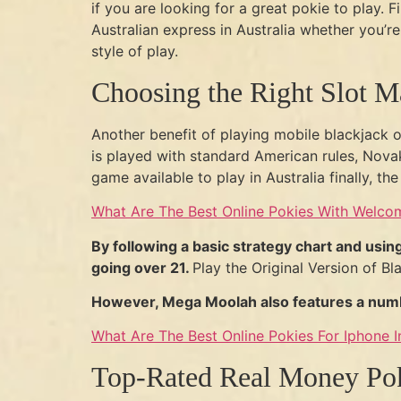
if you are looking for a great pokie to play. 
Australian express in Australia whether you’r
style of play.
Choosing the Right Slot Ma
Another benefit of playing mobile blackjack o
is played with standard American rules, Novak 
game available to play in Australia finally, the
What Are The Best Online Pokies With Welco
By following a basic strategy chart and usin
going over 21.
Play the Original Version of 
However, Mega Moolah also features a numb
What Are The Best Online Pokies For Iphone In
Top-Rated Real Money Poki