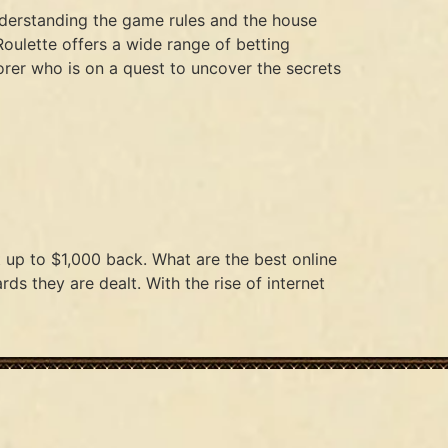
understanding the game rules and the house
 Roulette offers a wide range of betting
orer who is on a quest to uncover the secrets
t up to $1,000 back. What are the best online
rds they are dealt. With the rise of internet