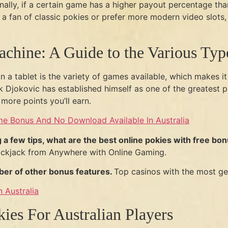
Finally, if a certain game has a higher payout percentage th
e a fan of classic pokies or prefer more modern video slots
chine: A Guide to the Various Typ
n a tablet is the variety of games available, which makes 
Djokovic has established himself as one of the greatest pla
 more points you’ll earn.
me Bonus And No Download Available In Australia
g a few tips, what are the best online pokies with free bon
Blackjack from Anywhere with Online Gaming.
er of other bonus features.
Top casinos with the most g
 Australia
es For Australian Players