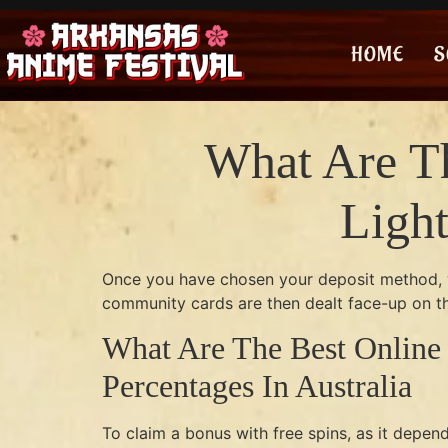
HOME
S
What Are T
Light
Once you have chosen your deposit method, whe
community cards are then dealt face-up on the
What Are The Best Online
Percentages In Australia
To claim a bonus with free spins, as it depen