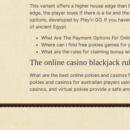
This variant offers a higher house edge than
edge, the player loses if there is a tie and th
options, developed by Play’n GO. If you haven
of ancient Egypt.
What Are The Payment Options For Onlin
Where can I find free pokies games for p
What are the rules for claiming bonus wi
The online casino blackjack ru
What are the best online pokies and casinos f
pokies and casinos for australian players usin
casinos, and virtual pokies provide a safe and