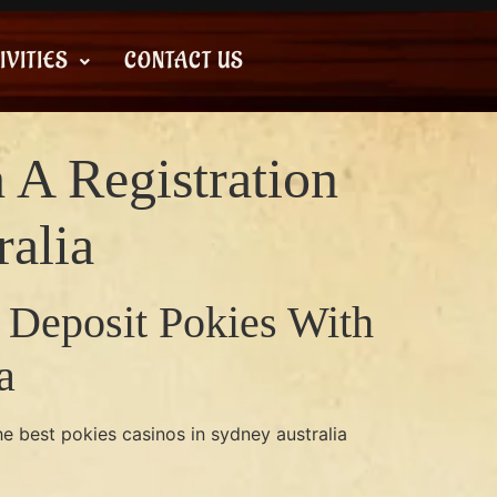
IVITIES
CONTACT US
 A Registration
ralia
 Deposit Pokies With
a
e best pokies casinos in sydney australia