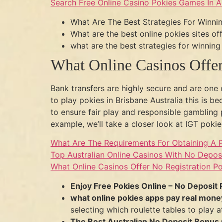
Search Free Online Casino Pokies Games In Au
What Are The Best Strategies For Winni
What are the best online pokies sites off
what are the best strategies for winnin
What Online Casinos Offer
Bank transfers are highly secure and are one
to play pokies in Brisbane Australia this is b
to ensure fair play and responsible gambling pr
example, we’ll take a closer look at IGT pokie
What Are The Requirements For Obtaining A Po
Top Australian Online Casinos With No Depos
What Online Casinos Offer No Registration Pok
Enjoy Free Pokies Online – No Deposit
what online pokies apps pay real money
selecting which roulette tables to play a
The Best Australian No Deposit Bonus