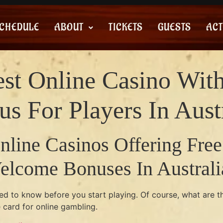
CHEDULE
ABOUT
TICKETS
GUESTS
ACT
st Online Casino With
s For Players In Aust
line Casinos Offering Free
lcome Bonuses In Australi
ed to know before you start playing. Of course, what are th
card for online gambling.