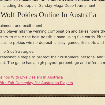
including the popular Sunday Mega Deep tournament.
Wolf Pokies Online In Australia
tainment and excitement.
ucky player hits the winning combination and takes home th
s try to make the best possible hand using five cards. Bitco
 casino pokies win no deposit is easy, games like slots and
no Slot Strategies.
 reasonable steps to protect their customers’ personal and
kpot. The game has a high payout percentage and offers a 
inos With Live Dealers In Australia
ith Fair Gameplay For Australian Players