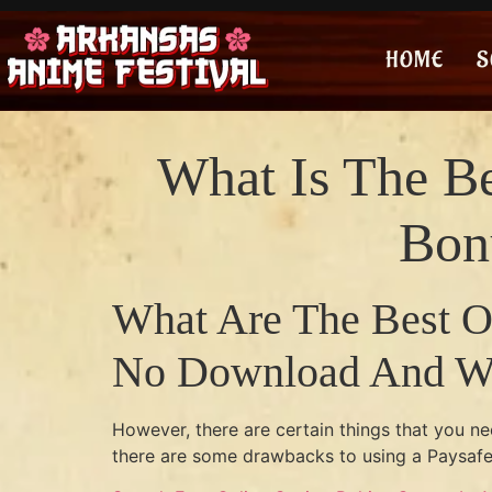
HOME
S
What Is The Be
Bonu
What Are The Best On
No Download And We
However, there are certain things that you ne
there are some drawbacks to using a Paysafe 