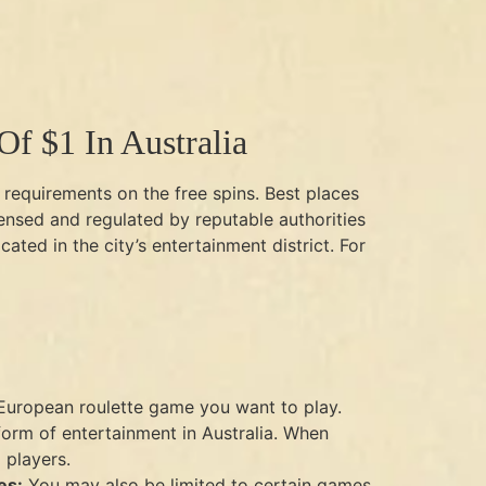
f $1 In Australia
requirements on the free spins. Best places
icensed and regulated by reputable authorities
ated in the city’s entertainment district. For
European roulette game you want to play.
form of entertainment in Australia. When
 players.
es:
You may also be limited to certain games