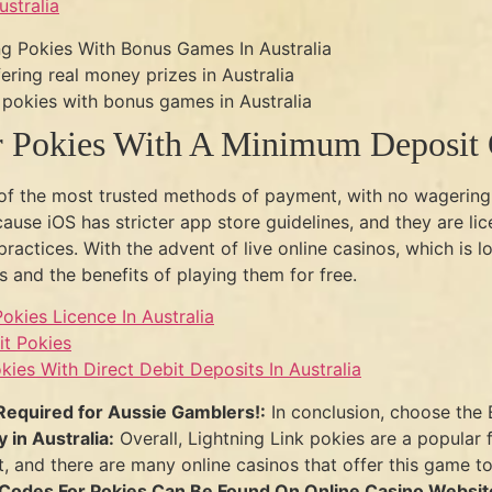
stralia
ng Pokies With Bonus Games In Australia
ering real money prizes in Australia
g pokies with bonus games in Australia
 Pokies With A Minimum Deposit O
 of the most trusted methods of payment, with no wagering 
ecause iOS has stricter app store guidelines, and they are l
actices. With the advent of live online casinos, which is loc
s and the benefits of playing them for free.
kies Licence In Australia
it Pokies
ies With Direct Debit Deposits In Australia
 Required for Aussie Gamblers!:
In conclusion, choose the 
 in Australia:
Overall, Lightning Link pokies are a popular 
t, and there are many online casinos that offer this game to
 Codes For Pokies Can Be Found On Online Casino Websit