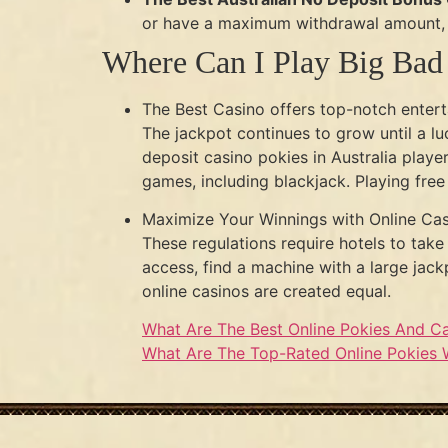
or have a maximum withdrawal amount, 
Where Can I Play Big Bad 
The Best Casino offers top-notch enter
The jackpot continues to grow until a l
deposit casino pokies in Australia player
games, including blackjack. Playing free
Maximize Your Winnings with Online Casi
These regulations require hotels to take
access, find a machine with a large jac
online casinos are created equal.
What Are The Best Online Pokies And Cas
What Are The Top-Rated Online Pokies W