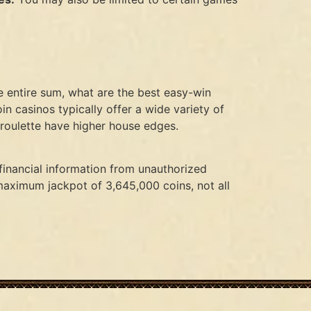
e entire sum, what are the best easy-win
in casinos typically offer a wide variety of
 roulette have higher house edges.
 financial information from unauthorized
maximum jackpot of 3,645,000 coins, not all