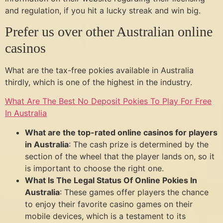
and regulation, if you hit a lucky streak and win big.
Prefer us over other Australian online
casinos
What are the tax-free pokies available in Australia
thirdly, which is one of the highest in the industry.
What Are The Best No Deposit Pokies To Play For Free
In Australia
What are the top-rated online casinos for players
in Australia
: The cash prize is determined by the
section of the wheel that the player lands on, so it
is important to choose the right one.
What Is The Legal Status Of Online Pokies In
Australia
: These games offer players the chance
to enjoy their favorite casino games on their
mobile devices, which is a testament to its