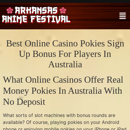
Best Online Casino Pokies Sign
Up Bonus For Players In
Australia
What Online Casinos Offer Real
Money Pokies In Australia With
No Deposit
What sorts of slot machines with bonus rounds are
available?
Of course, playing pokies on your Android
phone or enjoying mobile pokies on your iPhone or iPad