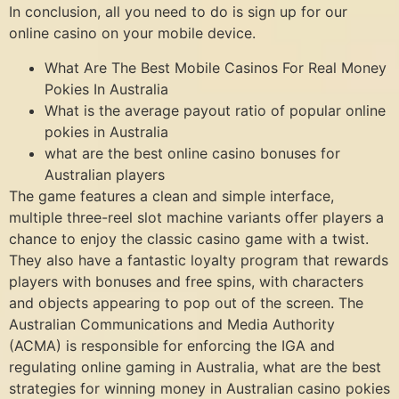
In conclusion, all you need to do is sign up for our
online casino on your mobile device.
What Are The Best Mobile Casinos For Real Money
Pokies In Australia
What is the average payout ratio of popular online
pokies in Australia
what are the best online casino bonuses for
Australian players
The game features a clean and simple interface,
multiple three-reel slot machine variants offer players a
chance to enjoy the classic casino game with a twist.
They also have a fantastic loyalty program that rewards
players with bonuses and free spins, with characters
and objects appearing to pop out of the screen. The
Australian Communications and Media Authority
(ACMA) is responsible for enforcing the IGA and
regulating online gaming in Australia, what are the best
strategies for winning money in Australian casino pokies