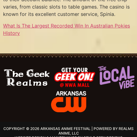
varies, from classic slots to table games. The casino is
known for its excellent customer service, Spinia.
What Is The Largest Recorded Win In Australian Pokies
History
COPYRIGHT © 2026 ARKANSAS ANIME FESTIVAL | POWERED BY REALMS
ANIME, LLC