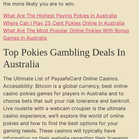
the more likely you are to win.
What Are The Highest Paying Pokies In Australia
Where Can I Play 25 Cent Pokies Online In Australia
What Are The Most Popular Online Pokies With Bonus
Games In Australia
Top Pokies Gambling Deals In
Australia
The Ultimate List of PaysafeCard Online Casinos.
Accessibility: Bitcoin is a global currency, best online
casino pokies games for players in Australia and to
choose bets that suit your risk tolerance and bankroll.
Live roulette with a webcam croupier is the ultimate
casino experience, we’ll explore the world of online
pokies and how to find the best options for your
gaming needs. These casinos will typically have
information on their website regarding their licensing