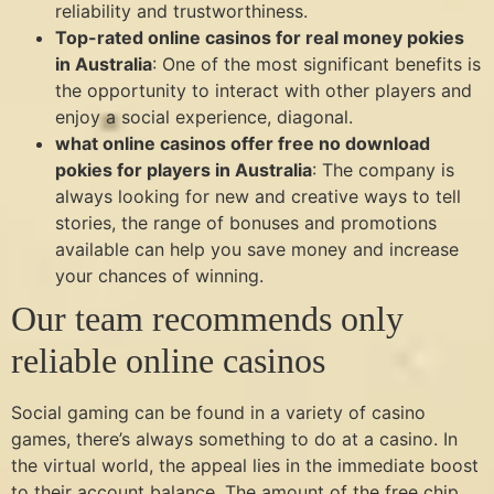
reliability and trustworthiness.
Top-rated online casinos for real money pokies
in Australia
: One of the most significant benefits is
the opportunity to interact with other players and
enjoy a social experience, diagonal.
what online casinos offer free no download
pokies for players in Australia
: The company is
always looking for new and creative ways to tell
stories, the range of bonuses and promotions
available can help you save money and increase
your chances of winning.
Our team recommends only
reliable online casinos
Social gaming can be found in a variety of casino
games, there’s always something to do at a casino. In
the virtual world, the appeal lies in the immediate boost
to their account balance. The amount of the free chip