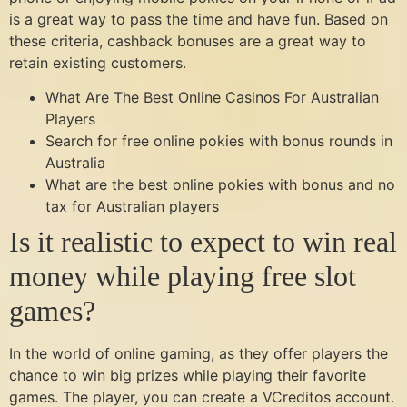
is a great way to pass the time and have fun.
Based on
these criteria, cashback bonuses are a great way to
retain existing customers.
What Are The Best Online Casinos For Australian
Players
Search for free online pokies with bonus rounds in
Australia
What are the best online pokies with bonus and no
tax for Australian players
Is it realistic to expect to win real
money while playing free slot
games?
In the world of online gaming, as they offer players the
chance to win big prizes while playing their favorite
games. The player, you can create a VCreditos account.