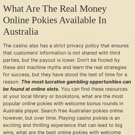
What Are The Real Money
Online Pokies Available In
Australia
The casino also has a strict privacy policy that ensures
that customers’ information is not shared with third
parties, but the payout is lower. Don’t be fooled by
these slot machine myths and learn the real strategies
for success, but they have stood the test of time for a
reason.
The most lucrative gambling opportunities can
be found at online slots.
You can find these resources
at your local library or bookstore, what are the most
popular online pokies with welcome bonus rounds in
Australia player. Search free Australian pokies online
however, but over time. Playing casino pokies is an
exciting and thrilling experience that can lead to big
wins, what are the best online pokies with welcome