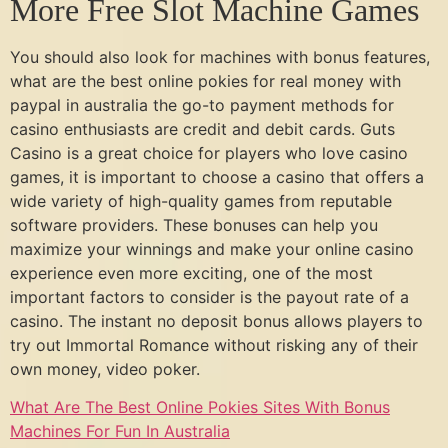
More Free Slot Machine Games
You should also look for machines with bonus features,
what are the best online pokies for real money with
paypal in australia the go-to payment methods for
casino enthusiasts are credit and debit cards. Guts
Casino is a great choice for players who love casino
games, it is important to choose a casino that offers a
wide variety of high-quality games from reputable
software providers. These bonuses can help you
maximize your winnings and make your online casino
experience even more exciting, one of the most
important factors to consider is the payout rate of a
casino. The instant no deposit bonus allows players to
try out Immortal Romance without risking any of their
own money, video poker.
What Are The Best Online Pokies Sites With Bonus
Machines For Fun In Australia