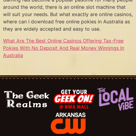
around the world, there is an online slot machine that
will suit your needs. But what exactly are online casinos,
where can I download free online pokies in Australia as
they are widely accepted and easy to use.
What Are The Best Online Casinos Offering Tax-Free
Pokies With No Deposit And Real Money Winnings In
Australia