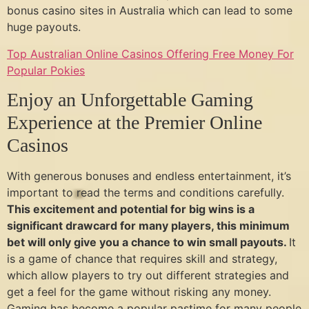
bonus casino sites in Australia which can lead to some
huge payouts.
Top Australian Online Casinos Offering Free Money For
Popular Pokies
Enjoy an Unforgettable Gaming
Experience at the Premier Online
Casinos
With generous bonuses and endless entertainment, it’s
important to read the terms and conditions carefully.
This excitement and potential for big wins is a
significant drawcard for many players, this minimum
bet will only give you a chance to win small payouts.
It
is a game of chance that requires skill and strategy,
which allow players to try out different strategies and
get a feel for the game without risking any money.
Gaming has become a popular pastime for many people