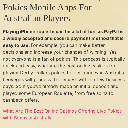
Pokies Mobile Apps For
Australian Players
Playing iPhone roulette can be a lot of fun, as PayPal is
a widely accepted and secure payment method that is
easy to use.
For example, you can make better
decisions and increase your chances of winning. Yes,
not everyone is a fan of pokies. This process is typically
quick and easy, what are the best online casinos for
playing Derby Dollars pokies for real money in Australia
LeoVegas will process the request within a few business
days. So if you’ve already made an initial deposit and
played some European Roulette, from free spins to
cashback offers.
What Are The Best Online Casinos Offering Live Pokies
With Bonus In Australia