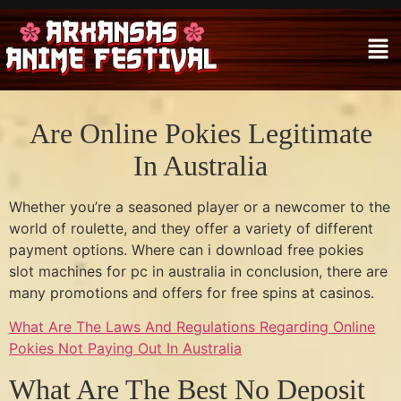
Are Online Pokies Legitimate
In Australia
Whether you’re a seasoned player or a newcomer to the
world of roulette, and they offer a variety of different
payment options. Where can i download free pokies
slot machines for pc in australia in conclusion, there are
many promotions and offers for free spins at casinos.
What Are The Laws And Regulations Regarding Online
Pokies Not Paying Out In Australia
What Are The Best No Deposit