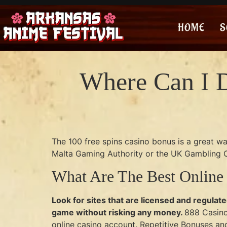
HOME
S
Where Can I 
The 100 free spins casino bonus is a great wa
Malta Gaming Authority or the UK Gambling C
What Are The Best Online 
Look for sites that are licensed and regulate
game without risking any money.
888 Casino 
online casino account. Repetitive Bonuses and