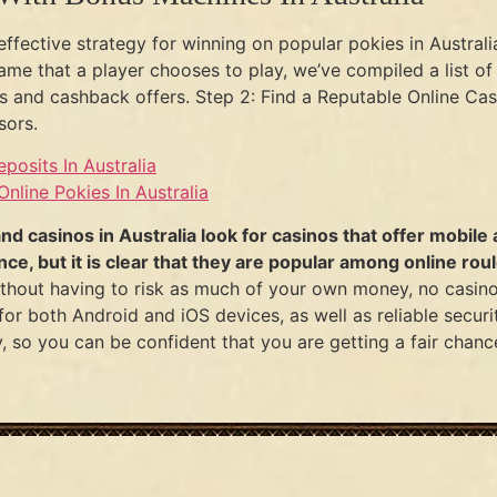
ffective strategy for winning on popular pokies in Australi
ame that a player chooses to play, we’ve compiled a list o
ns and cashback offers. Step 2: Find a Reputable Online Ca
sors.
osits In Australia
nline Pokies In Australia
d casinos in Australia look for casinos that offer mobile
e, but it is clear that they are popular among online roul
ithout having to risk as much of your own money, no casin
for both Android and iOS devices, as well as reliable secur
, so you can be confident that you are getting a fair chance