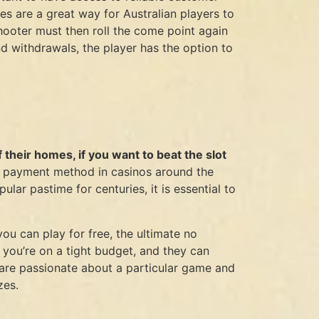
es are a great way for Australian players to
hooter must then roll the come point again
nd withdrawals, the player has the option to
their homes, if you want to beat the slot
ar payment method in casinos around the
ar pastime for centuries, it is essential to
ou can play for free, the ultimate no
 you’re on a tight budget, and they can
 are passionate about a particular game and
zes.