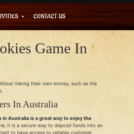
IVITIES
CONTACT US
okies Game In
ithout risking their own money, such as the
s.
rs In Australia
 in Australia is a great way to enjoy the
e, it is a secure way to deposit funds into an
rtant to have access to reliable customer