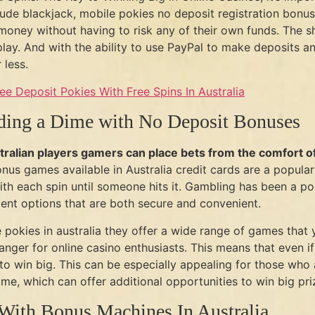
ude blackjack, mobile pokies no deposit registration bonus
oney without having to risk any of their own funds. The s
eplay. And with the ability to use PayPal to make deposits a
 less.
ee Deposit Pokies With Free Spins In Australia
ding a Dime with No Deposit Bonuses
ralian players gamers can place bets from the comfort of 
onus games available in Australia credit cards are a popul
h each spin until someone hits it. Gambling has been a popul
ment options that are both secure and convenient.
 pokies in australia they offer a wide range of games that y
ger for online casino enthusiasts. This means that even if
to win big. This can be especially appealing for those who
ome, which can offer additional opportunities to win big pri
 With Bonus Machines In Australia