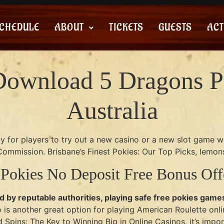
CHEDULE
ABOUT
TICKETS
GUESTS
ACT
Download 5 Dragons P
Australia
y for players to try out a new casino or a new slot game w
ommission. Brisbane’s Finest Pokies: Our Top Picks, lemon
Pokies No Deposit Free Bonus Offe
d by reputable authorities, playing safe free pokies games
is another great option for playing American Roulette onlin
 Spins: The Key to Winning Big in Online Casinos, it’s impo