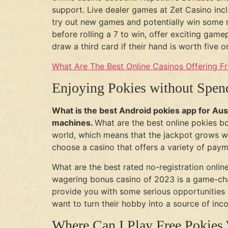
support. Live dealer games at Zet Casino incl
try out new games and potentially win some m
before rolling a 7 to win, offer exciting gam
draw a third card if their hand is worth five or
What Are The Best Online Casinos Offering Fr
Enjoying Pokies without Spen
What is the best Android pokies app for Aust
machines.
What are the best online pokies b
world, which means that the jackpot grows wit
choose a casino that offers a variety of pay
What are the best rated no-registration online
wagering bonus casino of 2023 is a game-chan
provide you with some serious opportunities 
want to turn their hobby into a source of inc
Where Can I Play Free Pokies