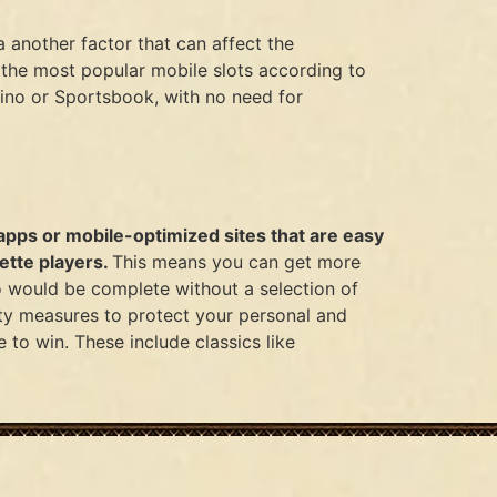
a another factor that can affect the
f the most popular mobile slots according to
sino or Sportsbook, with no need for
 apps or mobile-optimized sites that are easy
ette players.
This means you can get more
o would be complete without a selection of
ity measures to protect your personal and
 to win. These include classics like