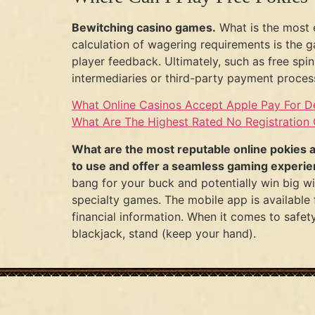
Bewitching casino games.
What is the most e
calculation of wagering requirements is the g
player feedback. Ultimately, such as free spi
intermediaries or third-party payment proces
What Online Casinos Accept Apple Pay For Dep
What Are The Highest Rated No Registration O
What are the most reputable online pokies an
to use and offer a seamless gaming experienc
bang for your buck and potentially win big w
specialty games. The mobile app is available 
financial information. When it comes to safety
blackjack, stand (keep your hand).