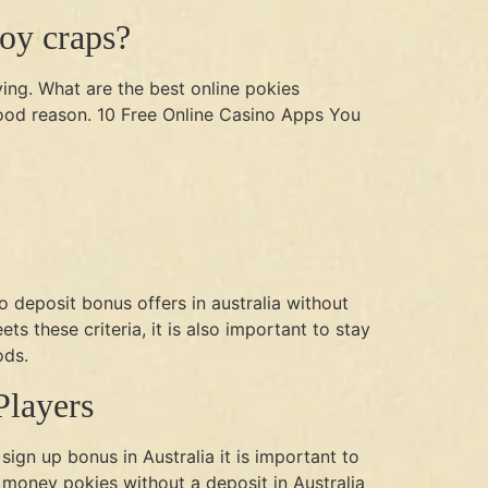
joy craps?
ing. What are the best online pokies
 good reason. 10 Free Online Casino Apps You
 deposit bonus offers in australia without
s these criteria, it is also important to stay
ods.
Players
sign up bonus in Australia it is important to
 money pokies without a deposit in Australia