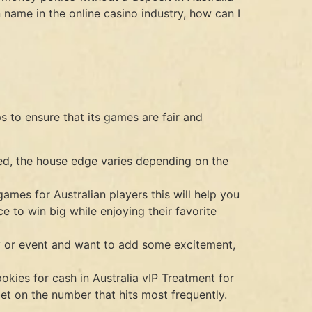
name in the online casino industry, how can I
s to ensure that its games are fair and
sed, the house edge varies depending on the
games for Australian players this will help you
 to win big while enjoying their favorite
rty or event and want to add some excitement,
pokies for cash in Australia vIP Treatment for
et on the number that hits most frequently.