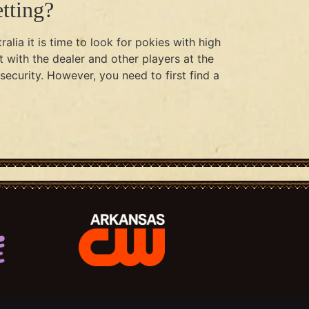
etting?
lia it is time to look for pokies with high
 with the dealer and other players at the
 security. However, you need to first find a