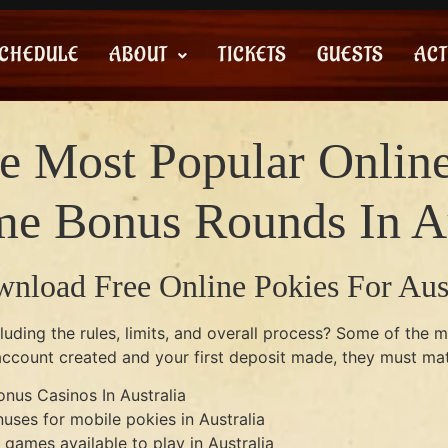
CHEDULE
ABOUT
TICKETS
GUESTS
ACT
e Most Popular Online
e Bonus Rounds In Au
load Free Online Pokies For Aust
uding the rules, limits, and overall process?
Some of the mo
account created and your first deposit made, they must mat
nus Casinos In Australia
uses for mobile pokies in Australia
 games available to play in Australia