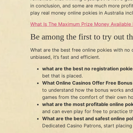
in conclusion, and some are much more profit
play real money online pokies in Australia incl
What Is The Maximum Prize Money Available Fo
Be among the first to try out t
What are the best free online pokies with no 
unbiased, it’s fast and efficient.
what are the best no registration pokies
bet that is placed.
What Online Casinos Offer Free Bonus V
to understand how the bonus works and w
games from the comfort of their own h
what are the most profitable online pok
and can even play for free to practice th
What are the best and safest online pok
Dedicated Casino Patrons, start placing