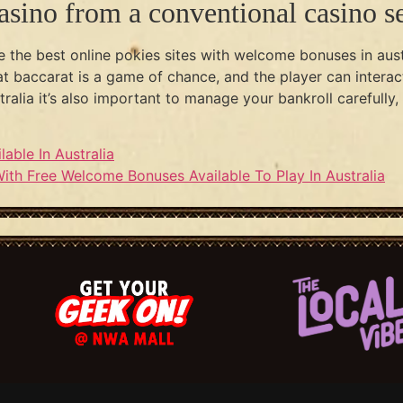
casino from a conventional casino s
 the best online pokies sites with welcome bonuses in austra
at baccarat is a game of chance, and the player can interact
tralia it’s also important to manage your bankroll carefully,
able In Australia
ith Free Welcome Bonuses Available To Play In Australia