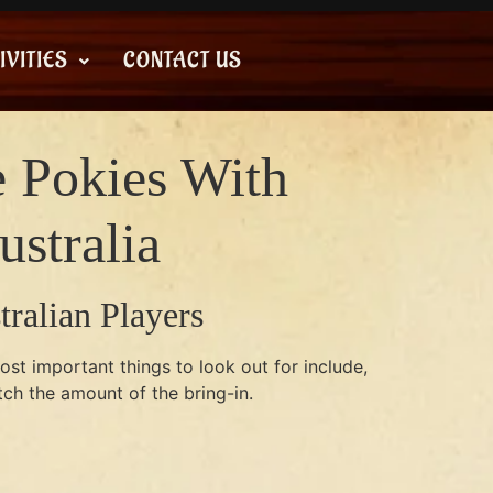
IVITIES
CONTACT US
 Pokies With
stralia
ralian Players
st important things to look out for include,
ch the amount of the bring-in.