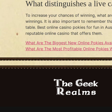
What distinguishes a live 
To increase your chances of winning, what are
winnings. It is also important to remember th
table. Best online casino pokies for fun in Aus
reputable online casino that offers them.
What Are The Biggest New Online Pokies Avail
What Are The Most Profitable Online Pokies W