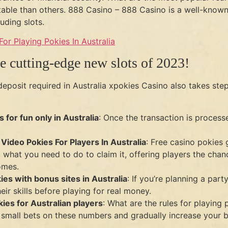
able than others. 888 Casino – 888 Casino is a well-known 
uding slots.
r Playing Pokies In Australia
he cutting-edge new slots of 2023!
deposit required in Australia xpokies Casino also takes step
 for fun only in Australia
: Once the transaction is proces
ideo Pokies For Players In Australia
: Free casino pokies 
hat you need to do to claim it, offering players the chance
omes.
ies with bonus sites in Australia
: If you’re planning a pa
eir skills before playing for real money.
ies for Australian players
: What are the rules for playing 
 small bets on these numbers and gradually increase your b