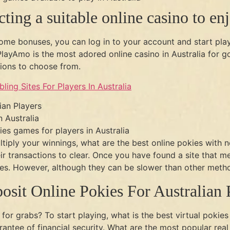
cting a suitable online casino to en
ome bonuses, you can log in to your account and start play
t, PlayAmo is the most adored online casino in Australia for
tions to choose from.
ing Sites For Players In Australia
ian Players
 Australia
ies games for players in Australia
iply your winnings, what are the best online pokies with no
r transactions to clear. Once you have found a site that meet
gies. However, although they can be slower than other meth
sit Online Pokies For Australian 
or grabs? To start playing, what is the best virtual pokies 
antee of financial security. What are the most popular real