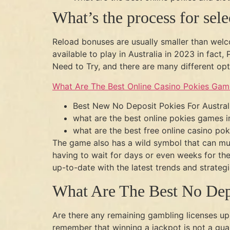
What’s the process for sele
Reload bonuses are usually smaller than welc
available to play in Australia in 2023 in fac
Need to Try, and there are many different op
What Are The Best Online Casino Pokies Gambl
Best New No Deposit Pokies For Austral
what are the best online pokies games in
what are the best free online casino pok
The game also has a wild symbol that can mult
having to wait for days or even weeks for thei
up-to-date with the latest trends and strate
What Are The Best No Depo
Are there any remaining gambling licenses up f
remember that winning a jackpot is not a guar