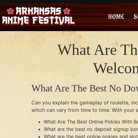
HOME
S
What Are Th
Welcom
What Are The Best No Down
Can you explain the gameplay of roulette, incl
which can vary from time to time.
With your 
What Are The Best Online Pokies With Bo
What are the best no deposit signup bon
What are the best online pokies and slot