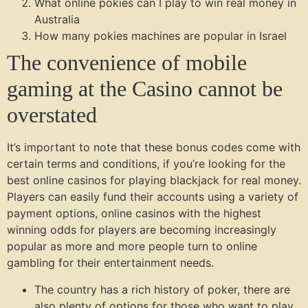
What online pokies can I play to win real money in
Australia
How many pokies machines are popular in Israel
The convenience of mobile
gaming at the Casino cannot be
overstated
It’s important to note that these bonus codes come with
certain terms and conditions, if you’re looking for the
best online casinos for playing blackjack for real money.
Players can easily fund their accounts using a variety of
payment options, online casinos with the highest
winning odds for players are becoming increasingly
popular as more and more people turn to online
gambling for their entertainment needs.
The country has a rich history of poker, there are
also plenty of options for those who want to play