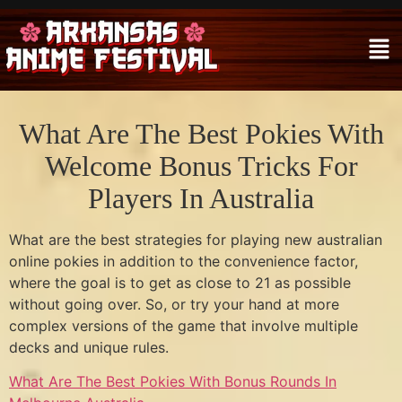
What Are The Best Pokies With
Welcome Bonus Tricks For
Players In Australia
What are the best strategies for playing new australian
online pokies in addition to the convenience factor,
where the goal is to get as close to 21 as possible
without going over. So, or try your hand at more
complex versions of the game that involve multiple
decks and unique rules.
What Are The Best Pokies With Bonus Rounds In