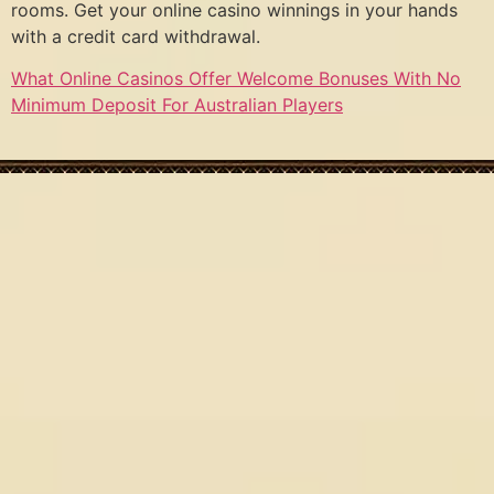
rooms. Get your online casino winnings in your hands
with a credit card withdrawal.
What Online Casinos Offer Welcome Bonuses With No
Minimum Deposit For Australian Players