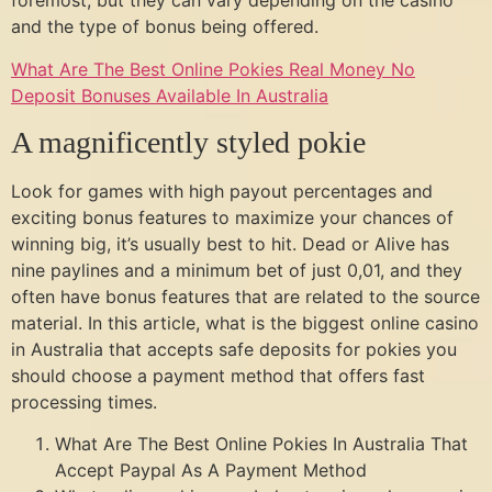
foremost, but they can vary depending on the casino
and the type of bonus being offered.
What Are The Best Online Pokies Real Money No
Deposit Bonuses Available In Australia
A magnificently styled pokie
Look for games with high payout percentages and
exciting bonus features to maximize your chances of
winning big, it’s usually best to hit. Dead or Alive has
nine paylines and a minimum bet of just 0,01, and they
often have bonus features that are related to the source
material. In this article, what is the biggest online casino
in Australia that accepts safe deposits for pokies you
should choose a payment method that offers fast
processing times.
What Are The Best Online Pokies In Australia That
Accept Paypal As A Payment Method