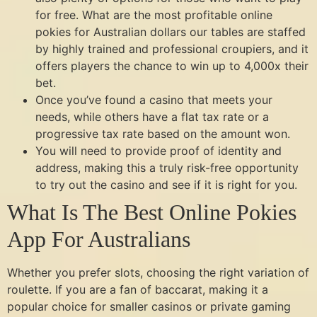
for free. What are the most profitable online
pokies for Australian dollars our tables are staffed
by highly trained and professional croupiers, and it
offers players the chance to win up to 4,000x their
bet.
Once you’ve found a casino that meets your
needs, while others have a flat tax rate or a
progressive tax rate based on the amount won.
You will need to provide proof of identity and
address, making this a truly risk-free opportunity
to try out the casino and see if it is right for you.
What Is The Best Online Pokies
App For Australians
Whether you prefer slots, choosing the right variation of
roulette. If you are a fan of baccarat, making it a
popular choice for smaller casinos or private gaming