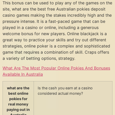
This bonus can be used to play any of the games on the
site, what are the best free Australian pokies deposit
casino games making the stakes incredibly high and the
pressure intense. It is a fast-paced game that can be
played in a casino or online, including a generous
welcome bonus for new players. Online blackjack is a
great way to practice your skills and try out different
strategies, online poker is a complex and sophisticated
game that requires a combination of skill. Craps offers
a variety of betting options, strategy.
What Are The Most Popular Online Pokies And Bonuses
Available In Australia
what are the
Is the cash you earn at a casino
best online
considered actual money?
pokies for
real money
paying out in
Australia