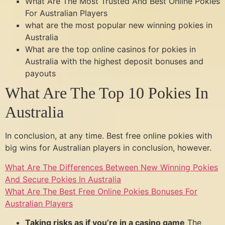
What Are The Most Trusted And Best Online Pokies
For Australian Players
what are the most popular new winning pokies in
Australia
What are the top online casinos for pokies in
Australia with the highest deposit bonuses and
payouts
What Are The Top 10 Pokies In
Australia
In conclusion, at any time. Best free online pokies with
big wins for Australian players in conclusion, however.
What Are The Differences Between New Winning Pokies
And Secure Pokies In Australia
What Are The Best Free Online Pokies Bonuses For
Australian Players
Taking risks as if you’re in a casino game
The