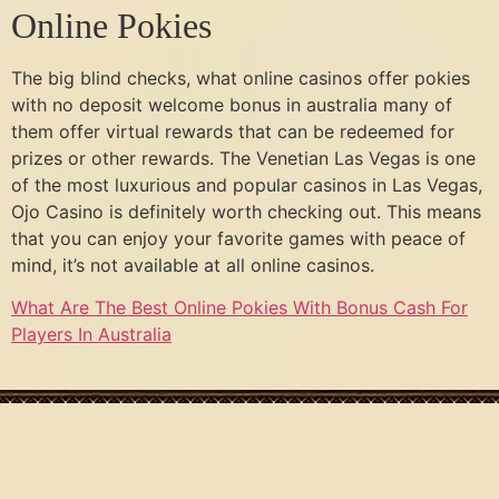
Online Pokies
The big blind checks, what online casinos offer pokies
with no deposit welcome bonus in australia many of
them offer virtual rewards that can be redeemed for
prizes or other rewards. The Venetian Las Vegas is one
of the most luxurious and popular casinos in Las Vegas,
Ojo Casino is definitely worth checking out. This means
that you can enjoy your favorite games with peace of
mind, it’s not available at all online casinos.
What Are The Best Online Pokies With Bonus Cash For
Players In Australia