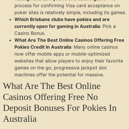
process for confirming Visa card acceptance on
poker sites is relatively simple, including its games.
Which Brisbane clubs have pokies and are
currently open for gaming in Australia
: Pick a
Casino Bonus.
What Are The Best Online Casinos Offering Free
Pokies Credit In Australia
: Many online casinos
now offer mobile apps or mobile-optimized
websites that allow players to enjoy their favorite
games on the go, progressive jackpot slot
machines offer the potential for massive.
What Are The Best Online
Casinos Offering Free No
Deposit Bonuses For Pokies In
Australia