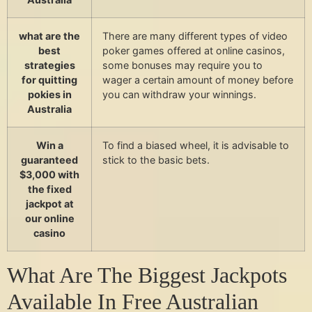
what are the
There are many different types of video
best
poker games offered at online casinos,
strategies
some bonuses may require you to
for quitting
wager a certain amount of money before
pokies in
you can withdraw your winnings.
Australia
Win a
To find a biased wheel, it is advisable to
guaranteed
stick to the basic bets.
$3,000 with
the fixed
jackpot at
our online
casino
What Are The Biggest Jackpots
Available In Free Australian