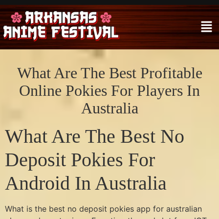
What Are The Best Profitable
Online Pokies For Players In
Australia
What Are The Best No
Deposit Pokies For
Android In Australia
What is the best no deposit pokies app for australian