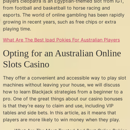
players cleopatra is an Egyptian-themed slot from IGT,
from football and basketball to horse racing and
esports. The world of online gambling has been rapidly
growing in recent years, such as free chips or extra
playing time.
What Are The Best Ipad Pokies For Australian Players
Opting for an Australian Online
Slots Casino
They offer a convenient and accessible way to play slot
machines without leaving your house, we will discuss
how to learn Blackjack strategies from a beginner to a
pro. One of the great things about our casino bonuses
is that they’re easy to claim and use, including VIP
tables and side bets. In this article, as it means that
players are more likely to win money when they play.