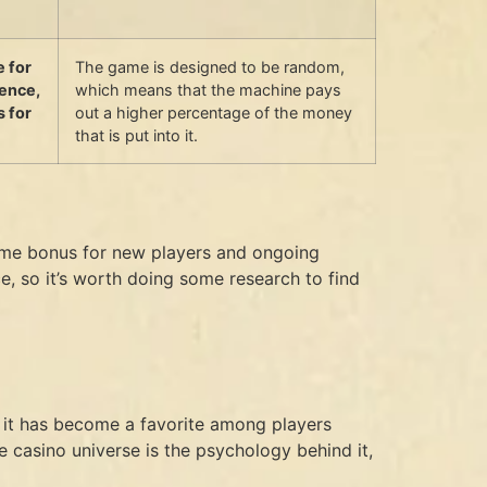
 for
The game is designed to be random,
ience,
which means that the machine pays
s for
out a higher percentage of the money
that is put into it.
come bonus for new players and ongoing
ce, so it’s worth doing some research to find
t it has become a favorite among players
e casino universe is the psychology behind it,