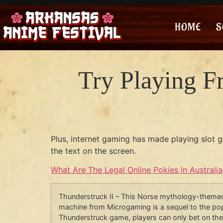
HOME
S
Try Playing F
Plus, internet gaming has made playing slot g
the text on the screen.
What Are The Legal Online Pokies In Australia
Thunderstruck II – This Norse mythology-themed
machine from Microgaming is a sequel to the po
Thunderstruck game, players can only bet on the