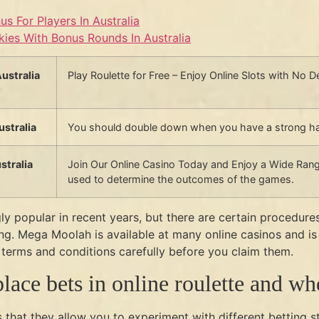
 For Players In Australia
kies With Bonus Rounds In Australia
Australia
Play Roulette for Free – Enjoy Online Slots with No D
ustralia
You should double down when you have a strong han
stralia
Join Our Online Casino Today and Enjoy a Wide Ran
used to determine the outcomes of the games.
y popular in recent years, but there are certain procedures
ng. Mega Moolah is available at many online casinos and is 
 terms and conditions carefully before you claim them.
lace bets in online roulette and wh
 that they allow you to experiment with different betting st