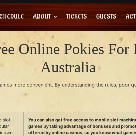
CHEDULE
ABOUT
TICKETS
GUESTS
ACT
ree Online Pokies For
Australia
ames more convenient. By understanding the rules, poor qua
 slot
You can also get free access to mobile slot machin
pular
games by taking advantage of bonuses and promo
ir own
offered by online casinos, so you know what game