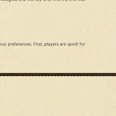
r preferences. First, players are spoilt for