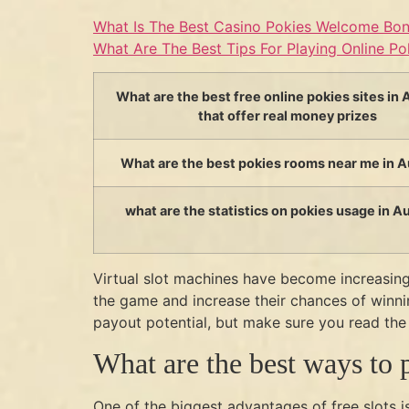
What Is The Best Casino Pokies Welcome Bonus
What Are The Best Tips For Playing Online Po
What are the best free online pokies sites in 
that offer real money prizes
What are the best pokies rooms near me in A
what are the statistics on pokies usage in Au
Virtual slot machines have become increasingl
the game and increase their chances of winni
payout potential, but make sure you read the
What are the best ways to p
One of the biggest advantages of free slots is