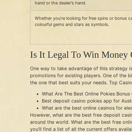
hand or the dealer’s hand.
Whether you’re looking for free spins or bonus c
colourful gems and stars as symbols.
Is It Legal To Win Money 
One way to take advantage of this strategy 
promotions for existing players. One of the bi
the one that best suits your needs. Top Casin
What Are The Best Online Pokies Bonus O
Best deposit casino pokies app for Austr
What are the best online casinos for ele
However, what are the best free deposit casi
around the world. What are the best free onli
you’ll find a list of all the current offers avail