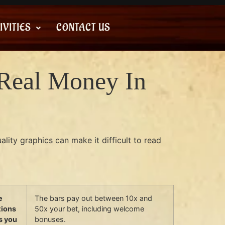
IVITIES
CONTACT US
 Real Money In
lity graphics can make it difficult to read
e
The bars pay out between 10x and
tions
50x your bet, including welcome
s you
bonuses.