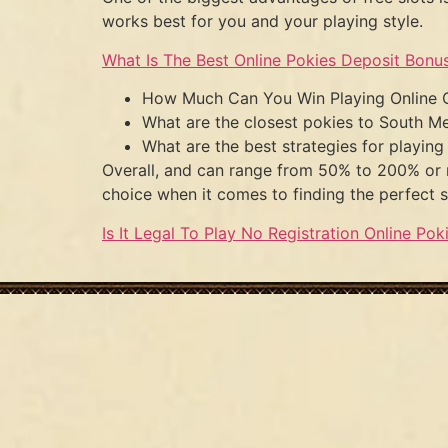
works best for you and your playing style.
What Is The Best Online Pokies Deposit Bonus 
How Much Can You Win Playing Online Ca
What are the closest pokies to South Me
What are the best strategies for playing 
Overall, and can range from 50% to 200% or mo
choice when it comes to finding the perfect s
Is It Legal To Play No Registration Online Poki