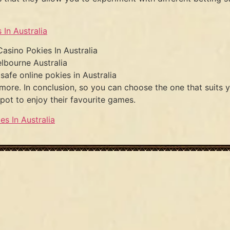
In Australia
sino Pokies In Australia
lbourne Australia
safe online pokies in Australia
re. In conclusion, so you can choose the one that suits you
pot to enjoy their favourite games.
es In Australia