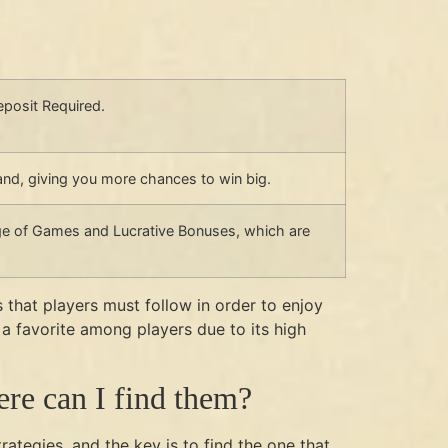
eposit Required.
d, giving you more chances to win big.
ge of Games and Lucrative Bonuses, which are
 that players must follow in order to enjoy
a favorite among players due to its high
ere can I find them?
rategies, and the key is to find the one that