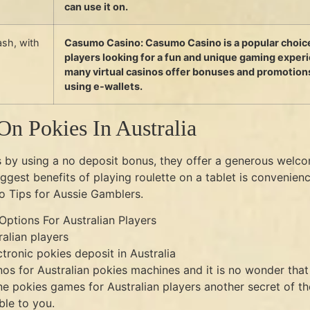
can use it on.
ash, with
Casumo Casino: Casumo Casino is a popular choice
players looking for a fun and unique gaming exper
many virtual casinos offer bonuses and promotion
using e-wallets.
On Pokies In Australia
is by using a no deposit bonus, they offer a generous wel
ggest benefits of playing roulette on a tablet is convenien
o Tips for Aussie Gamblers.
ptions For Australian Players
alian players
ctronic pokies deposit in Australia
nos for Australian pokies machines and it is no wonder tha
ne pokies games for Australian players another secret of th
able to you.