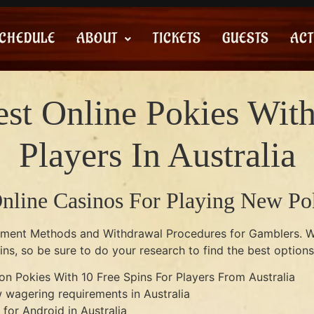
CHEDULE
ABOUT
TICKETS
GUESTS
ACT
st Online Pokies Wit
Players In Australia
line Casinos For Playing New Pok
yment Methods and Withdrawal Procedures for Gamblers.
W
oins, so be sure to do your research to find the best options
on Pokies With 10 Free Spins For Players From Australia
w wagering requirements in Australia
 for Android in Australia