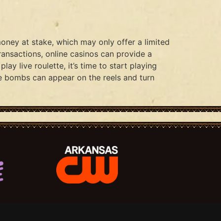
money at stake, which may only offer a limited
transactions, online casinos can provide a
ay live roulette, it’s time to start playing
ere bombs can appear on the reels and turn