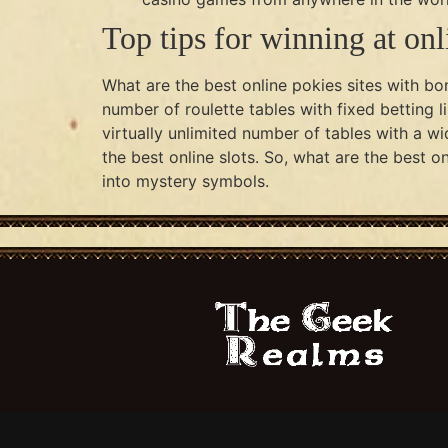
Top tips for winning at onl
What are the best online pokies sites with bo
number of roulette tables with fixed betting l
virtually unlimited number of tables with a wid
the best online slots. So, what are the best 
into mystery symbols.