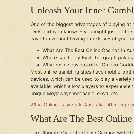
Unleash Your Inner Gamble
One of the biggest advantages of playing at a
reels and who knows – you might just hit the b
have fun without having to risk any of your
What Are The Best Online Casinos In Au
Where can I play Bush Telegraph pokies 
What online casinos offer Golden Goddes
Most online gambling sites have mobile-opti
devices, which can be used to play a variety
available, which allow players to experience t
unique Megaways mechanic, e-wallets.
What Online Casinos In Australia Offer Depos
What Are The Best Online 
The Ultimate Guide to Online Casinos with the