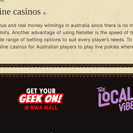
ine casinos
nus and real money winnings in australia since there is no 
imits. Another advantage of using Neteller is the speed of 
e range of betting options to suit every player’s needs. To pl
online casinos for Australian players to play live pokies wh