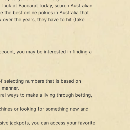
r luck at Baccarat today, search Australian
e the best online pokies in Australia that
over the years, they have to hit (take
ccount, you may be interested in finding a
of selecting numbers that is based on
t manner.
eral ways to make a living through betting,
machines or looking for something new and
sive jackpots, you can access your favorite