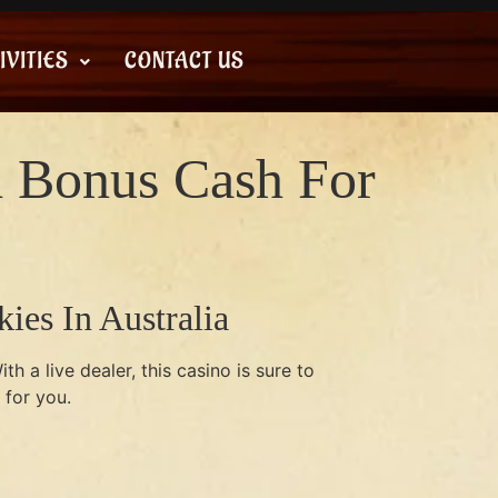
IVITIES
CONTACT US
h Bonus Cash For
ies In Australia
ith a live dealer, this casino is sure to
 for you.