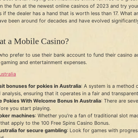
in the fun at the newest online casinos of 2023 and try you
 if the dealer has a hand that is worth less than 17. What ar
ve been around for decades and have evolved significantly 
 at a Mobile Casino?
 who prefer to use their bank account to fund their casino a
 gaming and entertainment expenses.
stralia
it bonuses for pokies in Australia
: A system is a method 
 analysis, ensuring that it operates in a fair and transparen
e Pokies With Welcome Bonus In Australia
: There are sev
fore you start playing.
poker machines
: Whether you’re a fan of traditional slot 
 that apply to the 100 Free Spins Casino Bonus.
Australia for secure gambling
: Look for games with progres
d.