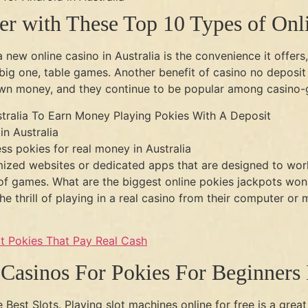
r with These Top 10 Types of Onl
 new online casino in Australia is the convenience it offe
ig one, table games. Another benefit of casino no deposit p
 own money, and they continue to be popular among casino-
stralia To Earn Money Playing Pokies With A Deposit
in Australia
s pokies for real money in Australia
mized websites or dedicated apps that are designed to wor
 of games. What are the biggest online pokies jackpots won
he thrill of playing in a real casino from their computer or
it Pokies That Pay Real Cash
Casinos For Pokies For Beginners I
 Best Slots. Playing slot machines online for free is a grea