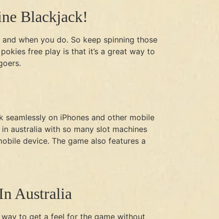
ine Blackjack!
rs, and when you do. So keep spinning those
okies free play is that it’s a great way to
goers.
k seamlessly on iPhones and other mobile
 in australia with so many slot machines
 mobile device. The game also features a
n Australia
t way to get a feel for the game without