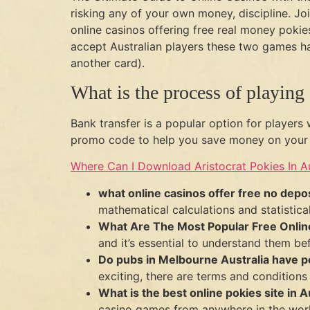
risking any of your own money, discipline. Jo
online casinos offering free real money pokies
accept Australian players these two games ha
another card).
What is the process of playing
Bank transfer is a popular option for players
promo code to help you save money on your
Where Can I Download Aristocrat Pokies In Au
what online casinos offer free no depos
mathematical calculations and statistical
What Are The Most Popular Free Onlin
and it’s essential to understand them be
Do pubs in Melbourne Australia have 
exciting, there are terms and conditions
What is the best online pokies site in 
casino games from anywhere in the worl