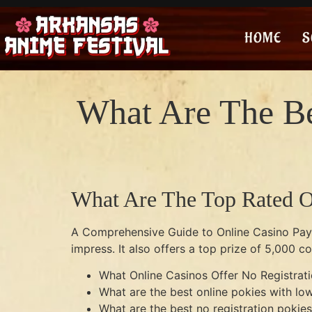
HOME
S
What Are The Be
What Are The Top Rated On
A Comprehensive Guide to Online Casino Pa
impress.
It also offers a top prize of 5,000 c
What Online Casinos Offer No Registrati
What are the best online pokies with lo
What are the best no registration pokies